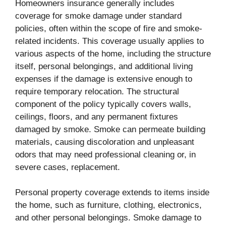
Homeowners insurance generally includes
coverage for smoke damage under standard
policies, often within the scope of fire and smoke-
related incidents. This coverage usually applies to
various aspects of the home, including the structure
itself, personal belongings, and additional living
expenses if the damage is extensive enough to
require temporary relocation. The structural
component of the policy typically covers walls,
ceilings, floors, and any permanent fixtures
damaged by smoke. Smoke can permeate building
materials, causing discoloration and unpleasant
odors that may need professional cleaning or, in
severe cases, replacement.
Personal property coverage extends to items inside
the home, such as furniture, clothing, electronics,
and other personal belongings. Smoke damage to