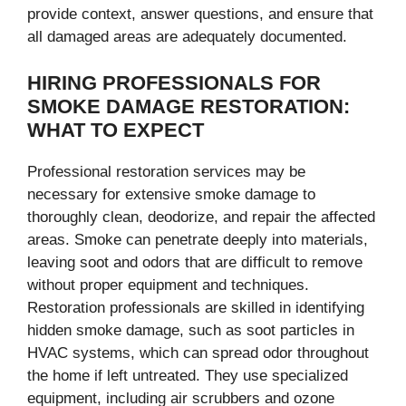
provide context, answer questions, and ensure that
all damaged areas are adequately documented.
HIRING PROFESSIONALS FOR
SMOKE DAMAGE RESTORATION:
WHAT TO EXPECT
Professional restoration services may be
necessary for extensive smoke damage to
thoroughly clean, deodorize, and repair the affected
areas. Smoke can penetrate deeply into materials,
leaving soot and odors that are difficult to remove
without proper equipment and techniques.
Restoration professionals are skilled in identifying
hidden smoke damage, such as soot particles in
HVAC systems, which can spread odor throughout
the home if left untreated. They use specialized
equipment, including air scrubbers and ozone