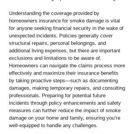
Understanding the coverage provided by
homeowners insurance for smoke damage is vital
for anyone seeking financial security in the wake of
unexpected incidents. Policies generally cover
structural repairs, personal belongings, and
additional living expenses, but there are important
exclusions and limitations to be aware of.
Homeowners can navigate the claims process more
effectively and maximize their insurance benefits
by taking proactive steps—such as documenting
damages, making temporary repairs, and consulting
professionals. Preparing for potential future
incidents through policy enhancements and safety
measures can further reduce the impact of smoke
damage on your home and family, ensuring you’re
well-equipped to handle any challenges.