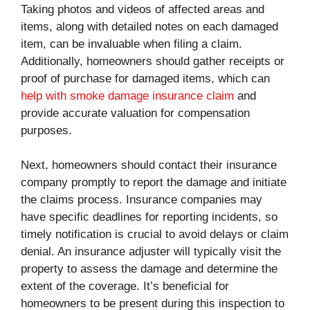
Taking photos and videos of affected areas and
items, along with detailed notes on each damaged
item, can be invaluable when filing a claim.
Additionally, homeowners should gather receipts or
proof of purchase for damaged items, which can
help with smoke damage insurance claim
and
provide accurate valuation for compensation
purposes.
Next, homeowners should contact their insurance
company promptly to report the damage and initiate
the claims process. Insurance companies may
have specific deadlines for reporting incidents, so
timely notification is crucial to avoid delays or claim
denial. An insurance adjuster will typically visit the
property to assess the damage and determine the
extent of the coverage. It’s beneficial for
homeowners to be present during this inspection to