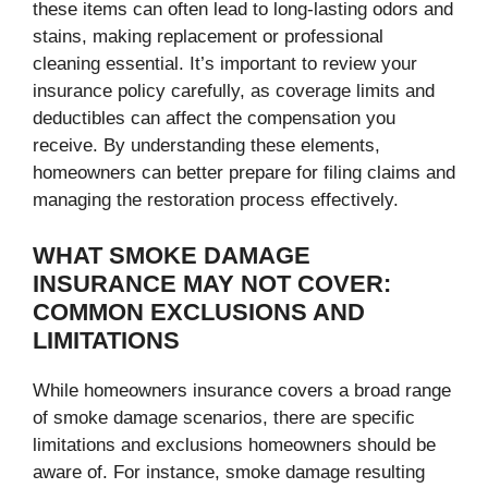
these items can often lead to long-lasting odors and
stains, making replacement or professional
cleaning essential. It’s important to review your
insurance policy carefully, as coverage limits and
deductibles can affect the compensation you
receive. By understanding these elements,
homeowners can better prepare for filing claims and
managing the restoration process effectively.
WHAT SMOKE DAMAGE
INSURANCE MAY NOT COVER:
COMMON EXCLUSIONS AND
LIMITATIONS
While homeowners insurance covers a broad range
of smoke damage scenarios, there are specific
limitations and exclusions homeowners should be
aware of. For instance, smoke damage resulting