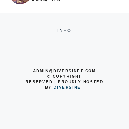
INFO
ADMIN@DIVERSINET.COM
©
COPYRIGHT
RESERVED | PROUDLY HOSTED
BY
DIVERSINET