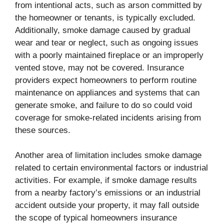
from intentional acts, such as arson committed by
the homeowner or tenants, is typically excluded.
Additionally, smoke damage caused by gradual
wear and tear or neglect, such as ongoing issues
with a poorly maintained fireplace or an improperly
vented stove, may not be covered. Insurance
providers expect homeowners to perform routine
maintenance on appliances and systems that can
generate smoke, and failure to do so could void
coverage for smoke-related incidents arising from
these sources.
Another area of limitation includes smoke damage
related to certain environmental factors or industrial
activities. For example, if smoke damage results
from a nearby factory’s emissions or an industrial
accident outside your property, it may fall outside
the scope of typical homeowners insurance