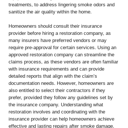
treatments, to address lingering smoke odors and
sanitize the air quality within the home.
Homeowners should consult their insurance
provider before hiring a restoration company, as
many insurers have preferred vendors or may
require pre-approval for certain services. Using an
approved restoration company can streamline the
claims process, as these vendors are often familiar
with insurance requirements and can provide
detailed reports that align with the claim’s
documentation needs. However, homeowners are
also entitled to select their contractors if they
prefer, provided they follow any guidelines set by
the insurance company. Understanding what
restoration involves and coordinating with the
insurance provider can help homeowners achieve
effective and lasting repairs after smoke damage.