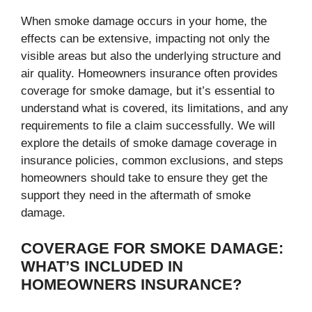
When smoke damage occurs in your home, the
effects can be extensive, impacting not only the
visible areas but also the underlying structure and
air quality. Homeowners insurance often provides
coverage for smoke damage, but it’s essential to
understand what is covered, its limitations, and any
requirements to file a claim successfully. We will
explore the details of smoke damage coverage in
insurance policies, common exclusions, and steps
homeowners should take to ensure they get the
support they need in the aftermath of smoke
damage.
COVERAGE FOR SMOKE DAMAGE:
WHAT’S INCLUDED IN
HOMEOWNERS INSURANCE?