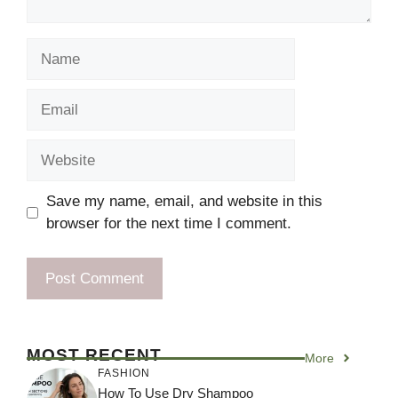
Name
Email
Website
Save my name, email, and website in this
browser for the next time I comment.
MOST RECENT
More
FASHION
How To Use Dry Shampoo