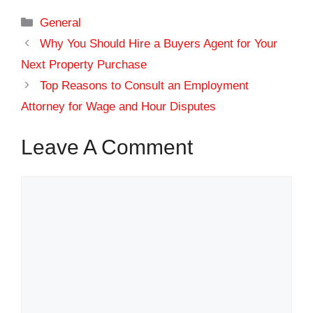
Categories
General
Why You Should Hire a Buyers Agent for Your
Next Property Purchase
Top Reasons to Consult an Employment
Attorney for Wage and Hour Disputes
Leave A Comment
Comment