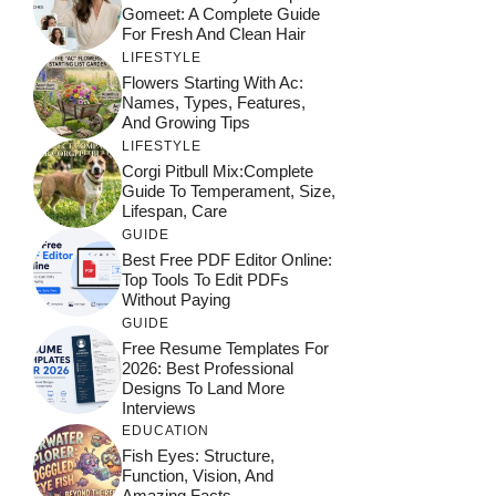
Gomeet: A Complete Guide
For Fresh And Clean Hair
LIFESTYLE
Flowers Starting With Ac:
Names, Types, Features,
And Growing Tips
LIFESTYLE
Corgi Pitbull Mix:Complete
Guide To Temperament, Size,
Lifespan, Care
GUIDE
Best Free PDF Editor Online:
Top Tools To Edit PDFs
Without Paying
GUIDE
Free Resume Templates For
2026: Best Professional
Designs To Land More
Interviews
EDUCATION
Fish Eyes: Structure,
Function, Vision, And
Amazing Facts