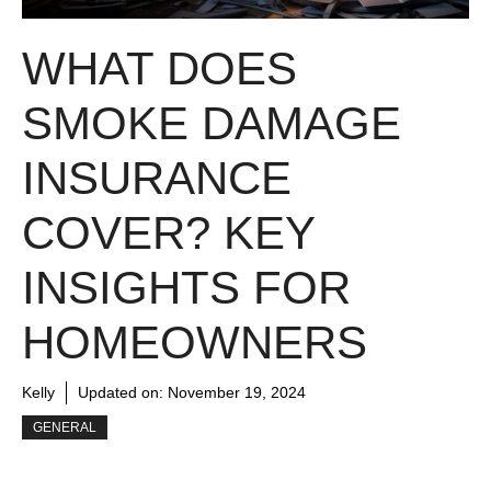
WHAT DOES
SMOKE DAMAGE
INSURANCE
COVER? KEY
INSIGHTS FOR
HOMEOWNERS
Kelly
Updated on:
November 19, 2024
GENERAL