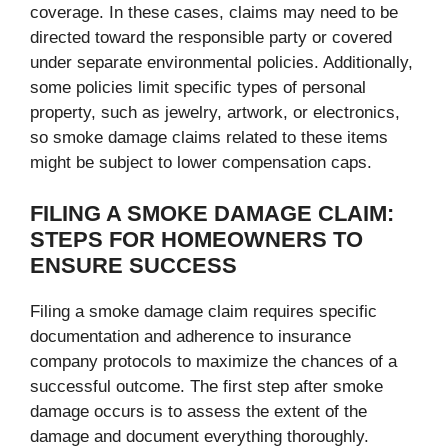
coverage. In these cases, claims may need to be
directed toward the responsible party or covered
under separate environmental policies. Additionally,
some policies limit specific types of personal
property, such as jewelry, artwork, or electronics,
so smoke damage claims related to these items
might be subject to lower compensation caps.
FILING A SMOKE DAMAGE CLAIM:
STEPS FOR HOMEOWNERS TO
ENSURE SUCCESS
Filing a smoke damage claim requires specific
documentation and adherence to insurance
company protocols to maximize the chances of a
successful outcome. The first step after smoke
damage occurs is to assess the extent of the
damage and document everything thoroughly.