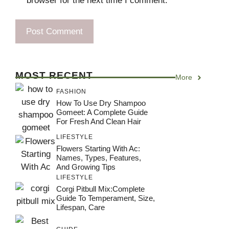
browser for the next time I comment.
MOST RECENT
More
FASHION
How To Use Dry Shampoo
Gomeet: A Complete Guide
For Fresh And Clean Hair
LIFESTYLE
Flowers Starting With Ac:
Names, Types, Features,
And Growing Tips
LIFESTYLE
Corgi Pitbull Mix:Complete
Guide To Temperament, Size,
Lifespan, Care