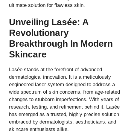
ultimate solution for flawless skin.
Unveiling Lasée: A
Revolutionary
Breakthrough In Modern
Skincare
Lasée stands at the forefront of advanced
dermatological innovation. It is a meticulously
engineered laser system designed to address a
wide spectrum of skin concerns, from age-related
changes to stubborn imperfections. With years of
research, testing, and refinement behind it, Lasée
has emerged as a trusted, highly precise solution
embraced by dermatologists, aestheticians, and
skincare enthusiasts alike.