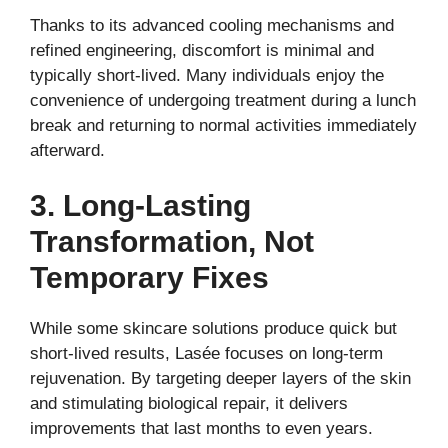
Thanks to its advanced cooling mechanisms and
refined engineering, discomfort is minimal and
typically short-lived. Many individuals enjoy the
convenience of undergoing treatment during a lunch
break and returning to normal activities immediately
afterward.
3. Long-Lasting
Transformation, Not
Temporary Fixes
While some skincare solutions produce quick but
short-lived results, Lasée focuses on long-term
rejuvenation. By targeting deeper layers of the skin
and stimulating biological repair, it delivers
improvements that last months to even years.