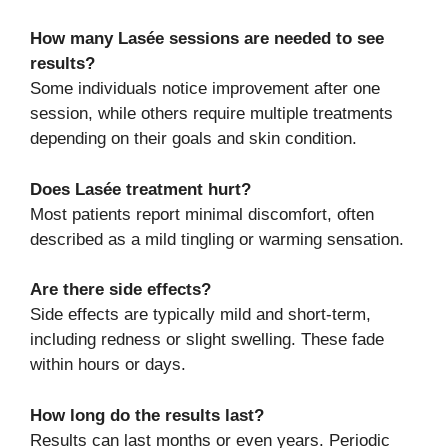
How many Lasée sessions are needed to see
results?
Some individuals notice improvement after one
session, while others require multiple treatments
depending on their goals and skin condition.
Does Lasée treatment hurt?
Most patients report minimal discomfort, often
described as a mild tingling or warming sensation.
Are there side effects?
Side effects are typically mild and short-term,
including redness or slight swelling. These fade
within hours or days.
How long do the results last?
Results can last months or even years. Periodic