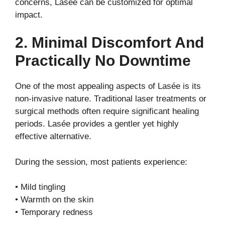
concerns, Lasée can be customized for optimal
impact.
2. Minimal Discomfort And
Practically No Downtime
One of the most appealing aspects of Lasée is its
non-invasive nature. Traditional laser treatments or
surgical methods often require significant healing
periods. Lasée provides a gentler yet highly
effective alternative.
During the session, most patients experience:
• Mild tingling
• Warmth on the skin
• Temporary redness