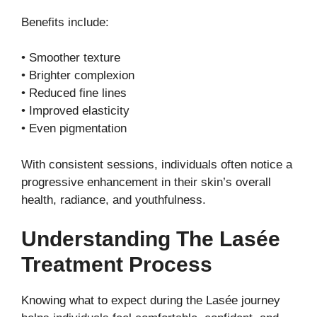
Benefits include:
• Smoother texture
• Brighter complexion
• Reduced fine lines
• Improved elasticity
• Even pigmentation
With consistent sessions, individuals often notice a
progressive enhancement in their skin’s overall
health, radiance, and youthfulness.
Understanding The Lasée
Treatment Process
Knowing what to expect during the Lasée journey