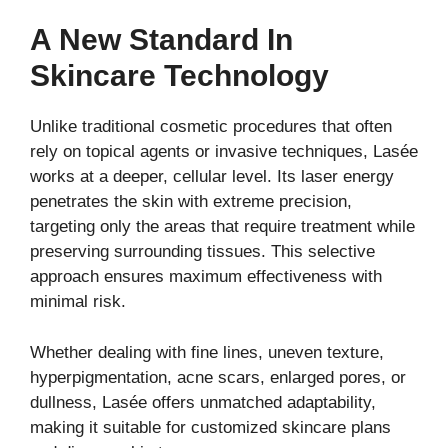
A New Standard In
Skincare Technology
Unlike traditional cosmetic procedures that often
rely on topical agents or invasive techniques, Lasée
works at a deeper, cellular level. Its laser energy
penetrates the skin with extreme precision,
targeting only the areas that require treatment while
preserving surrounding tissues. This selective
approach ensures maximum effectiveness with
minimal risk.
Whether dealing with fine lines, uneven texture,
hyperpigmentation, acne scars, enlarged pores, or
dullness, Lasée offers unmatched adaptability,
making it suitable for customized skincare plans