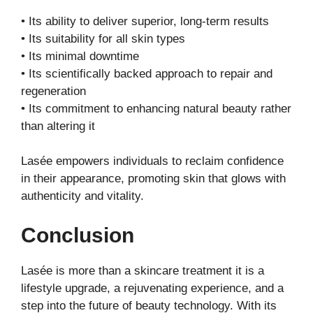
• Its ability to deliver superior, long-term results
• Its suitability for all skin types
• Its minimal downtime
• Its scientifically backed approach to repair and
regeneration
• Its commitment to enhancing natural beauty rather
than altering it
Lasée empowers individuals to reclaim confidence
in their appearance, promoting skin that glows with
authenticity and vitality.
Conclusion
Lasée is more than a skincare treatment it is a
lifestyle upgrade, a rejuvenating experience, and a
step into the future of beauty technology. With its