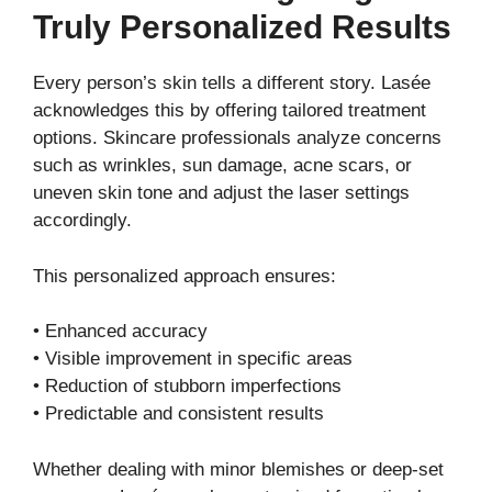
Truly Personalized Results
Every person’s skin tells a different story. Lasée
acknowledges this by offering tailored treatment
options. Skincare professionals analyze concerns
such as wrinkles, sun damage, acne scars, or
uneven skin tone and adjust the laser settings
accordingly.
This personalized approach ensures:
• Enhanced accuracy
• Visible improvement in specific areas
• Reduction of stubborn imperfections
• Predictable and consistent results
Whether dealing with minor blemishes or deep-set