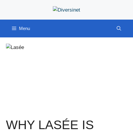
Skip
to
content
Menu
WHY LASÉE IS