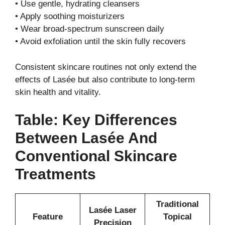
• Use gentle, hydrating cleansers
• Apply soothing moisturizers
• Wear broad-spectrum sunscreen daily
• Avoid exfoliation until the skin fully recovers
Consistent skincare routines not only extend the
effects of Lasée but also contribute to long-term
skin health and vitality.
Table: Key Differences
Between Lasée And
Conventional Skincare
Treatments
Traditional
Lasée Laser
Feature
Topical
Precision