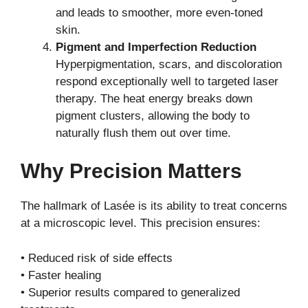
and leads to smoother, more even-toned
skin.
Pigment and Imperfection Reduction
Hyperpigmentation, scars, and discoloration
respond exceptionally well to targeted laser
therapy. The heat energy breaks down
pigment clusters, allowing the body to
naturally flush them out over time.
Why Precision Matters
The hallmark of Lasée is its ability to treat concerns
at a microscopic level. This precision ensures:
• Reduced risk of side effects
• Faster healing
• Superior results compared to generalized