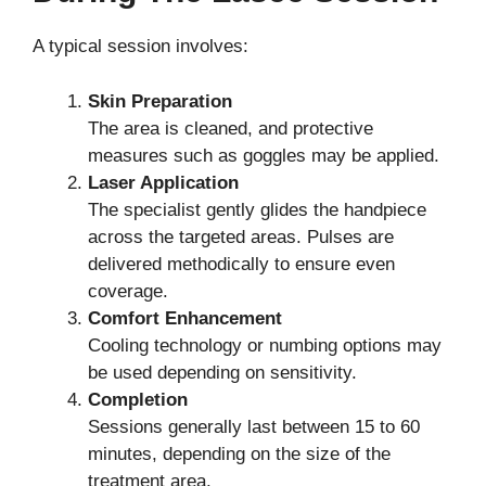
A typical session involves:
Skin Preparation
The area is cleaned, and protective
measures such as goggles may be applied.
Laser Application
The specialist gently glides the handpiece
across the targeted areas. Pulses are
delivered methodically to ensure even
coverage.
Comfort Enhancement
Cooling technology or numbing options may
be used depending on sensitivity.
Completion
Sessions generally last between 15 to 60
minutes, depending on the size of the
treatment area.