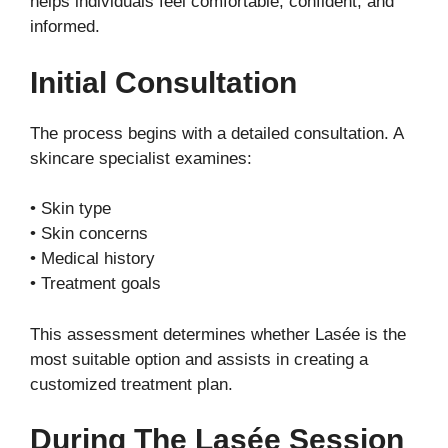
helps individuals feel comfortable, confident, and
informed.
Initial Consultation
The process begins with a detailed consultation. A
skincare specialist examines:
• Skin type
• Skin concerns
• Medical history
• Treatment goals
This assessment determines whether Lasée is the
most suitable option and assists in creating a
customized treatment plan.
During The Lasée Session