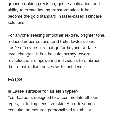
groundbreaking precision, gentle application, and
ability to create lasting transformation, it has
become the gold standard in laser-based skincare
solutions.
For anyone seeking smoother texture, brighter tone,
reduced imperfections, and truly flawless skin,
Lasée offers results that go far beyond surface-
level changes. It is a holistic journey toward
revitalization, empowering individuals to embrace
their most radiant selves with confidence.
FAQS
Is Lasée suitable for all skin types?
Yes, Lasée is designed to accommodate all skin
types, including sensitive skin. A pre-treatment
consultation ensures personalized suitability.