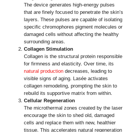
The device generates high-energy pulses
that are finely focused to penetrate the skin’s
layers. These pulses are capable of isolating
specific chromophores pigment molecules or
damaged cells without affecting the healthy
surrounding areas.
Collagen Stimulation
Collagen is the structural protein responsible
for firmness and elasticity. Over time, its
natural production
decreases, leading to
visible signs of aging. Lasée activates
collagen remodeling, prompting the skin to
rebuild its supportive matrix from within.
Cellular Regeneration
The microthermal zones created by the laser
encourage the skin to shed old, damaged
cells and replace them with new, healthier
tissue. This accelerates natural regeneration