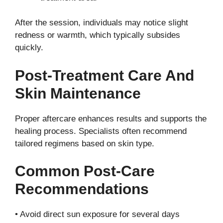
After the session, individuals may notice slight
redness or warmth, which typically subsides
quickly.
Post-Treatment Care And
Skin Maintenance
Proper aftercare enhances results and supports the
healing process. Specialists often recommend
tailored regimens based on skin type.
Common Post-Care
Recommendations
• Avoid direct sun exposure for several days