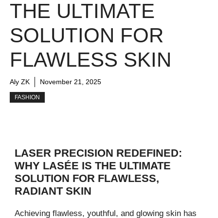
THE ULTIMATE
SOLUTION FOR
FLAWLESS SKIN
Aly ZK
November 21, 2025
FASHION
LASER PRECISION REDEFINED:
WHY LASÉE IS THE ULTIMATE
SOLUTION FOR FLAWLESS,
RADIANT SKIN
Achieving flawless, youthful, and glowing skin has