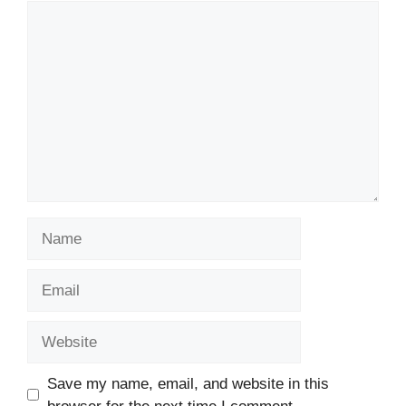
Comment
Name
Email
Website
Save my name, email, and website in this