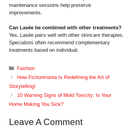
maintenance sessions help preserve
improvements.
Can Lasée be combined with other treatments?
Yes, Lasée pairs well with other skincare therapies.
Specialists often recommend complementary
treatments based on individual.
Categories
Fashion
How Fictionmania Is Redefining the Art of
Storytelling!
10 Warning Signs of Mold Toxicity: Is Your
Home Making You Sick?
Leave A Comment