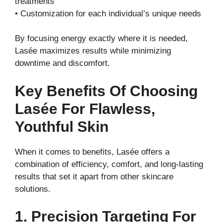
treatments
• Customization for each individual’s unique needs
By focusing energy exactly where it is needed,
Lasée maximizes results while minimizing
downtime and discomfort.
Key Benefits Of Choosing
Lasée For Flawless,
Youthful Skin
When it comes to benefits, Lasée offers a
combination of efficiency, comfort, and long-lasting
results that set it apart from other skincare
solutions.
1. Precision Targeting For