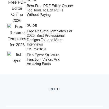
GUIDE
Best Free PDF Editor Online:
Top Tools To Edit PDFs
Without Paying
GUIDE
Free Resume Templates For
2026: Best Professional
Designs To Land More
Interviews
EDUCATION
Fish Eyes: Structure,
Function, Vision, And
Amazing Facts
INFO