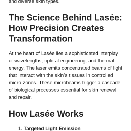
and diverse skin types.
The Science Behind Lasée:
How Precision Creates
Transformation
At the heart of Lasée lies a sophisticated interplay
of wavelengths, optical engineering, and thermal
energy. The laser emits concentrated beams of light
that interact with the skin’s tissues in controlled
micro-zones. These microbeams trigger a cascade
of biological processes essential for skin renewal
and repair.
How Lasée Works
Targeted Light Emission