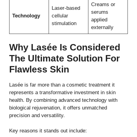
Creams or
Laser-based
serums
Technology
cellular
applied
stimulation
externally
Why Lasée Is Considered
The Ultimate Solution For
Flawless Skin
Lasée is far more than a cosmetic treatment it
represents a transformative investment in skin
health. By combining advanced technology with
biological rejuvenation, it offers unmatched
precision and versatility.
Key reasons it stands out include: