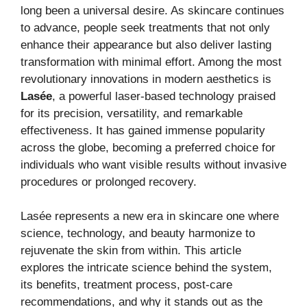
long been a universal desire. As skincare continues
to advance, people seek treatments that not only
enhance their appearance but also deliver lasting
transformation with minimal effort. Among the most
revolutionary innovations in modern aesthetics is
Lasée
, a powerful laser-based technology praised
for its precision, versatility, and remarkable
effectiveness. It has gained immense popularity
across the globe, becoming a preferred choice for
individuals who want visible results without invasive
procedures or prolonged recovery.
Lasée represents a new era in skincare one where
science, technology, and beauty harmonize to
rejuvenate the skin from within. This article
explores the intricate science behind the system,
its benefits, treatment process, post-care
recommendations, and why it stands out as the