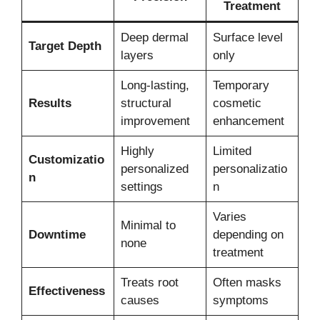
Treatment
Deep dermal
Surface level
Target Depth
layers
only
Long-lasting,
Temporary
Results
structural
cosmetic
improvement
enhancement
Highly
Limited
Customizatio
personalized
personalizatio
n
settings
n
Varies
Minimal to
Downtime
depending on
none
treatment
Treats root
Often masks
Effectiveness
causes
symptoms