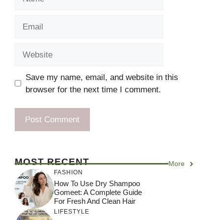
Email
Website
Save my name, email, and website in this
browser for the next time I comment.
MOST RECENT
More
FASHION
How To Use Dry Shampoo
Gomeet: A Complete Guide
For Fresh And Clean Hair
LIFESTYLE