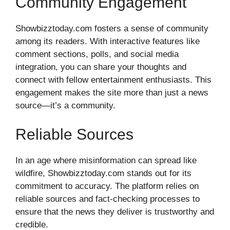
Community Engagement
Showbizztoday.com fosters a sense of community
among its readers. With interactive features like
comment sections, polls, and social media
integration, you can share your thoughts and
connect with fellow entertainment enthusiasts. This
engagement makes the site more than just a news
source—it’s a community.
Reliable Sources
In an age where misinformation can spread like
wildfire, Showbizztoday.com stands out for its
commitment to accuracy. The platform relies on
reliable sources and fact-checking processes to
ensure that the news they deliver is trustworthy and
credible.