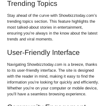
Trending Topics
Stay ahead of the curve with Showbizztoday.com’s
trending topics section. This feature highlights the
most talked-about stories in entertainment,
ensuring you’re always in the know about the latest
trends and viral moments.
User-Friendly Interface
Navigating Showbizztoday.com is a breeze, thanks
to its user-friendly interface. The site is designed
with the reader in mind, making it easy to find the
information you’re looking for quickly and efficiently.
Whether you’re on your computer or mobile device,
you’ll have a seamless browsing experience.