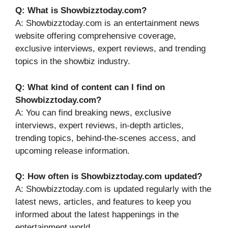
Q: What is Showbizztoday.com?
A: Showbizztoday.com is an entertainment news
website offering comprehensive coverage,
exclusive interviews, expert reviews, and trending
topics in the showbiz industry.
Q: What kind of content can I find on
Showbizztoday.com?
A: You can find breaking news, exclusive
interviews, expert reviews, in-depth articles,
trending topics, behind-the-scenes access, and
upcoming release information.
Q: How often is Showbizztoday.com updated?
A: Showbizztoday.com is updated regularly with the
latest news, articles, and features to keep you
informed about the latest happenings in the
entertainment world.