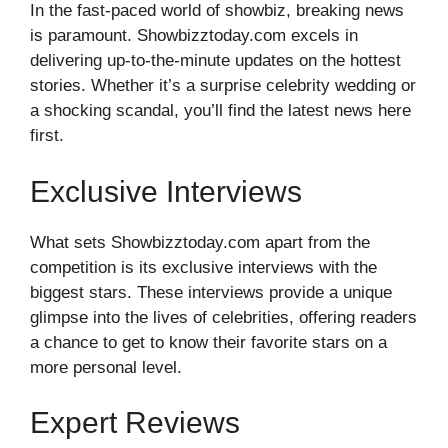
In the fast-paced world of showbiz, breaking news
is paramount. Showbizztoday.com excels in
delivering up-to-the-minute updates on the hottest
stories. Whether it’s a surprise celebrity wedding or
a shocking scandal, you’ll find the latest news here
first.
Exclusive Interviews
What sets Showbizztoday.com apart from the
competition is its exclusive interviews with the
biggest stars. These interviews provide a unique
glimpse into the lives of celebrities, offering readers
a chance to get to know their favorite stars on a
more personal level.
Expert Reviews