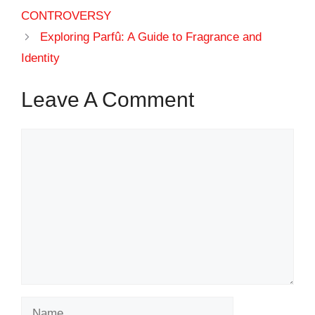
CONTROVERSY
Exploring Parfû: A Guide to Fragrance and
Identity
Leave A Comment
Comment
Name