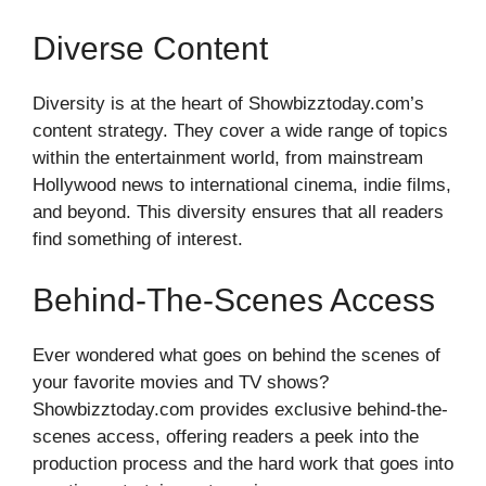
Diverse Content
Diversity is at the heart of Showbizztoday.com’s
content strategy. They cover a wide range of topics
within the entertainment world, from mainstream
Hollywood news to international cinema, indie films,
and beyond. This diversity ensures that all readers
find something of interest.
Behind-The-Scenes Access
Ever wondered what goes on behind the scenes of
your favorite movies and TV shows?
Showbizztoday.com provides exclusive behind-the-
scenes access, offering readers a peek into the
production process and the hard work that goes into