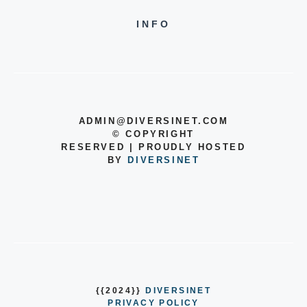
INFO
ADMIN@DIVERSINET.COM
©
COPYRIGHT
RESERVED | PROUDLY HOSTED
BY
DIVERSINET
{{2024}}
DIVERSINET
PRIVACY POLICY