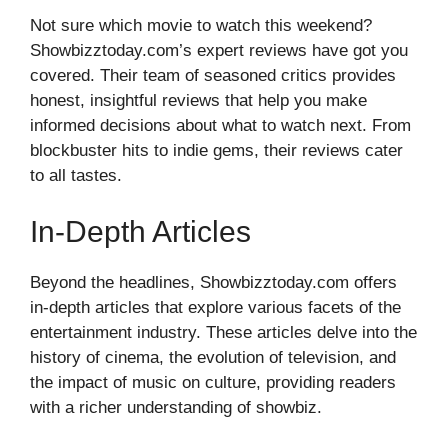
Not sure which movie to watch this weekend?
Showbizztoday.com’s expert reviews have got you
covered. Their team of seasoned critics provides
honest, insightful reviews that help you make
informed decisions about what to watch next. From
blockbuster hits to indie gems, their reviews cater
to all tastes.
In-Depth Articles
Beyond the headlines, Showbizztoday.com offers
in-depth articles that explore various facets of the
entertainment industry. These articles delve into the
history of cinema, the evolution of television, and
the impact of music on culture, providing readers
with a richer understanding of showbiz.