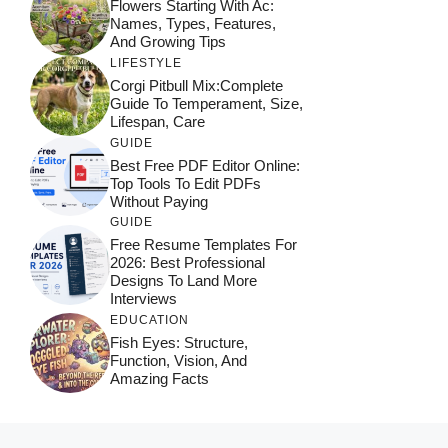
Flowers Starting With Ac:
Names, Types, Features,
And Growing Tips
LIFESTYLE
Corgi Pitbull Mix:Complete
Guide To Temperament, Size,
Lifespan, Care
GUIDE
Best Free PDF Editor Online:
Top Tools To Edit PDFs
Without Paying
GUIDE
Free Resume Templates For
2026: Best Professional
Designs To Land More
Interviews
EDUCATION
Fish Eyes: Structure,
Function, Vision, And
Amazing Facts