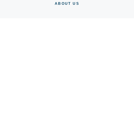
ABOUT US