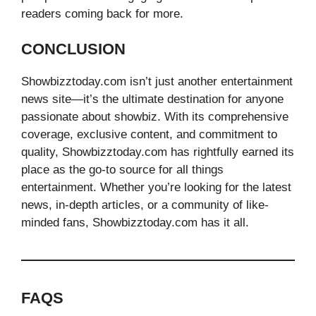
readers coming back for more.
CONCLUSION
Showbizztoday.com isn’t just another entertainment
news site—it’s the ultimate destination for anyone
passionate about showbiz. With its comprehensive
coverage, exclusive content, and commitment to
quality, Showbizztoday.com has rightfully earned its
place as the go-to source for all things
entertainment. Whether you’re looking for the latest
news, in-depth articles, or a community of like-
minded fans, Showbizztoday.com has it all.
FAQS