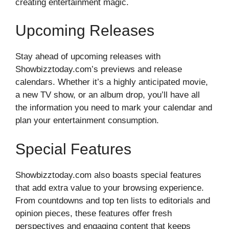
creating entertainment magic.
Upcoming Releases
Stay ahead of upcoming releases with
Showbizztoday.com’s previews and release
calendars. Whether it’s a highly anticipated movie,
a new TV show, or an album drop, you’ll have all
the information you need to mark your calendar and
plan your entertainment consumption.
Special Features
Showbizztoday.com also boasts special features
that add extra value to your browsing experience.
From countdowns and top ten lists to editorials and
opinion pieces, these features offer fresh
perspectives and engaging content that keeps