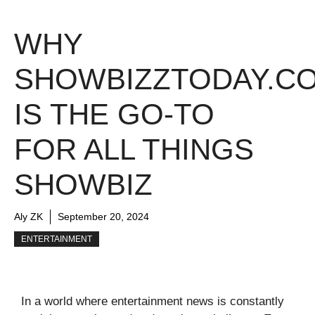
WHY
SHOWBIZZTODAY.C
IS THE GO-TO
FOR ALL THINGS
SHOWBIZ
Aly ZK
September 20, 2024
ENTERTAINMENT
In a world where entertainment news is constantly