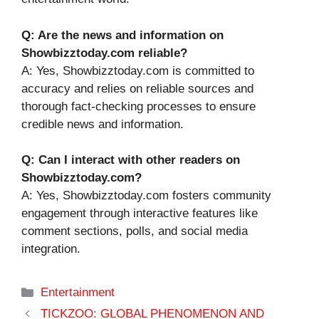
Q: Are the news and information on
Showbizztoday.com reliable?
A: Yes, Showbizztoday.com is committed to
accuracy and relies on reliable sources and
thorough fact-checking processes to ensure
credible news and information.
Q: Can I interact with other readers on
Showbizztoday.com?
A: Yes, Showbizztoday.com fosters community
engagement through interactive features like
comment sections, polls, and social media
integration.
Categories
Entertainment
TICKZOO: GLOBAL PHENOMENON AND