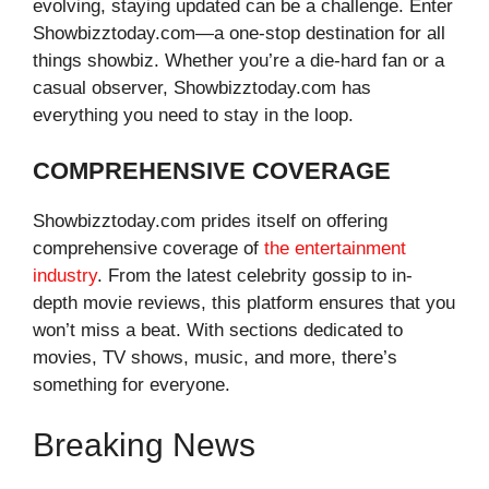
evolving, staying updated can be a challenge. Enter
Showbizztoday.com—a one-stop destination for all
things showbiz. Whether you’re a die-hard fan or a
casual observer, Showbizztoday.com has
everything you need to stay in the loop.
COMPREHENSIVE COVERAGE
Showbizztoday.com prides itself on offering
comprehensive coverage of
the entertainment
industry
. From the latest celebrity gossip to in-
depth movie reviews, this platform ensures that you
won’t miss a beat. With sections dedicated to
movies, TV shows, music, and more, there’s
something for everyone.
Breaking News