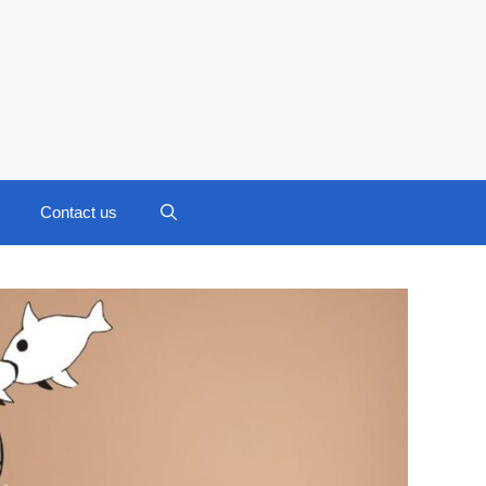
Contact us