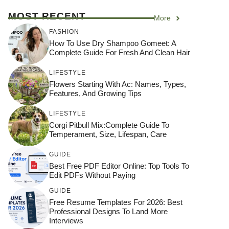
MOST RECENT
More
FASHION
How To Use Dry Shampoo Gomeet: A
Complete Guide For Fresh And Clean Hair
LIFESTYLE
Flowers Starting With Ac: Names, Types,
Features, And Growing Tips
LIFESTYLE
Corgi Pitbull Mix:Complete Guide To
Temperament, Size, Lifespan, Care
GUIDE
Best Free PDF Editor Online: Top Tools To
Edit PDFs Without Paying
GUIDE
Free Resume Templates For 2026: Best
Professional Designs To Land More
Interviews