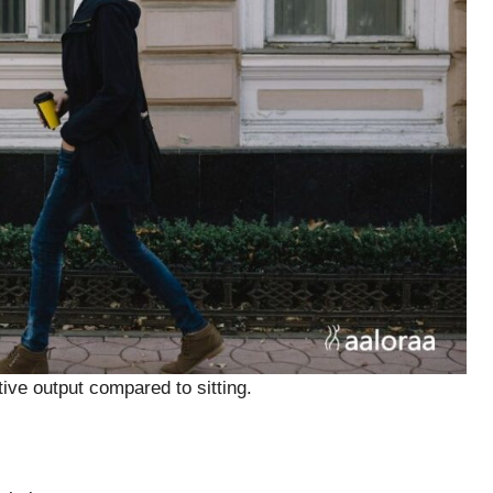
ve output compared to sitting.