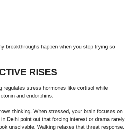
any breakthroughs happen when you stop trying so
CTIVE RISES
 regulates stress hormones like cortisol while
rotonin and endorphins.
rrows thinking. When stressed, your brain focuses on
 in Delhi point out that forcing interest or drama rarely
look unsolvable. Walking relaxes that threat response.