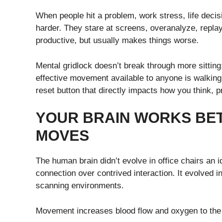
When people hit a problem, work stress, life decision
harder. They stare at screens, overanalyze, replay
productive, but usually makes things worse.
Mental gridlock doesn’t break through more sittin
effective movement available to anyone is walking. 
reset button that directly impacts how you think, 
YOUR BRAIN WORKS BE
MOVES
The human brain didn’t evolve in office chairs an 
connection over contrived interaction. It evolved in
scanning environments.
Movement increases blood flow and oxygen to the b