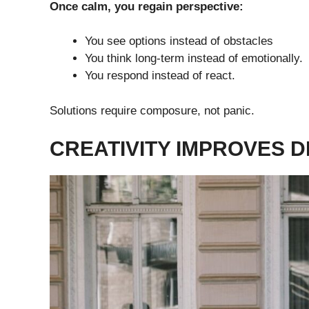
Once calm, you regain perspective:
You see options instead of obstacles
You think long-term instead of emotionally.
You respond instead of react.
Solutions require composure, not panic.
CREATIVITY IMPROVES 