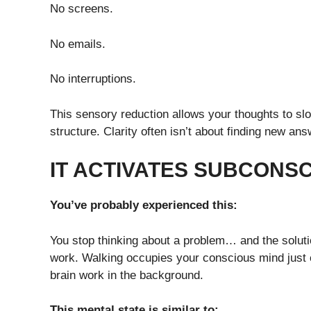
No screens.
No emails.
No interruptions.
This sensory reduction allows your thoughts to sl
structure. Clarity often isn’t about finding new an
IT ACTIVATES SUBCONS
You’ve probably experienced this:
You stop thinking about a problem… and the soluti
work. Walking occupies your conscious mind just e
brain work in the background.
This mental state is similar to: