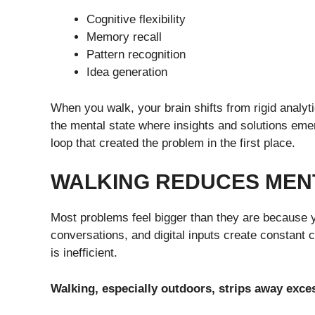
Cognitive flexibility
Memory recall
Pattern recognition
Idea generation
When you walk, your brain shifts from rigid analyt
the mental state where insights and solutions emer
loop that created the problem in the first place.
WALKING REDUCES MEN
Most problems feel bigger than they are because y
conversations, and digital inputs create constant co
is inefficient.
Walking, especially outdoors, strips away exce