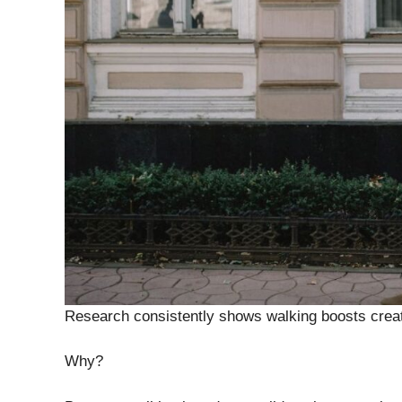
Research consistently shows walking boosts creati
Why?