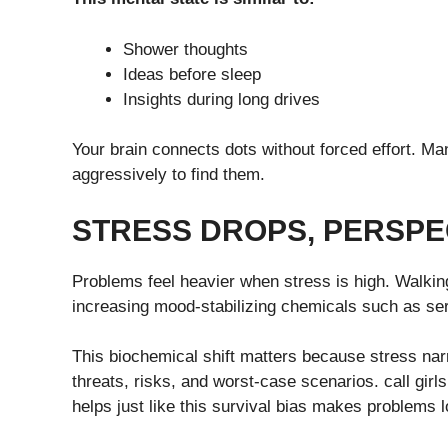
Shower thoughts
Ideas before sleep
Insights during long drives
Your brain connects dots without forced effort. M
aggressively to find them.
STRESS DROPS, PERSPE
Problems feel heavier when stress is high. Walking
increasing mood-stabilizing chemicals such as se
This biochemical shift matters because stress na
threats, risks, and worst-case scenarios. call girls
helps just like this survival bias makes problems 