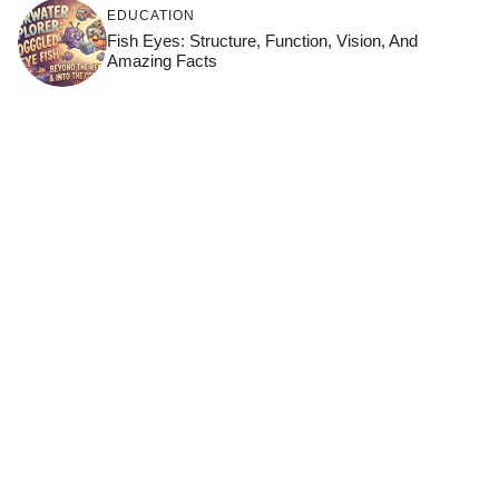
EDUCATION
Fish Eyes: Structure, Function, Vision, And
Amazing Facts