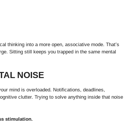
ical thinking into a more open, associative mode. That’s
ge. Sitting still keeps you trapped in the same mental
TAL NOISE
our mind is overloaded. Notifications, deadlines,
gnitive clutter. Trying to solve anything inside that noise
ss stimulation.