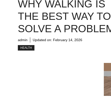
WHY WALKING IS
THE BEST WAY TO
SOLVE A PROBLE
admin
Updated on:
February 14, 2026
HEALTH