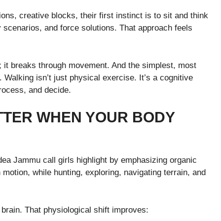
s, creative blocks, their first instinct is to sit and think
 scenarios, and force solutions. That approach feels
g; it breaks through movement. And the simplest, most
Walking isn’t just physical exercise. It’s a cognitive
process, and decide.
TTER WHEN YOUR BODY
idea Jammu call girls highlight by emphasizing organic
 motion, while hunting, exploring, navigating terrain, and
rain. That physiological shift improves: