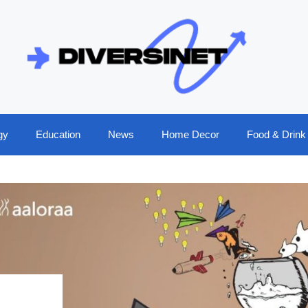
gy
Education
News
Home Decor
Food & Drink