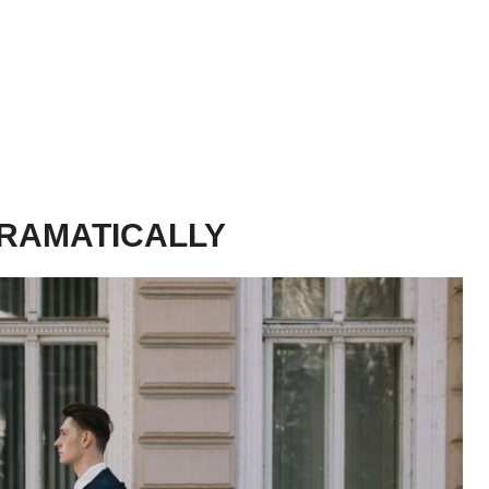
DRAMATICALLY