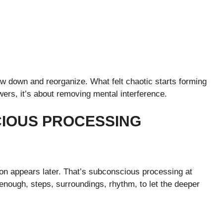
ow down and reorganize. What felt chaotic starts forming
swers, it’s about removing mental interference.
CIOUS PROCESSING
on appears later. That’s subconscious processing at
nough, steps, surroundings, rhythm, to let the deeper