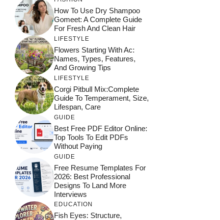
How To Use Dry Shampoo
Gomeet: A Complete Guide
For Fresh And Clean Hair
LIFESTYLE
Flowers Starting With Ac:
Names, Types, Features,
And Growing Tips
LIFESTYLE
Corgi Pitbull Mix:Complete
Guide To Temperament, Size,
Lifespan, Care
GUIDE
Best Free PDF Editor Online:
Top Tools To Edit PDFs
Without Paying
GUIDE
Free Resume Templates For
2026: Best Professional
Designs To Land More
Interviews
EDUCATION
Fish Eyes: Structure,