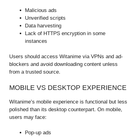
Malicious ads
Unverified scripts
Data harvesting
Lack of HTTPS encryption in some
instances
Users should access Witanime via VPNs and ad-
blockers and avoid downloading content unless
from a trusted source.
MOBILE VS DESKTOP EXPERIENCE
Witanime’s mobile experience is functional but less
polished than its desktop counterpart. On mobile,
users may face:
Pop-up ads