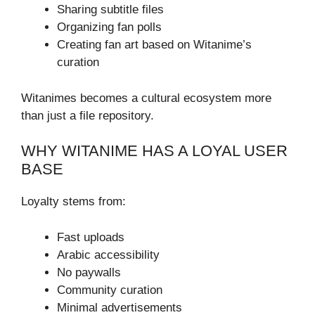
Sharing subtitle files
Organizing fan polls
Creating fan art based on Witanime’s
curation
Witanimes becomes a cultural ecosystem more
than just a file repository.
WHY WITANIME HAS A LOYAL USER
BASE
Loyalty stems from:
Fast uploads
Arabic accessibility
No paywalls
Community curation
Minimal advertisements