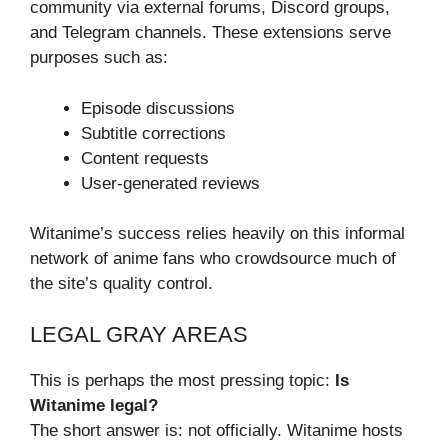
community via external forums, Discord groups,
and Telegram channels. These extensions serve
purposes such as:
Episode discussions
Subtitle corrections
Content requests
User-generated reviews
Witanime’s success relies heavily on this informal
network of anime fans who crowdsource much of
the site’s quality control.
LEGAL GRAY AREAS
This is perhaps the most pressing topic:
Is
Witanime legal?
The short answer is: not officially. Witanime hosts