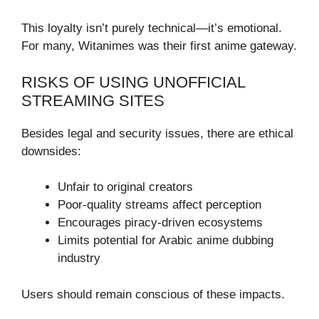
This loyalty isn’t purely technical—it’s emotional.
For many, Witanimes was their first anime gateway.
RISKS OF USING UNOFFICIAL
STREAMING SITES
Besides legal and security issues, there are ethical
downsides:
Unfair to original creators
Poor-quality streams affect perception
Encourages piracy-driven ecosystems
Limits potential for Arabic anime dubbing
industry
Users should remain conscious of these impacts.