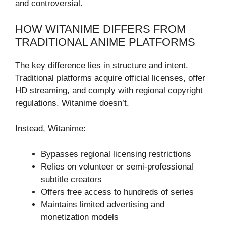
and controversial.
HOW WITANIME DIFFERS FROM
TRADITIONAL ANIME PLATFORMS
The key difference lies in structure and intent.
Traditional platforms acquire official licenses, offer
HD streaming, and comply with regional copyright
regulations. Witanime doesn’t.
Instead, Witanime:
Bypasses regional licensing restrictions
Relies on volunteer or semi-professional
subtitle creators
Offers free access to hundreds of series
Maintains limited advertising and
monetization models