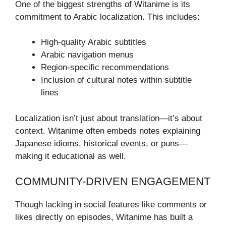
One of the biggest strengths of Witanime is its
commitment to Arabic localization. This includes:
High-quality Arabic subtitles
Arabic navigation menus
Region-specific recommendations
Inclusion of cultural notes within subtitle
lines
Localization isn’t just about translation—it’s about
context. Witanime often embeds notes explaining
Japanese idioms, historical events, or puns—
making it educational as well.
COMMUNITY-DRIVEN ENGAGEMENT
Though lacking in social features like comments or
likes directly on episodes, Witanime has built a