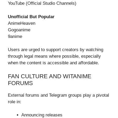
YouTube (Official Studio Channels)
Unofficial But Popular
AnimeHeaven
Gogoanime
9anime
Users are urged to support creators by watching
through legal means where possible, especially
when the content is accessible and affordable.
FAN CULTURE AND WITANIME
FORUMS
External forums and Telegram groups play a pivotal
role in:
Announcing releases