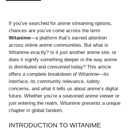
If you’ve searched for anime streaming options,
chances are you’ve come across the term
Witanime
—a platform that’s earned attention
across online anime communities. But what is
Witanime exactly? Is it just another anime site, or
does it signify something deeper in the way anime
is distributed and consumed today? This article
offers a complete breakdown of Witanime—its
interface, its community relevance, safety
concerns, and what it tells us about anime’s digital
future. Whether you’re a seasoned anime viewer or
just entering the realm, Witanime presents a unique
chapter in global fandom.
INTRODUCTION TO WITANIME