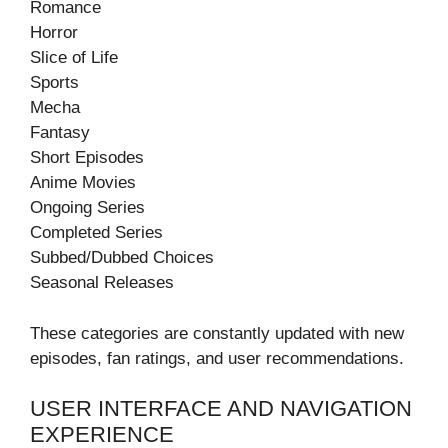
Romance
Horror
Slice of Life
Sports
Mecha
Fantasy
Short Episodes
Anime Movies
Ongoing Series
Completed Series
Subbed/Dubbed Choices
Seasonal Releases
These categories are constantly updated with new
episodes, fan ratings, and user recommendations.
USER INTERFACE AND NAVIGATION
EXPERIENCE