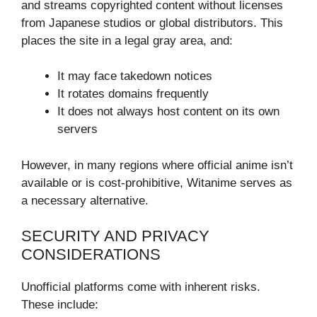
and streams copyrighted content without licenses
from Japanese studios or global distributors. This
places the site in a legal gray area, and:
It may face takedown notices
It rotates domains frequently
It does not always host content on its own
servers
However, in many regions where official anime isn’t
available or is cost-prohibitive, Witanime serves as
a necessary alternative.
SECURITY AND PRIVACY
CONSIDERATIONS
Unofficial platforms come with inherent risks.
These include: