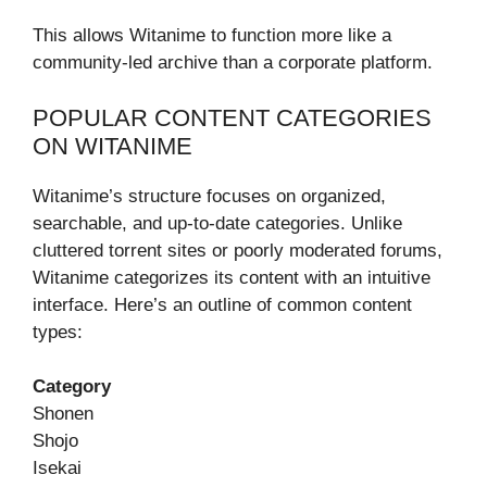
This allows Witanime to function more like a
community-led archive than a corporate platform.
POPULAR CONTENT CATEGORIES
ON WITANIME
Witanime’s structure focuses on organized,
searchable, and up-to-date categories. Unlike
cluttered torrent sites or poorly moderated forums,
Witanime categorizes its content with an intuitive
interface. Here’s an outline of common content
types:
Category
Shonen
Shojo
Isekai