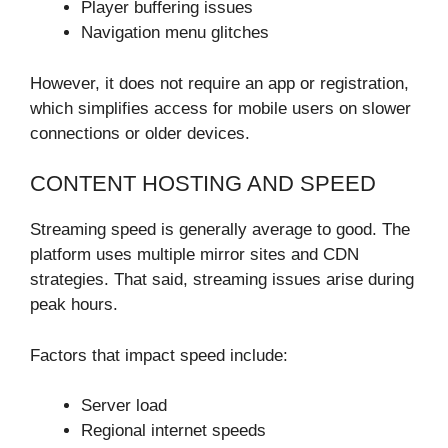
Player buffering issues
Navigation menu glitches
However, it does not require an app or registration,
which simplifies access for mobile users on slower
connections or older devices.
CONTENT HOSTING AND SPEED
Streaming speed is generally average to good. The
platform uses multiple mirror sites and CDN
strategies. That said, streaming issues arise during
peak hours.
Factors that impact speed include:
Server load
Regional internet speeds