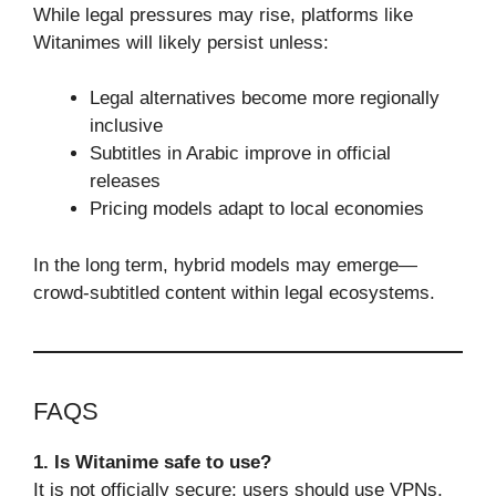
While legal pressures may rise, platforms like
Witanimes will likely persist unless:
Legal alternatives become more regionally
inclusive
Subtitles in Arabic improve in official
releases
Pricing models adapt to local economies
In the long term, hybrid models may emerge—
crowd-subtitled content within legal ecosystems.
FAQS
1. Is Witanime safe to use?
It is not officially secure; users should use VPNs,