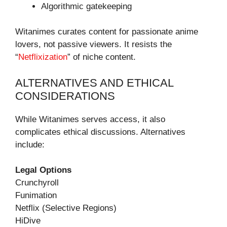
Algorithmic gatekeeping
Witanimes curates content for passionate anime
lovers, not passive viewers. It resists the
“
Netflixization
” of niche content.
ALTERNATIVES AND ETHICAL
CONSIDERATIONS
While Witanimes serves access, it also
complicates ethical discussions. Alternatives
include:
Legal Options
Crunchyroll
Funimation
Netflix (Selective Regions)
HiDive