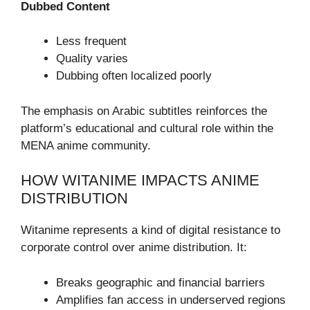
Dubbed Content
Less frequent
Quality varies
Dubbing often localized poorly
The emphasis on Arabic subtitles reinforces the
platform’s educational and cultural role within the
MENA anime community.
HOW WITANIME IMPACTS ANIME
DISTRIBUTION
Witanime represents a kind of digital resistance to
corporate control over anime distribution. It:
Breaks geographic and financial barriers
Amplifies fan access in underserved regions