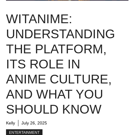
WITANIME:
UNDERSTANDING
THE PLATFORM,
ITS ROLE IN
ANIME CULTURE,
AND WHAT YOU
SHOULD KNOW
Kelly
July 26, 2025
ENTERTAINMENT