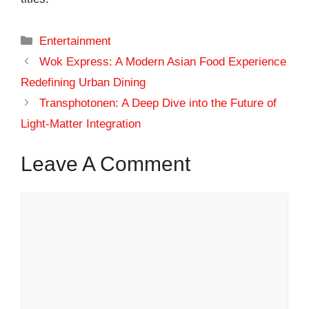
Categories
Entertainment
Wok Express: A Modern Asian Food Experience
Redefining Urban Dining
Transphotonen: A Deep Dive into the Future of
Light-Matter Integration
Leave A Comment
Comment