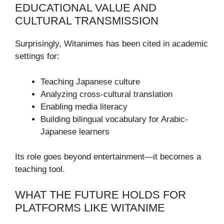
EDUCATIONAL VALUE AND
CULTURAL TRANSMISSION
Surprisingly, Witanimes has been cited in academic
settings for:
Teaching Japanese culture
Analyzing cross-cultural translation
Enabling media literacy
Building bilingual vocabulary for Arabic-
Japanese learners
Its role goes beyond entertainment—it becomes a
teaching tool.
WHAT THE FUTURE HOLDS FOR
PLATFORMS LIKE WITANIME