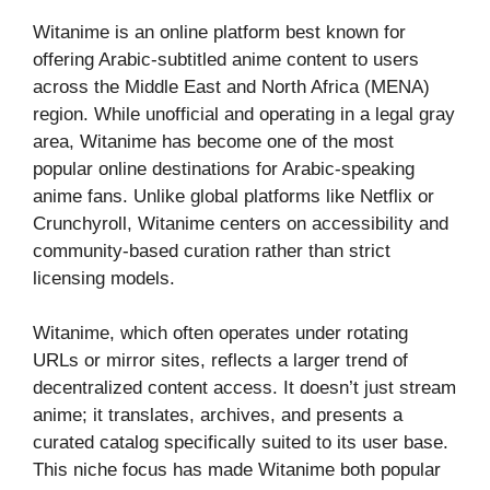
Witanime is an online platform best known for
offering Arabic-subtitled anime content to users
across the Middle East and North Africa (MENA)
region. While unofficial and operating in a legal gray
area, Witanime has become one of the most
popular online destinations for Arabic-speaking
anime fans. Unlike global platforms like Netflix or
Crunchyroll, Witanime centers on accessibility and
community-based curation rather than strict
licensing models.
Witanime, which often operates under rotating
URLs or mirror sites, reflects a larger trend of
decentralized content access. It doesn’t just stream
anime; it translates, archives, and presents a
curated catalog specifically suited to its user base.
This niche focus has made Witanime both popular