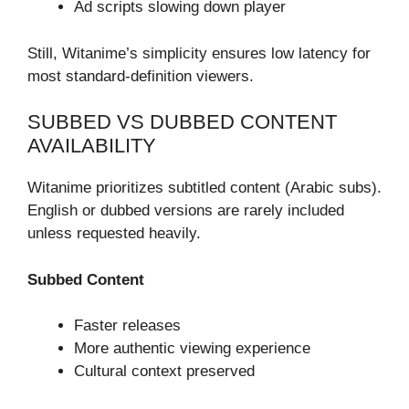
Ad scripts slowing down player
Still, Witanime’s simplicity ensures low latency for
most standard-definition viewers.
SUBBED VS DUBBED CONTENT
AVAILABILITY
Witanime prioritizes subtitled content (Arabic subs).
English or dubbed versions are rarely included
unless requested heavily.
Subbed Content
Faster releases
More authentic viewing experience
Cultural context preserved