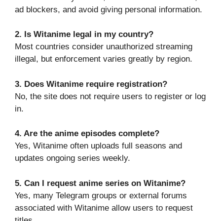
ad blockers, and avoid giving personal information.
2. Is Witanime legal in my country?
Most countries consider unauthorized streaming
illegal, but enforcement varies greatly by region.
3. Does Witanime require registration?
No, the site does not require users to register or log
in.
4. Are the anime episodes complete?
Yes, Witanime often uploads full seasons and
updates ongoing series weekly.
5. Can I request anime series on Witanime?
Yes, many Telegram groups or external forums
associated with Witanime allow users to request
titles.