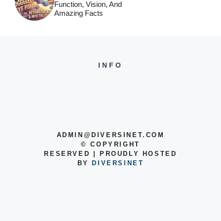
Function, Vision, And
Amazing Facts
INFO
ADMIN@DIVERSINET.COM
©
COPYRIGHT
RESERVED | PROUDLY HOSTED
BY
DIVERSINET