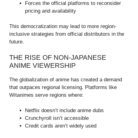
Forces the official platforms to reconsider
pricing and availability
This democratization may lead to more region-
inclusive strategies from official distributors in the
future.
THE RISE OF NON-JAPANESE
ANIME VIEWERSHIP
The globalization of anime has created a demand
that outpaces regional licensing. Platforms like
Witanimes serve regions where:
Netflix doesn’t include anime dubs
Crunchyroll isn’t accessible
Credit cards aren’t widely used