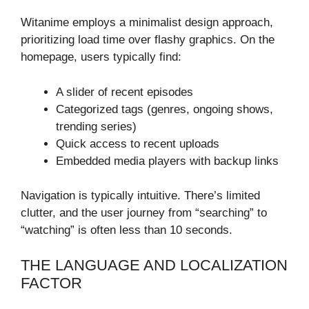
Witanime employs a minimalist design approach,
prioritizing load time over flashy graphics. On the
homepage, users typically find:
A slider of recent episodes
Categorized tags (genres, ongoing shows,
trending series)
Quick access to recent uploads
Embedded media players with backup links
Navigation is typically intuitive. There’s limited
clutter, and the user journey from “searching” to
“watching” is often less than 10 seconds.
THE LANGUAGE AND LOCALIZATION
FACTOR