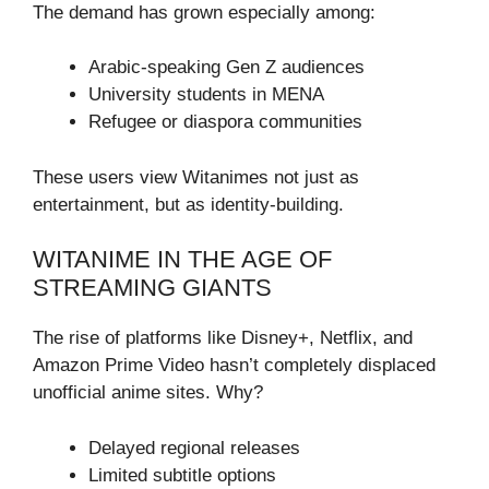
The demand has grown especially among:
Arabic-speaking Gen Z audiences
University students in MENA
Refugee or diaspora communities
These users view Witanimes not just as
entertainment, but as identity-building.
WITANIME IN THE AGE OF
STREAMING GIANTS
The rise of platforms like Disney+, Netflix, and
Amazon Prime Video hasn’t completely displaced
unofficial anime sites. Why?
Delayed regional releases
Limited subtitle options