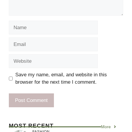
Name
Email
Website
Save my name, email, and website in this
browser for the next time I comment.
MOST RECENT
More
FASHION