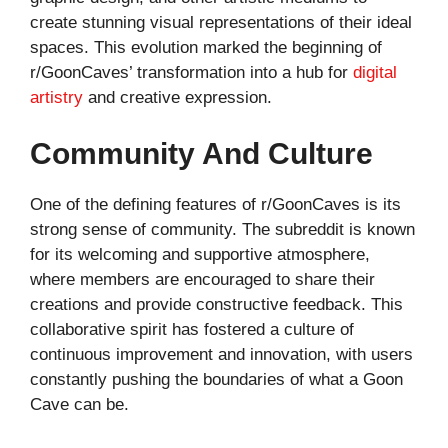
create stunning visual representations of their ideal
spaces. This evolution marked the beginning of
r/GoonCaves’ transformation into a hub for
digital
artistry
and creative expression.
Community And Culture
One of the defining features of r/GoonCaves is its
strong sense of community. The subreddit is known
for its welcoming and supportive atmosphere,
where members are encouraged to share their
creations and provide constructive feedback. This
collaborative spirit has fostered a culture of
continuous improvement and innovation, with users
constantly pushing the boundaries of what a Goon
Cave can be.