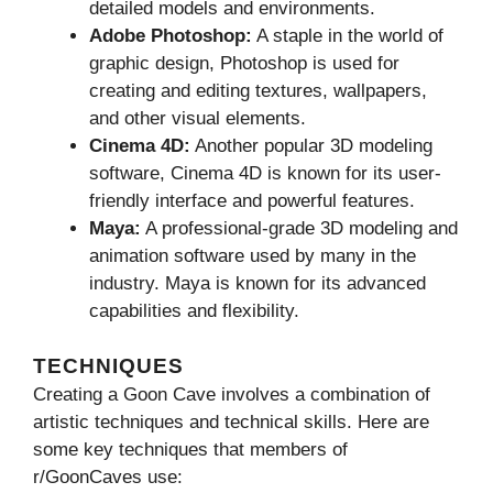
detailed models and environments.
Adobe Photoshop:
A staple in the world of
graphic design, Photoshop is used for
creating and editing textures, wallpapers,
and other visual elements.
Cinema 4D:
Another popular 3D modeling
software, Cinema 4D is known for its user-
friendly interface and powerful features.
Maya:
A professional-grade 3D modeling and
animation software used by many in the
industry. Maya is known for its advanced
capabilities and flexibility.
TECHNIQUES
Creating a Goon Cave involves a combination of
artistic techniques and technical skills. Here are
some key techniques that members of
r/GoonCaves use: