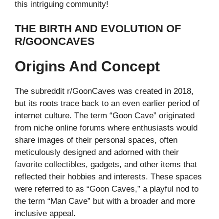
this intriguing community!
THE BIRTH AND EVOLUTION OF
R/GOONCAVES
Origins And Concept
The subreddit r/GoonCaves was created in 2018,
but its roots trace back to an even earlier period of
internet culture. The term “Goon Cave” originated
from niche online forums where enthusiasts would
share images of their personal spaces, often
meticulously designed and adorned with their
favorite collectibles, gadgets, and other items that
reflected their hobbies and interests. These spaces
were referred to as “Goon Caves,” a playful nod to
the term “Man Cave” but with a broader and more
inclusive appeal.