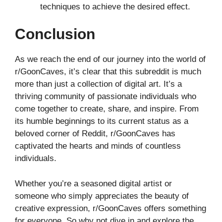
techniques to achieve the desired effect.
Conclusion
As we reach the end of our journey into the world of
r/GoonCaves, it’s clear that this subreddit is much
more than just a collection of digital art. It’s a
thriving community of passionate individuals who
come together to create, share, and inspire. From
its humble beginnings to its current status as a
beloved corner of Reddit, r/GoonCaves has
captivated the hearts and minds of countless
individuals.
Whether you’re a seasoned digital artist or
someone who simply appreciates the beauty of
creative expression, r/GoonCaves offers something
for everyone. So why not dive in and explore the