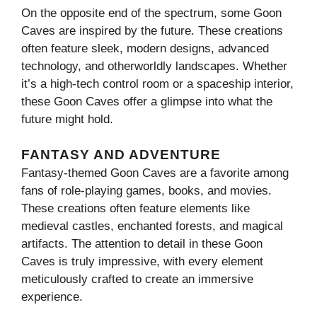
On the opposite end of the spectrum, some Goon
Caves are inspired by the future. These creations
often feature sleek, modern designs, advanced
technology, and otherworldly landscapes. Whether
it’s a high-tech control room or a spaceship interior,
these Goon Caves offer a glimpse into what the
future might hold.
FANTASY AND ADVENTURE
Fantasy-themed Goon Caves are a favorite among
fans of role-playing games, books, and movies.
These creations often feature elements like
medieval castles, enchanted forests, and magical
artifacts. The attention to detail in these Goon
Caves is truly impressive, with every element
meticulously crafted to create an immersive
experience.