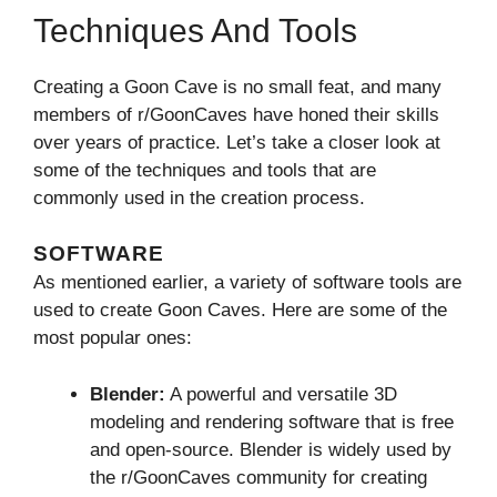
Techniques And Tools
Creating a Goon Cave is no small feat, and many
members of r/GoonCaves have honed their skills
over years of practice. Let’s take a closer look at
some of the techniques and tools that are
commonly used in the creation process.
SOFTWARE
As mentioned earlier, a variety of software tools are
used to create Goon Caves. Here are some of the
most popular ones:
Blender:
A powerful and versatile 3D
modeling and rendering software that is free
and open-source. Blender is widely used by
the r/GoonCaves community for creating