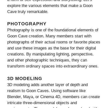
explore the various elements that make a Goon
Cave truly remarkable.
PHOTOGRAPHY
Photography is one of the foundational elements of
Goon Cave creation. Many members start with
photographs of their actual rooms or favorite places
and use these images as the base for their digital
creations. By manipulating lighting, perspective,
and other photographic techniques, they can
transform ordinary spaces into extraordinary ones.
3D MODELING
3D modeling adds another layer of depth and
realism to Goon Caves. Using software like
Blender, Maya, or Cinema 4D, members can create
intricate three-dimensional objects and