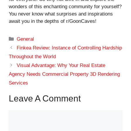
wonders of this enchanting community for yourself?
You never know what surprises and inspirations
await you in the depths of r/GoonCaves!
Categories
General
Finkea Review: Instance of Controlling Hardship
Throughout the World
Visual Advantage: Why Your Real Estate
Agency Needs Commercial Property 3D Rendering
Services
Leave A Comment
Comment