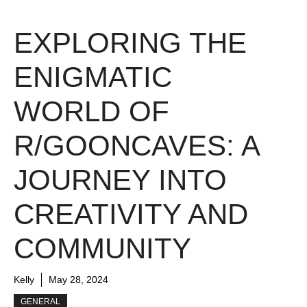
EXPLORING THE
ENIGMATIC
WORLD OF
R/GOONCAVES: A
JOURNEY INTO
CREATIVITY AND
COMMUNITY
Kelly
May 28, 2024
GENERAL