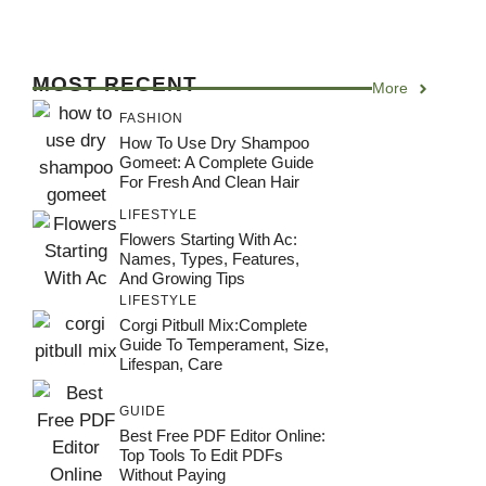
MOST RECENT
More
FASHION
How To Use Dry Shampoo
Gomeet: A Complete Guide
For Fresh And Clean Hair
LIFESTYLE
Flowers Starting With Ac:
Names, Types, Features,
And Growing Tips
LIFESTYLE
Corgi Pitbull Mix:Complete
Guide To Temperament, Size,
Lifespan, Care
GUIDE
Best Free PDF Editor Online:
Top Tools To Edit PDFs
Without Paying