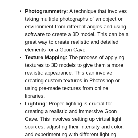
Photogrammetry:
A technique that involves
taking multiple photographs of an object or
environment from different angles and using
software to create a 3D model. This can be a
great way to create realistic and detailed
elements for a Goon Cave.
Texture Mapping:
The process of applying
textures to 3D models to give them a more
realistic appearance. This can involve
creating custom textures in Photoshop or
using pre-made textures from online
libraries.
Lighting:
Proper lighting is crucial for
creating a realistic and immersive Goon
Cave. This involves setting up virtual light
sources, adjusting their intensity and color,
and experimenting with different lighting