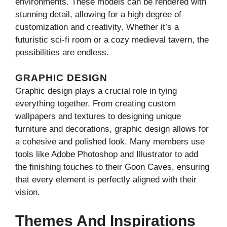
environments. These models can be rendered with
stunning detail, allowing for a high degree of
customization and creativity. Whether it’s a
futuristic sci-fi room or a cozy medieval tavern, the
possibilities are endless.
GRAPHIC DESIGN
Graphic design plays a crucial role in tying
everything together. From creating custom
wallpapers and textures to designing unique
furniture and decorations, graphic design allows for
a cohesive and polished look. Many members use
tools like Adobe Photoshop and Illustrator to add
the finishing touches to their Goon Caves, ensuring
that every element is perfectly aligned with their
vision.
Themes And Inspirations