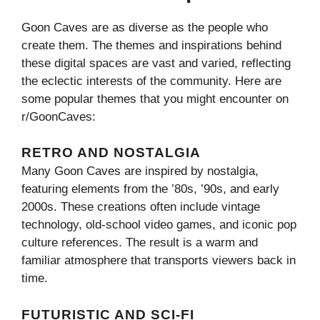
Goon Caves are as diverse as the people who
create them. The themes and inspirations behind
these digital spaces are vast and varied, reflecting
the eclectic interests of the community. Here are
some popular themes that you might encounter on
r/GoonCaves:
RETRO AND NOSTALGIA
Many Goon Caves are inspired by nostalgia,
featuring elements from the ’80s, ’90s, and early
2000s. These creations often include vintage
technology, old-school video games, and iconic pop
culture references. The result is a warm and
familiar atmosphere that transports viewers back in
time.
FUTURISTIC AND SCI-FI