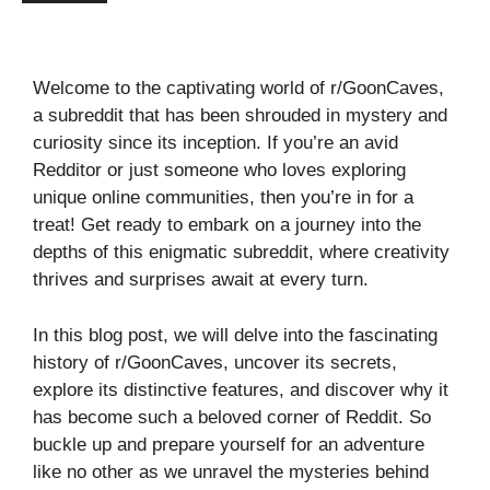
Welcome to the captivating world of r/GoonCaves,
a subreddit that has been shrouded in mystery and
curiosity since its inception. If you’re an avid
Redditor or just someone who loves exploring
unique online communities, then you’re in for a
treat! Get ready to embark on a journey into the
depths of this enigmatic subreddit, where creativity
thrives and surprises await at every turn.
In this blog post, we will delve into the fascinating
history of r/GoonCaves, uncover its secrets,
explore its distinctive features, and discover why it
has become such a beloved corner of Reddit. So
buckle up and prepare yourself for an adventure
like no other as we unravel the mysteries behind