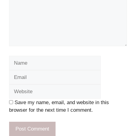
Name
Email
Website
Save my name, email, and website in this
browser for the next time I comment.