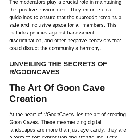
The moderators play a crucial role in maintaining
this positive environment. They enforce clear
guidelines to ensure that the subreddit remains a
safe and inclusive space for all members. This
includes policies against harassment,
discrimination, and other negative behaviors that
could disrupt the community’s harmony.
UNVEILING THE SECRETS OF
R/GOONCAVES
The Art Of Goon Cave
Creation
At the heart of r/GoonCaves lies the art of creating
Goon Caves. These mesmerizing digital
landscapes are more than just eye candy; they are
a form of self-expression and storytelling. Let’s