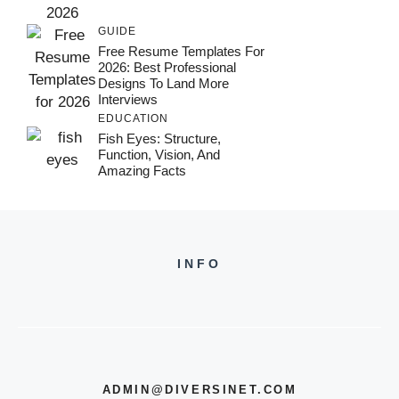
GUIDE
Free Resume Templates For
2026: Best Professional
Designs To Land More
Interviews
EDUCATION
Fish Eyes: Structure,
Function, Vision, And
Amazing Facts
INFO
ADMIN@DIVERSINET.COM