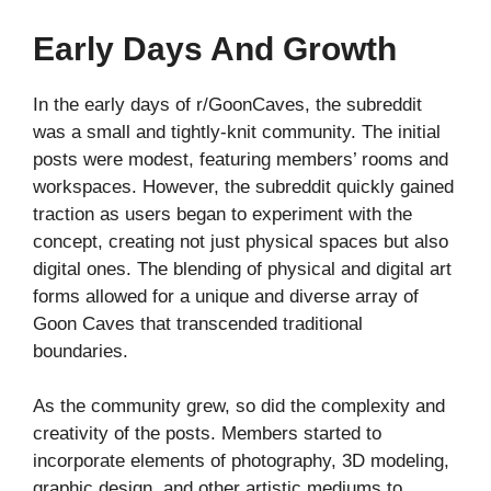
Early Days And Growth
In the early days of r/GoonCaves, the subreddit
was a small and tightly-knit community. The initial
posts were modest, featuring members’ rooms and
workspaces. However, the subreddit quickly gained
traction as users began to experiment with the
concept, creating not just physical spaces but also
digital ones. The blending of physical and digital art
forms allowed for a unique and diverse array of
Goon Caves that transcended traditional
boundaries.
As the community grew, so did the complexity and
creativity of the posts. Members started to
incorporate elements of photography, 3D modeling,
graphic design, and other artistic mediums to