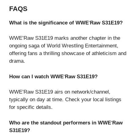
FAQS
What is the significance of WWE
‘
Raw S31E19?
WWE’Raw S31E19 marks another chapter in the
ongoing saga of World Wrestling Entertainment,
offering fans a thrilling showcase of athleticism and
drama.
How can I watch WWE
‘
Raw S31E19?
WWE’Raw S31E19 airs on network/channel,
typically on day at time. Check your local listings
for specific details.
Who are the standout performers in WWE
‘
Raw
S31E19?