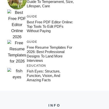
Guide To Temperament, Size,
Lifespan, Care
GUIDE
Best Free PDF Editor Online:
Top Tools To Edit PDFs
Without Paying
GUIDE
Free Resume Templates For
2026: Best Professional
Designs To Land More
Interviews
EDUCATION
Fish Eyes: Structure,
Function, Vision, And
Amazing Facts
INFO