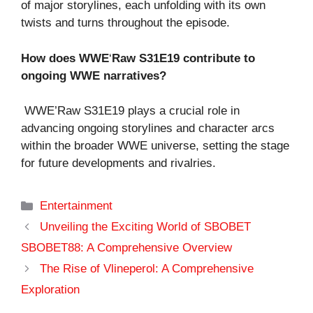
of major storylines, each unfolding with its own
twists and turns throughout the episode.
How does WWE
‘
Raw S31E19 contribute to
ongoing WWE narratives?
WWE’Raw S31E19 plays a crucial role in
advancing ongoing storylines and character arcs
within the broader WWE universe, setting the stage
for future developments and rivalries.
Categories
Entertainment
Unveiling the Exciting World of SBOBET
SBOBET88: A Comprehensive Overview
The Rise of Vlineperol: A Comprehensive
Exploration