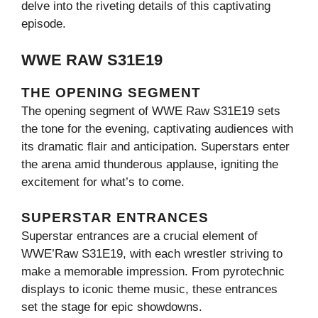
delve into the riveting details of this captivating
episode.
WWE RAW S31E19
THE OPENING SEGMENT
The opening segment of WWE Raw S31E19 sets
the tone for the evening, captivating audiences with
its dramatic flair and anticipation. Superstars enter
the arena amid thunderous applause, igniting the
excitement for what’s to come.
SUPERSTAR ENTRANCES
Superstar entrances are a crucial element of
WWE’Raw S31E19, with each wrestler striving to
make a memorable impression. From pyrotechnic
displays to iconic theme music, these entrances
set the stage for epic showdowns.