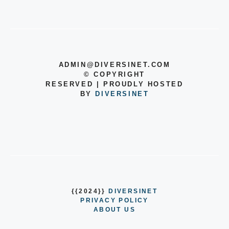
ADMIN@DIVERSINET.COM
©
COPYRIGHT
RESERVED | PROUDLY HOSTED
BY
DIVERSINET
{{2024}}
DIVERSINET
PRIVACY POLICY
ABOUT US