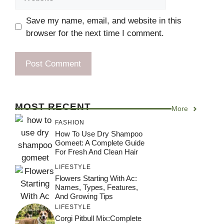
Save my name, email, and website in this
browser for the next time I comment.
MOST RECENT
More
FASHION
How To Use Dry Shampoo
Gomeet: A Complete Guide
For Fresh And Clean Hair
LIFESTYLE
Flowers Starting With Ac:
Names, Types, Features,
And Growing Tips
LIFESTYLE
Corgi Pitbull Mix:Complete