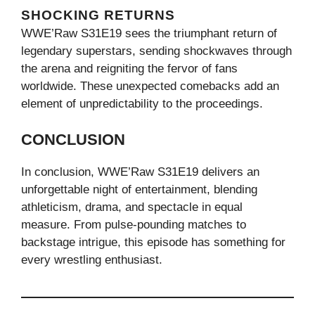
SHOCKING RETURNS
WWE’Raw S31E19 sees the triumphant return of
legendary superstars, sending shockwaves through
the arena and reigniting the fervor of fans
worldwide. These unexpected comebacks add an
element of unpredictability to the proceedings.
CONCLUSION
In conclusion, WWE’Raw S31E19 delivers an
unforgettable night of entertainment, blending
athleticism, drama, and spectacle in equal
measure. From pulse-pounding matches to
backstage intrigue, this episode has something for
every wrestling enthusiast.