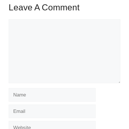
Leave A Comment
Comment
Name
Email
Website