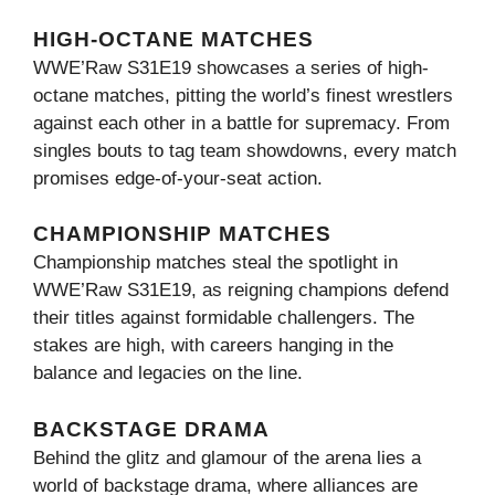
HIGH-OCTANE MATCHES
WWE’Raw S31E19 showcases a series of high-
octane matches, pitting the world’s finest wrestlers
against each other in a battle for supremacy. From
singles bouts to tag team showdowns, every match
promises edge-of-your-seat action.
CHAMPIONSHIP MATCHES
Championship matches steal the spotlight in
WWE’Raw S31E19, as reigning champions defend
their titles against formidable challengers. The
stakes are high, with careers hanging in the
balance and legacies on the line.
BACKSTAGE DRAMA
Behind the glitz and glamour of the arena lies a
world of backstage drama, where alliances are