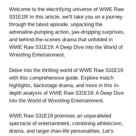
Welcome to the electrifying universe of WWE Raw
S31E19! In this article, we’ll take you on a journey
through the latest episode, unpacking the
adrenaline-pumping action, jaw-dropping surprises,
and behind-the-scenes drama that unfolded in
WWE Raw S31E19: A Deep Dive into the World of
Wrestling Entertainment.
Delve into the thrilling world of WWE Raw S31E19
with this comprehensive guide. Explore match
highlights, backstage drama, and more in this in-
depth analysis of WWE Raw S31E19: A Deep Dive
into the World of Wrestling Entertainment.
WWE Raw S31E19 promises an unparalleled
spectacle of entertainment, combining athleticism,
drama, and larger-than-life personalities. Let’s