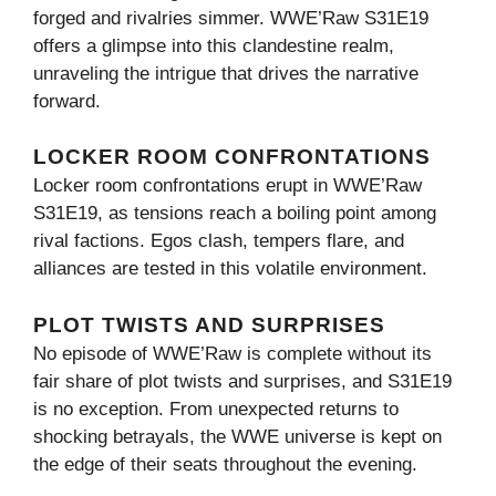
forged and rivalries simmer. WWE’Raw S31E19
offers a glimpse into this clandestine realm,
unraveling the intrigue that drives the narrative
forward.
LOCKER ROOM CONFRONTATIONS
Locker room confrontations erupt in WWE’Raw
S31E19, as tensions reach a boiling point among
rival factions. Egos clash, tempers flare, and
alliances are tested in this volatile environment.
PLOT TWISTS AND SURPRISES
No episode of WWE’Raw is complete without its
fair share of plot twists and surprises, and S31E19
is no exception. From unexpected returns to
shocking betrayals, the WWE universe is kept on
the edge of their seats throughout the evening.