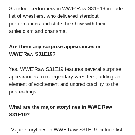
Standout performers in WWE’Raw S31E19 include
list of wrestlers, who delivered standout
performances and stole the show with their
athleticism and charisma.
Are there any surprise appearances in
WWE
‘
Raw S31E19?
Yes, WWE’Raw S31E19 features several surprise
appearances from legendary wrestlers, adding an
element of excitement and unpredictability to the
proceedings.
What are the major storylines in WWE
‘
Raw
S31E19?
Major storylines in WWE’Raw S31E19 include list