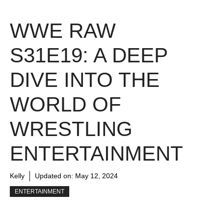
WWE RAW
S31E19: A DEEP
DIVE INTO THE
WORLD OF
WRESTLING
ENTERTAINMENT
Kelly
Updated on:
May 12, 2024
ENTERTAINMENT