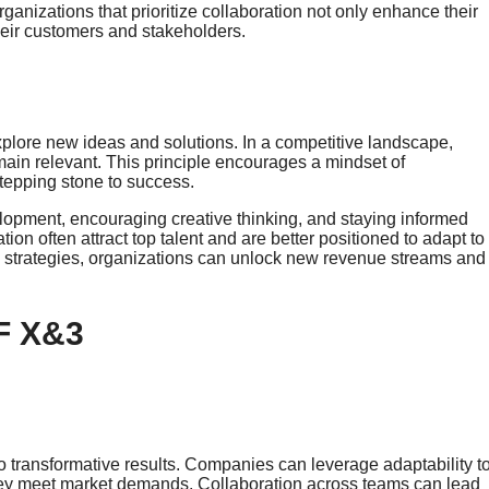
Organizations that prioritize collaboration not only enhance their
heir customers and stakeholders.
 explore new ideas and solutions. In a competitive landscape,
ain relevant. This principle encourages a mindset of
stepping stone to success.
lopment, encouraging creative thinking, and staying informed
ion often attract top talent and are better positioned to adapt to
re strategies, organizations can unlock new revenue streams and
F X&3
o transformative results. Companies can leverage adaptability t
hey meet market demands. Collaboration across teams can lead