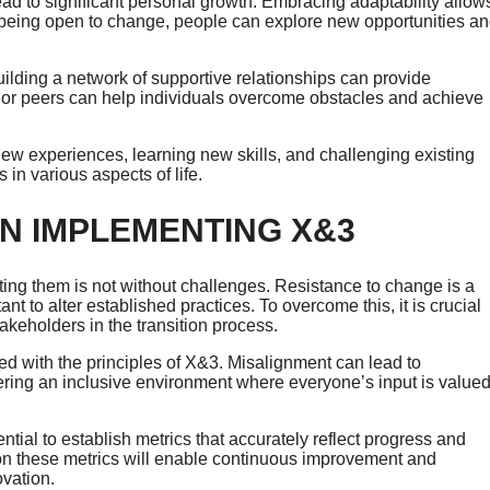
ad to significant personal growth. Embracing adaptability allow
By being open to change, people can explore new opportunities a
ilding a network of supportive relationships can provide
or peers can help individuals overcome obstacles and achieve
t new experiences, learning new skills, and challenging existing
 in various aspects of life.
N IMPLEMENTING X&3
ting them is not without challenges. Resistance to change is a
 to alter established practices. To overcome this, it is crucial
akeholders in the transition process.
ed with the principles of X&3. Misalignment can lead to
tering an inclusive environment where everyone’s input is value
tial to establish metrics that accurately reflect progress and
on these metrics will enable continuous improvement and
ovation.