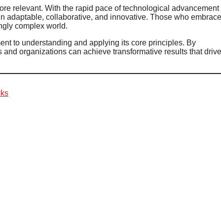
ore relevant. With the rapid pace of technological advancement
in adaptable, collaborative, and innovative. Those who embrac
ingly complex world.
nt to understanding and applying its core principles. By
ls and organizations can achieve transformative results that driv
cks