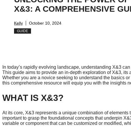
X&3: A COMPREHENSIVE GU
Kelly
October 10, 2024
GUIDE
In today’s rapidly evolving landscape, understanding X&3 can o
This guide aims to provide an in-depth exploration of X&3, its a
Whether you are a novice seeking to understand the basics or
this comprehensive resource will equip you with the insights ne
WHAT IS X&3?
At its core, X&3 represents a unique combination of elements t
important to grasp the foundational concepts that underpin X&3 b
variable or component that can be customized or modified, while 