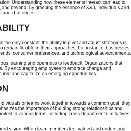
vation. Understanding how these elements interact can lead to
n
and beyond. By grasping the essence of X&3, individuals and
ls and challenges.
BILITY
the only constant, the ability to pivot and adjust strategies is
to remain flexible in their approaches. For instance, businesses
 trends, consumer preferences, and technological advancements.
nuous learning and openness to feedback. Organizations that
titors. By encouraging employees to embrace change and
curve and capitalize on emerging opportunities.
ON
individuals or teams work together towards a common goal, they
phasizes the importance of building strong relationships and
ifest in various forms, including cross-departmental initiatives,
shared vision. When team members feel valued and understood,