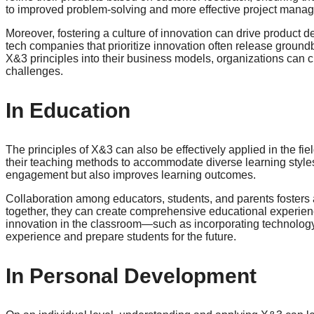
to improved problem-solving and more effective project mana
Moreover, fostering a culture of innovation can drive product
tech companies that prioritize innovation often release ground
X&3 principles into their business models, organizations can c
challenges.
In Education
The principles of X&3 can also be effectively applied in the f
their teaching methods to accommodate diverse learning styl
engagement but also improves learning outcomes.
Collaboration among educators, students, and parents fosters
together, they can create comprehensive educational experien
innovation in the classroom—such as incorporating technolog
experience and prepare students for the future.
In Personal Development