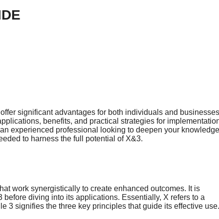
IDE
ffer significant advantages for both individuals and businesses
pplications, benefits, and practical strategies for implementatio
 an experienced professional looking to deepen your knowledge
eded to harness the full potential of X&3.
hat work synergistically to create enhanced outcomes. It is
efore diving into its applications. Essentially, X refers to a
3 signifies the three key principles that guide its effective use