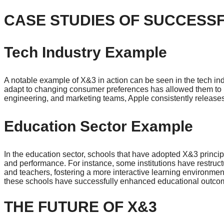
CASE STUDIES OF SUCCESSF
Tech Industry Example
A notable example of X&3 in action can be seen in the tech indus
adapt to changing consumer preferences has allowed them to 
engineering, and marketing teams, Apple consistently releases
Education Sector Example
In the education sector, schools that have adopted X&3 prin
and performance. For instance, some institutions have restruct
and teachers, fostering a more interactive learning environme
these schools have successfully enhanced educational outco
THE FUTURE OF X&3