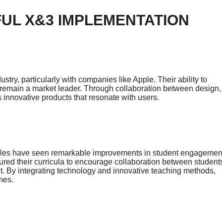
UL X&3 IMPLEMENTATION
try, particularly with companies like Apple. Their ability to
remain a market leader. Through collaboration between design,
 innovative products that resonate with users.
ciples have seen remarkable improvements in student engagemen
ured their curricula to encourage collaboration between student
nt. By integrating technology and innovative teaching methods,
mes.