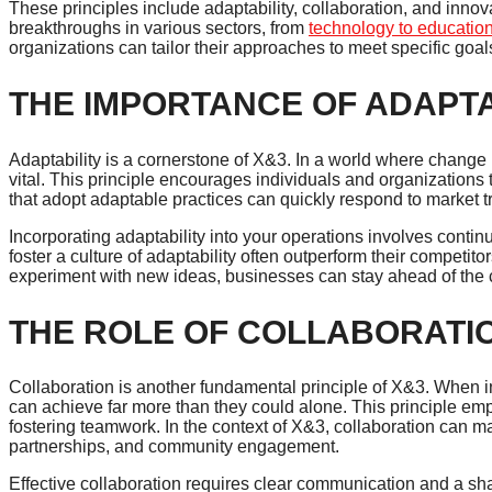
These principles include adaptability, collaboration, and inno
breakthroughs in various sectors, from
technology to educatio
organizations can tailor their approaches to meet specific goa
THE IMPORTANCE OF ADAPTA
Adaptability is a cornerstone of X&3. In a world where change is 
vital. This principle encourages individuals and organizations 
that adopt adaptable practices can quickly respond to market
Incorporating adaptability into your operations involves conti
foster a culture of adaptability often outperform their compe
experiment with new ideas, businesses can stay ahead of the 
THE ROLE OF COLLABORATI
Collaboration is another fundamental principle of X&3. When 
can achieve far more than they could alone. This principle em
fostering teamwork. In the context of X&3, collaboration can man
partnerships, and community engagement.
Effective collaboration requires clear communication and a 