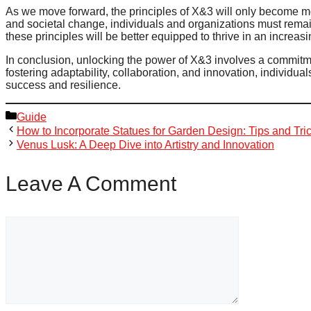
As we move forward, the principles of X&3 will only become m
and societal change, individuals and organizations must rema
these principles will be better equipped to thrive in an increas
In conclusion, unlocking the power of X&3 involves a commitme
fostering adaptability, collaboration, and innovation, individua
success and resilience.
Categories
Guide
How to Incorporate Statues for Garden Design: Tips and Tri
Venus Lusk: A Deep Dive into Artistry and Innovation
Leave A Comment
Comment