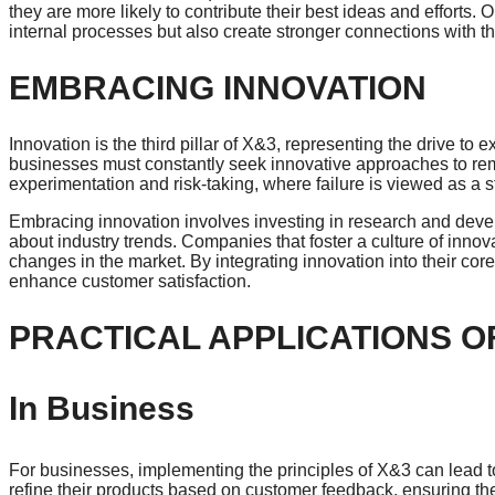
they are more likely to contribute their best ideas and efforts. 
internal processes but also create stronger connections with t
EMBRACING INNOVATION
Innovation is the third pillar of X&3, representing the drive to
businesses must constantly seek innovative approaches to rem
experimentation and risk-taking, where failure is viewed as a 
Embracing innovation involves investing in research and deve
about industry trends. Companies that foster a culture of innovat
changes in the market. By integrating innovation into their co
enhance customer satisfaction.
PRACTICAL APPLICATIONS O
In Business
For businesses, implementing the principles of X&3 can lead t
refine their products based on customer feedback, ensuring t