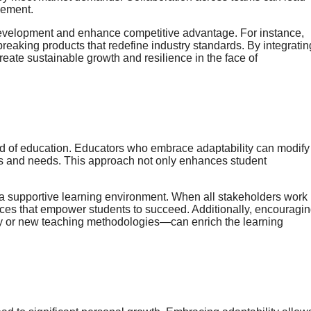
gement.
 development and enhance competitive advantage. For instance,
breaking products that redefine industry standards. By integratin
reate sustainable growth and resilience in the face of
ield of education. Educators who embrace adaptability can modify
es and needs. This approach not only enhances student
 a supportive learning environment. When all stakeholders work
ces that empower students to succeed. Additionally, encouragi
y or new teaching methodologies—can enrich the learning