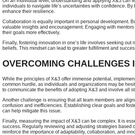
On an individual level, understanding and applying X&3 can le
individuals to navigate life’s uncertainties with confidence. 
enhance their resilience.
Collaboration is equally important in personal development. Bu
valuable insights and encouragement. Engaging with mentors 
their goals more effectively.
Finally, fostering innovation in one’s life involves seeking ou
beliefs. This mindset can lead to greater fulfillment and success
OVERCOMING CHALLENGES I
While the principles of X&3 offer immense potential, implemen
common hurdle, as individuals and organizations may be hesitant
to communicate the benefits of adopting X&3 and involve all st
Another challenge is ensuring that all team members are align
confusion and inefficiencies. Establishing clear goals and fos
can help mitigate this issue.
Finally, measuring the impact of X&3 can be complex. It is essen
success. Regularly reviewing and adjusting strategies based 
reinforce the importance of adaptability, collaboration, and inn