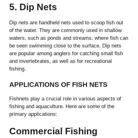
5. Dip Nets
Dip nets are handheld nets used to scoop fish out
of the water. They are commonly used in shallow
waters, such as ponds and streams, where fish can
be seen swimming close to the surface. Dip nets
are popular among anglers for catching small fish
and invertebrates, as well as for recreational
fishing.
APPLICATIONS OF FISH NETS
Fishnets play a crucial role in various aspects of
fishing and aquaculture. Here are some of the
primary applications:
Commercial Fishing