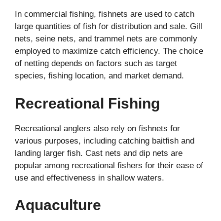
In commercial fishing, fishnets are used to catch
large quantities of fish for distribution and sale. Gill
nets, seine nets, and trammel nets are commonly
employed to maximize catch efficiency. The choice
of netting depends on factors such as target
species, fishing location, and market demand.
Recreational Fishing
Recreational anglers also rely on fishnets for
various purposes, including catching baitfish and
landing larger fish. Cast nets and dip nets are
popular among recreational fishers for their ease of
use and effectiveness in shallow waters.
Aquaculture