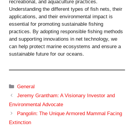
recreational, and aquaculture practices.
Understanding the different types of fish nets, their
applications, and their environmental impact is
essential for promoting sustainable fishing
practices. By adopting responsible fishing methods
and supporting innovations in net technology, we
can help protect marine ecosystems and ensure a
sustainable future for our oceans.
Categories
General
Jeremy Grantham: A Visionary Investor and
Environmental Advocate
Pangolin: The Unique Armored Mammal Facing
Extinction