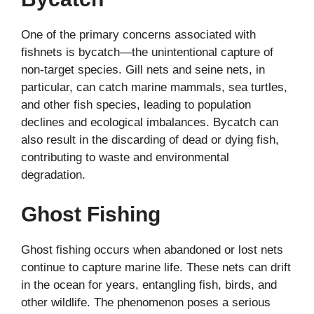
One of the primary concerns associated with
fishnets is bycatch—the unintentional capture of
non-target species. Gill nets and seine nets, in
particular, can catch marine mammals, sea turtles,
and other fish species, leading to population
declines and ecological imbalances. Bycatch can
also result in the discarding of dead or dying fish,
contributing to waste and environmental
degradation.
Ghost Fishing
Ghost fishing occurs when abandoned or lost nets
continue to capture marine life. These nets can drift
in the ocean for years, entangling fish, birds, and
other wildlife. The phenomenon poses a serious