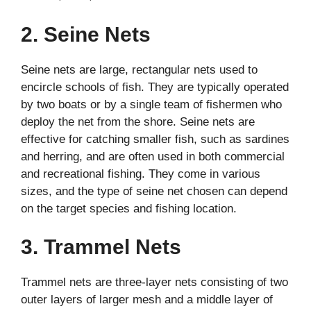
2. Seine Nets
Seine nets are large, rectangular nets used to
encircle schools of fish. They are typically operated
by two boats or by a single team of fishermen who
deploy the net from the shore. Seine nets are
effective for catching smaller fish, such as sardines
and herring, and are often used in both commercial
and recreational fishing. They come in various
sizes, and the type of seine net chosen can depend
on the target species and fishing location.
3. Trammel Nets
Trammel nets are three-layer nets consisting of two
outer layers of larger mesh and a middle layer of