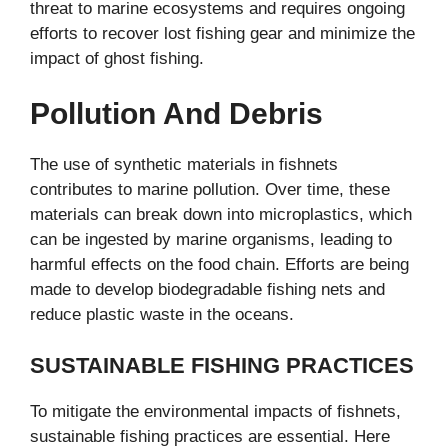
threat to marine ecosystems and requires ongoing
efforts to recover lost fishing gear and minimize the
impact of ghost fishing.
Pollution And Debris
The use of synthetic materials in fishnets
contributes to marine pollution. Over time, these
materials can break down into microplastics, which
can be ingested by marine organisms, leading to
harmful effects on the food chain. Efforts are being
made to develop biodegradable fishing nets and
reduce plastic waste in the oceans.
SUSTAINABLE FISHING PRACTICES
To mitigate the environmental impacts of fishnets,
sustainable fishing practices are essential. Here