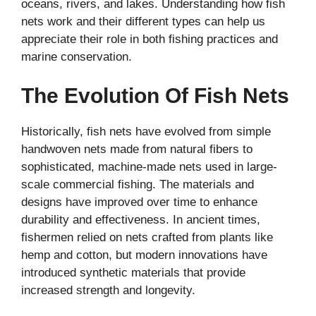
oceans, rivers, and lakes. Understanding how fish
nets work and their different types can help us
appreciate their role in both fishing practices and
marine conservation.
The Evolution Of Fish Nets
Historically, fish nets have evolved from simple
handwoven nets made from natural fibers to
sophisticated, machine-made nets used in large-
scale commercial fishing. The materials and
designs have improved over time to enhance
durability and effectiveness. In ancient times,
fishermen relied on nets crafted from plants like
hemp and cotton, but modern innovations have
introduced synthetic materials that provide
increased strength and longevity.