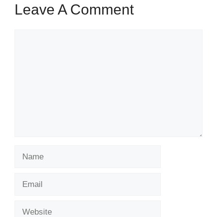
Leave A Comment
Comment
Name
Email
Website