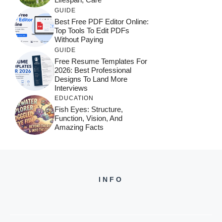
GUIDE
Best Free PDF Editor Online:
Top Tools To Edit PDFs
Without Paying
GUIDE
Free Resume Templates For
2026: Best Professional
Designs To Land More
Interviews
EDUCATION
Fish Eyes: Structure,
Function, Vision, And
Amazing Facts
INFO