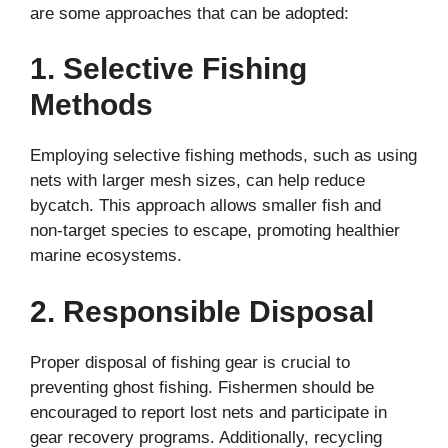
are some approaches that can be adopted:
1. Selective Fishing
Methods
Employing selective fishing methods, such as using
nets with larger mesh sizes, can help reduce
bycatch. This approach allows smaller fish and
non-target species to escape, promoting healthier
marine ecosystems.
2. Responsible Disposal
Proper disposal of fishing gear is crucial to
preventing ghost fishing. Fishermen should be
encouraged to report lost nets and participate in
gear recovery programs. Additionally, recycling