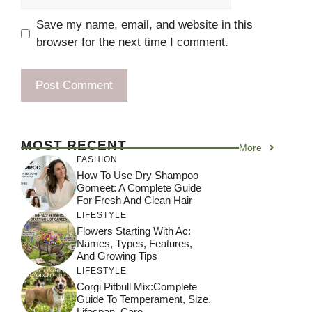
Save my name, email, and website in this
browser for the next time I comment.
MOST RECENT
More
FASHION
How To Use Dry Shampoo
Gomeet: A Complete Guide
For Fresh And Clean Hair
LIFESTYLE
Flowers Starting With Ac:
Names, Types, Features,
And Growing Tips
LIFESTYLE
Corgi Pitbull Mix:Complete
Guide To Temperament, Size,
Lifespan, Care