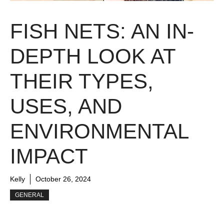
FISH NETS: AN IN-
DEPTH LOOK AT
THEIR TYPES,
USES, AND
ENVIRONMENTAL
IMPACT
Kelly
October 26, 2024
GENERAL