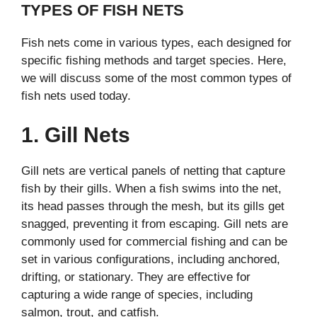
TYPES OF FISH NETS
Fish nets come in various types, each designed for
specific fishing methods and target species. Here,
we will discuss some of the most common types of
fish nets used today.
1. Gill Nets
Gill nets are vertical panels of netting that capture
fish by their gills. When a fish swims into the net,
its head passes through the mesh, but its gills get
snagged, preventing it from escaping. Gill nets are
commonly used for commercial fishing and can be
set in various configurations, including anchored,
drifting, or stationary. They are effective for
capturing a wide range of species, including
salmon, trout, and catfish.