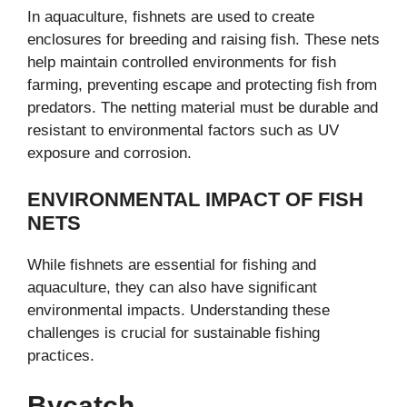
In aquaculture, fishnets are used to create
enclosures for breeding and raising fish. These nets
help maintain controlled environments for fish
farming, preventing escape and protecting fish from
predators. The netting material must be durable and
resistant to environmental factors such as UV
exposure and corrosion.
ENVIRONMENTAL IMPACT OF FISH
NETS
While fishnets are essential for fishing and
aquaculture, they can also have significant
environmental impacts. Understanding these
challenges is crucial for sustainable fishing
practices.
Bycatch