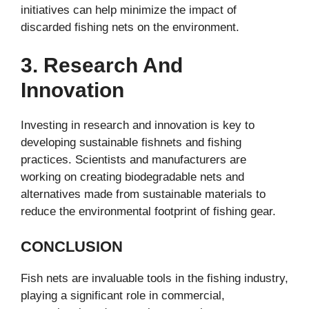
initiatives can help minimize the impact of
discarded fishing nets on the environment.
3. Research And
Innovation
Investing in research and innovation is key to
developing sustainable fishnets and fishing
practices. Scientists and manufacturers are
working on creating biodegradable nets and
alternatives made from sustainable materials to
reduce the environmental footprint of fishing gear.
CONCLUSION
Fish nets are invaluable tools in the fishing industry,
playing a significant role in commercial,