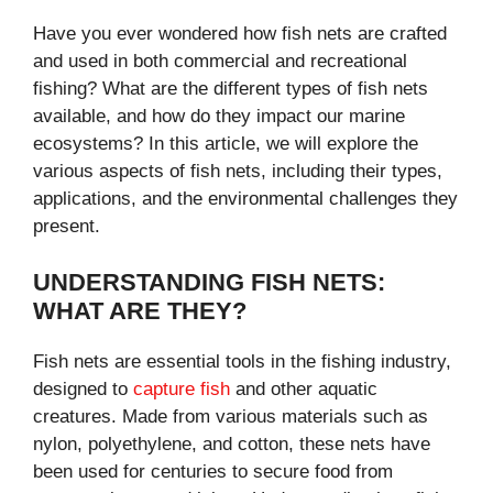
Have you ever wondered how fish nets are crafted
and used in both commercial and recreational
fishing? What are the different types of fish nets
available, and how do they impact our marine
ecosystems? In this article, we will explore the
various aspects of fish nets, including their types,
applications, and the environmental challenges they
present.
UNDERSTANDING FISH NETS:
WHAT ARE THEY?
Fish nets are essential tools in the fishing industry,
designed to
capture fish
and other aquatic
creatures. Made from various materials such as
nylon, polyethylene, and cotton, these nets have
been used for centuries to secure food from