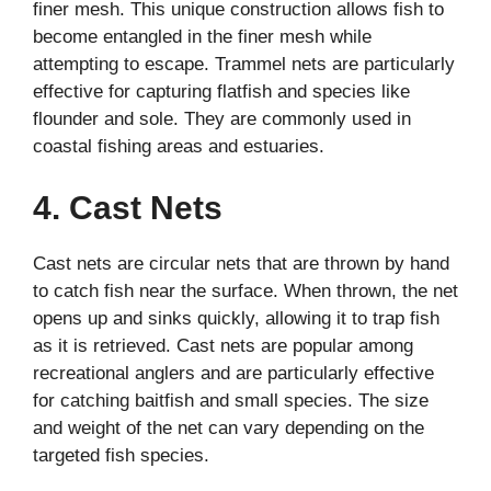
finer mesh. This unique construction allows fish to
become entangled in the finer mesh while
attempting to escape. Trammel nets are particularly
effective for capturing flatfish and species like
flounder and sole. They are commonly used in
coastal fishing areas and estuaries.
4. Cast Nets
Cast nets are circular nets that are thrown by hand
to catch fish near the surface. When thrown, the net
opens up and sinks quickly, allowing it to trap fish
as it is retrieved. Cast nets are popular among
recreational anglers and are particularly effective
for catching baitfish and small species. The size
and weight of the net can vary depending on the
targeted fish species.