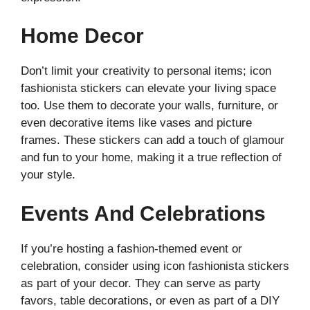
Home Decor
Don’t limit your creativity to personal items; icon
fashionista stickers can elevate your living space
too. Use them to decorate your walls, furniture, or
even decorative items like vases and picture
frames. These stickers can add a touch of glamour
and fun to your home, making it a true reflection of
your style.
Events And Celebrations
If you’re hosting a fashion-themed event or
celebration, consider using icon fashionista stickers
as part of your decor. They can serve as party
favors, table decorations, or even as part of a DIY