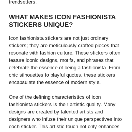
trendsetters.
WHAT MAKES ICON FASHIONISTA
STICKERS UNIQUE?
Icon fashionista stickers are not just ordinary
stickers; they are meticulously crafted pieces that
resonate with fashion culture. These stickers often
feature iconic designs, motifs, and phrases that
celebrate the essence of being a fashionista. From
chic silhouettes to playful quotes, these stickers
encapsulate the essence of modern style.
One of the defining characteristics of icon
fashionista stickers is their artistic quality. Many
designs are created by talented artists and
designers who infuse their unique perspectives into
each sticker. This artistic touch not only enhances