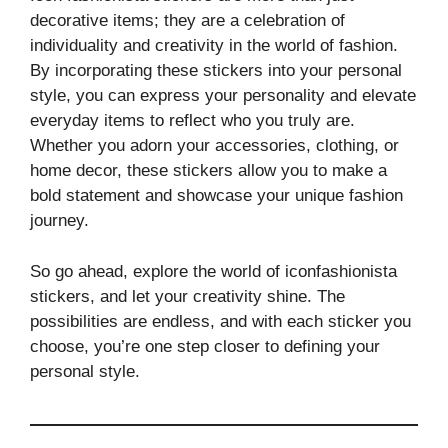
decorative items; they are a celebration of
individuality and creativity in the world of fashion.
By incorporating these stickers into your personal
style, you can express your personality and elevate
everyday items to reflect who you truly are.
Whether you adorn your accessories, clothing, or
home decor, these stickers allow you to make a
bold statement and showcase your unique fashion
journey.
So go ahead, explore the world of iconfashionista
stickers, and let your creativity shine. The
possibilities are endless, and with each sticker you
choose, you’re one step closer to defining your
personal style.