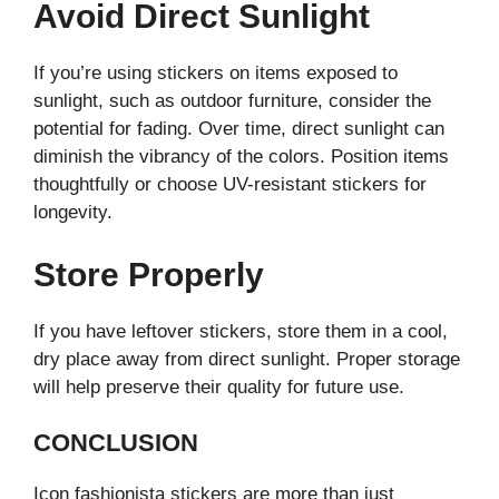
Avoid Direct Sunlight
If you’re using stickers on items exposed to
sunlight, such as outdoor furniture, consider the
potential for fading. Over time, direct sunlight can
diminish the vibrancy of the colors. Position items
thoughtfully or choose UV-resistant stickers for
longevity.
Store Properly
If you have leftover stickers, store them in a cool,
dry place away from direct sunlight. Proper storage
will help preserve their quality for future use.
CONCLUSION
Icon fashionista stickers are more than just