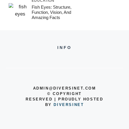
EDUCATION
Fish Eyes: Structure,
Function, Vision, And
Amazing Facts
INFO
ADMIN@DIVERSINET.COM
©
COPYRIGHT
RESERVED | PROUDLY HOSTED
BY
DIVERSINET