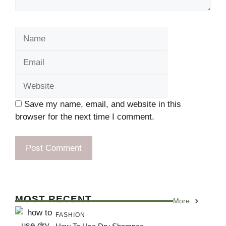
Name
Email
Website
Save my name, email, and website in this
browser for the next time I comment.
MOST RECENT
More
FASHION