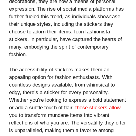
decorations, they are now a means of personal
expression. The rise of social media platforms has
further fueled this trend, as individuals showcase
their unique styles, including the stickers they
choose to adorn their items. Icon fashionista
stickers, in particular, have captured the hearts of
many, embodying the spirit of contemporary
fashion.
The accessibility of stickers makes them an
appealing option for fashion enthusiasts. With
countless designs available, from whimsical to
edgy, there’s a sticker for every personality.
Whether you’re looking to express a bold statement
or add a subtle touch of flair,
these stickers allow
you to transform mundane items into vibrant
reflections of who you are. The versatility they offer
is unparalleled, making them a favorite among