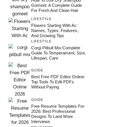
How To Use Dry Shampoo
Gomeet: A Complete Guide
For Fresh And Clean Hair
LIFESTYLE
Flowers Starting With Ac:
Names, Types, Features,
And Growing Tips
LIFESTYLE
Corgi Pitbull Mix:Complete
Guide To Temperament, Size,
Lifespan, Care
GUIDE
Best Free PDF Editor Online:
Top Tools To Edit PDFs
Without Paying
GUIDE
Free Resume Templates For
2026: Best Professional
Designs To Land More
Interviews