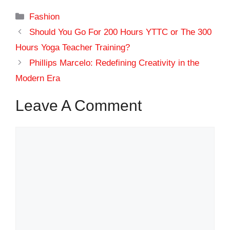
Categories
Fashion
Should You Go For 200 Hours YTTC or The 300
Hours Yoga Teacher Training?
Phillips Marcelo: Redefining Creativity in the
Modern Era
Leave A Comment
Comment