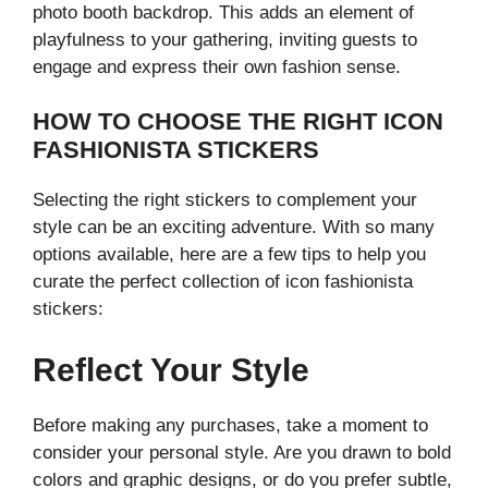
photo booth backdrop. This adds an element of
playfulness to your gathering, inviting guests to
engage and express their own fashion sense.
HOW TO CHOOSE THE RIGHT ICON
FASHIONISTA STICKERS
Selecting the right stickers to complement your
style can be an exciting adventure. With so many
options available, here are a few tips to help you
curate the perfect collection of icon fashionista
stickers:
Reflect Your Style
Before making any purchases, take a moment to
consider your personal style. Are you drawn to bold
colors and graphic designs, or do you prefer subtle,