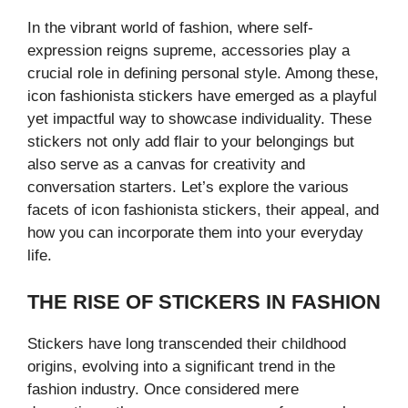
In the vibrant world of fashion, where self-
expression reigns supreme, accessories play a
crucial role in defining personal style. Among these,
icon fashionista stickers have emerged as a playful
yet impactful way to showcase individuality. These
stickers not only add flair to your belongings but
also serve as a canvas for creativity and
conversation starters. Let’s explore the various
facets of icon fashionista stickers, their appeal, and
how you can incorporate them into your everyday
life.
THE RISE OF STICKERS IN FASHION
Stickers have long transcended their childhood
origins, evolving into a significant trend in the
fashion industry. Once considered mere