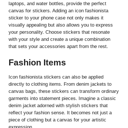
laptops, and water bottles, provide the perfect
canvas for stickers. Adding an icon fashionista
sticker to your phone case not only makes it
visually appealing but also allows you to express
your personality. Choose stickers that resonate
with your style and create a unique combination
that sets your accessories apart from the rest.
Fashion Items
Icon fashionista stickers can also be applied
directly to clothing items. From denim jackets to
canvas bags, these stickers can transform ordinary
garments into statement pieces. Imagine a classic
denim jacket adorned with stylish stickers that
reflect your fashion sense. It becomes not just a
piece of clothing but a canvas for your artistic
expression.