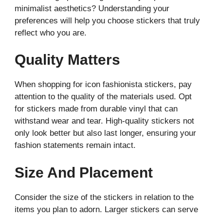
minimalist aesthetics? Understanding your
preferences will help you choose stickers that truly
reflect who you are.
Quality Matters
When shopping for icon fashionista stickers, pay
attention to the quality of the materials used. Opt
for stickers made from durable vinyl that can
withstand wear and tear. High-quality stickers not
only look better but also last longer, ensuring your
fashion statements remain intact.
Size And Placement
Consider the size of the stickers in relation to the
items you plan to adorn. Larger stickers can serve