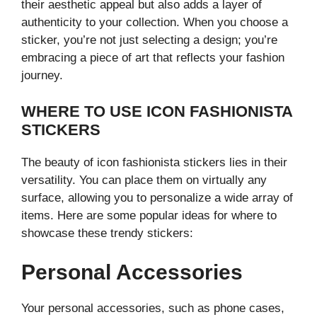
their aesthetic appeal but also adds a layer of
authenticity to your collection. When you choose a
sticker, you’re not just selecting a design; you’re
embracing a piece of art that reflects your fashion
journey.
WHERE TO USE ICON FASHIONISTA
STICKERS
The beauty of icon fashionista stickers lies in their
versatility. You can place them on virtually any
surface, allowing you to personalize a wide array of
items. Here are some popular ideas for where to
showcase these trendy stickers:
Personal Accessories
Your personal accessories, such as phone cases,