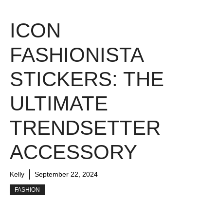
ICON
FASHIONISTA
STICKERS: THE
ULTIMATE
TRENDSETTER
ACCESSORY
Kelly
September 22, 2024
FASHION