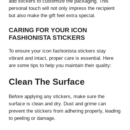
add stickers to customize the packaging. This
personal touch will not only impress the recipient
but also make the gift feel extra special.
CARING FOR YOUR ICON
FASHIONISTA STICKERS
To ensure your icon fashionista stickers stay
vibrant and intact, proper care is essential. Here
are some tips to help you maintain their quality:
Clean The Surface
Before applying any stickers, make sure the
surface is clean and dry. Dust and grime can
prevent the stickers from adhering properly, leading
to peeling or damage.