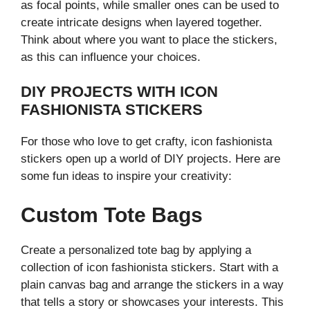
as focal points, while smaller ones can be used to
create intricate designs when layered together.
Think about where you want to place the stickers,
as this can influence your choices.
DIY PROJECTS WITH ICON
FASHIONISTA STICKERS
For those who love to get crafty, icon fashionista
stickers open up a world of DIY projects. Here are
some fun ideas to inspire your creativity:
Custom Tote Bags
Create a personalized tote bag by applying a
collection of icon fashionista stickers. Start with a
plain canvas bag and arrange the stickers in a way
that tells a story or showcases your interests. This