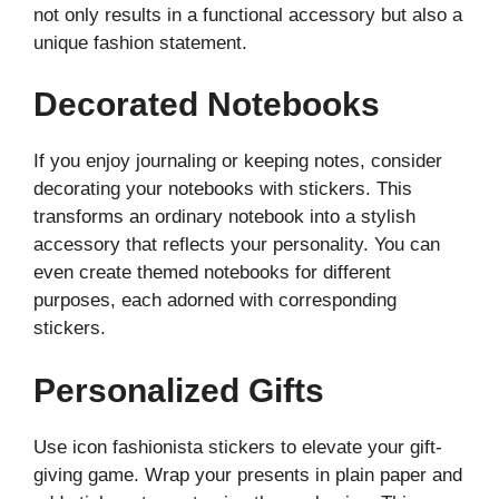
not only results in a functional accessory but also a
unique fashion statement.
Decorated Notebooks
If you enjoy journaling or keeping notes, consider
decorating your notebooks with stickers. This
transforms an ordinary notebook into a stylish
accessory that reflects your personality. You can
even create themed notebooks for different
purposes, each adorned with corresponding
stickers.
Personalized Gifts
Use icon fashionista stickers to elevate your gift-
giving game. Wrap your presents in plain paper and