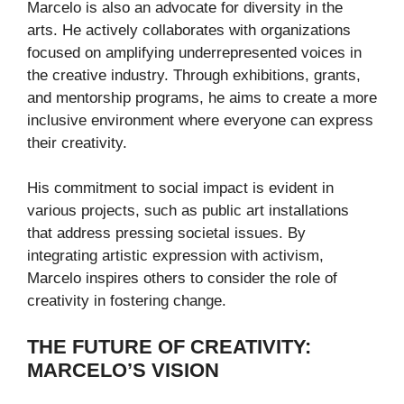
Marcelo is also an advocate for diversity in the
arts. He actively collaborates with organizations
focused on amplifying underrepresented voices in
the creative industry. Through exhibitions, grants,
and mentorship programs, he aims to create a more
inclusive environment where everyone can express
their creativity.
His commitment to social impact is evident in
various projects, such as public art installations
that address pressing societal issues. By
integrating artistic expression with activism,
Marcelo inspires others to consider the role of
creativity in fostering change.
THE FUTURE OF CREATIVITY:
MARCELO’S VISION