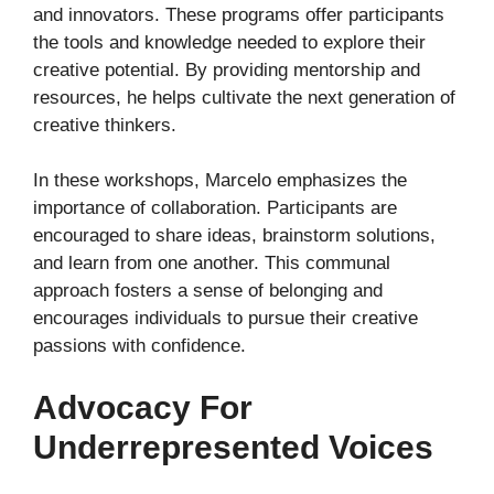
and innovators. These programs offer participants
the tools and knowledge needed to explore their
creative potential. By providing mentorship and
resources, he helps cultivate the next generation of
creative thinkers.
In these workshops, Marcelo emphasizes the
importance of collaboration. Participants are
encouraged to share ideas, brainstorm solutions,
and learn from one another. This communal
approach fosters a sense of belonging and
encourages individuals to pursue their creative
passions with confidence.
Advocacy For
Underrepresented Voices