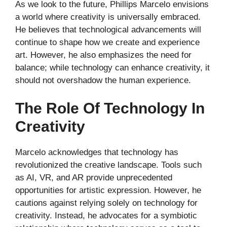
As we look to the future, Phillips Marcelo envisions
a world where creativity is universally embraced.
He believes that technological advancements will
continue to shape how we create and experience
art. However, he also emphasizes the need for
balance; while technology can enhance creativity, it
should not overshadow the human experience.
The Role Of Technology In
Creativity
Marcelo acknowledges that technology has
revolutionized the creative landscape. Tools such
as AI, VR, and AR provide unprecedented
opportunities for artistic expression. However, he
cautions against relying solely on technology for
creativity. Instead, he advocates for a symbiotic