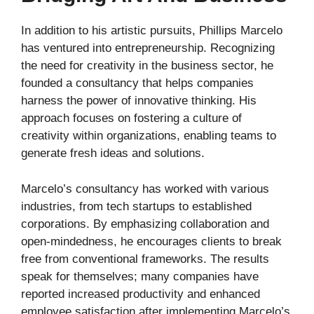
In addition to his artistic pursuits, Phillips Marcelo
has ventured into entrepreneurship. Recognizing
the need for creativity in the business sector, he
founded a consultancy that helps companies
harness the power of innovative thinking. His
approach focuses on fostering a culture of
creativity within organizations, enabling teams to
generate fresh ideas and solutions.
Marcelo’s consultancy has worked with various
industries, from tech startups to established
corporations. By emphasizing collaboration and
open-mindedness, he encourages clients to break
free from conventional frameworks. The results
speak for themselves; many companies have
reported increased productivity and enhanced
employee satisfaction after implementing Marcelo’s