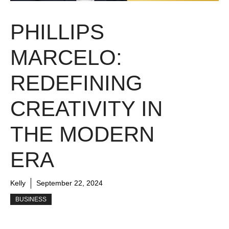
PHILLIPS
MARCELO:
REDEFINING
CREATIVITY IN
THE MODERN
ERA
Kelly
September 22, 2024
BUSINESS