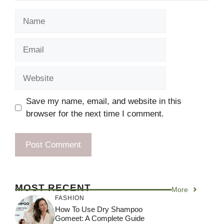
Name
Email
Website
Save my name, email, and website in this
browser for the next time I comment.
MOST RECENT
More
FASHION
How To Use Dry Shampoo
Gomeet: A Complete Guide