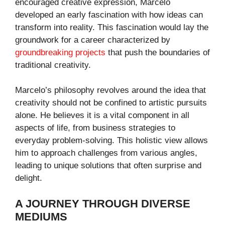
encouraged creative expression, Marcelo
developed an early fascination with how ideas can
transform into reality. This fascination would lay the
groundwork for a career characterized by
groundbreaking projects
that push the boundaries of
traditional creativity.
Marcelo’s philosophy revolves around the idea that
creativity should not be confined to artistic pursuits
alone. He believes it is a vital component in all
aspects of life, from business strategies to
everyday problem-solving. This holistic view allows
him to approach challenges from various angles,
leading to unique solutions that often surprise and
delight.
A JOURNEY THROUGH DIVERSE
MEDIUMS