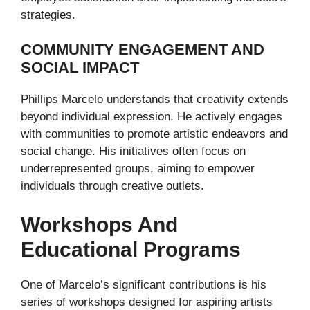
strategies.
COMMUNITY ENGAGEMENT AND
SOCIAL IMPACT
Phillips Marcelo understands that creativity extends
beyond individual expression. He actively engages
with communities to promote artistic endeavors and
social change. His initiatives often focus on
underrepresented groups, aiming to empower
individuals through creative outlets.
Workshops And
Educational Programs
One of Marcelo’s significant contributions is his
series of workshops designed for aspiring artists