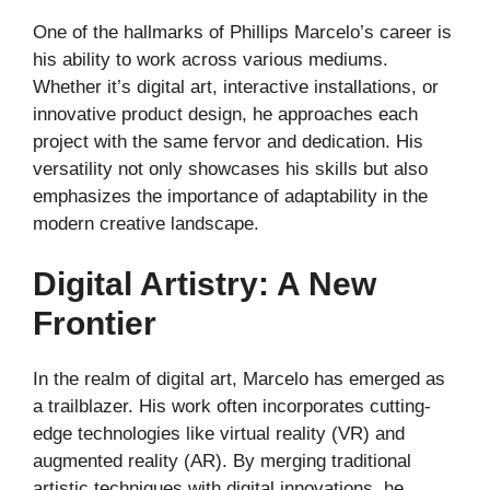
One of the hallmarks of Phillips Marcelo’s career is
his ability to work across various mediums.
Whether it’s digital art, interactive installations, or
innovative product design, he approaches each
project with the same fervor and dedication. His
versatility not only showcases his skills but also
emphasizes the importance of adaptability in the
modern creative landscape.
Digital Artistry: A New
Frontier
In the realm of digital art, Marcelo has emerged as
a trailblazer. His work often incorporates cutting-
edge technologies like virtual reality (VR) and
augmented reality (AR). By merging traditional
artistic techniques with digital innovations, he