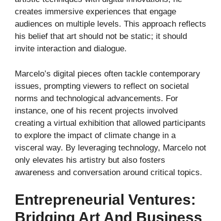
creates immersive experiences that engage
audiences on multiple levels. This approach reflects
his belief that art should not be static; it should
invite interaction and dialogue.
Marcelo’s digital pieces often tackle contemporary
issues, prompting viewers to reflect on societal
norms and technological advancements. For
instance, one of his recent projects involved
creating a virtual exhibition that allowed participants
to explore the impact of climate change in a
visceral way. By leveraging technology, Marcelo not
only elevates his artistry but also fosters
awareness and conversation around critical topics.
Entrepreneurial Ventures:
Bridging Art And Business