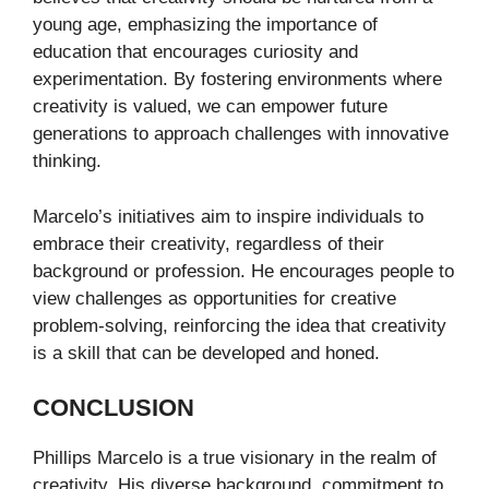
young age, emphasizing the importance of
education that encourages curiosity and
experimentation. By fostering environments where
creativity is valued, we can empower future
generations to approach challenges with innovative
thinking.
Marcelo’s initiatives aim to inspire individuals to
embrace their creativity, regardless of their
background or profession. He encourages people to
view challenges as opportunities for creative
problem-solving, reinforcing the idea that creativity
is a skill that can be developed and honed.
CONCLUSION
Phillips Marcelo is a true visionary in the realm of
creativity. His diverse background, commitment to