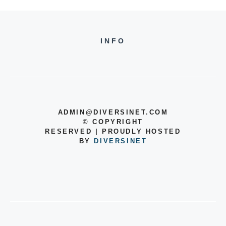
INFO
ADMIN@DIVERSINET.COM
©
COPYRIGHT
RESERVED | PROUDLY HOSTED
BY
DIVERSINET