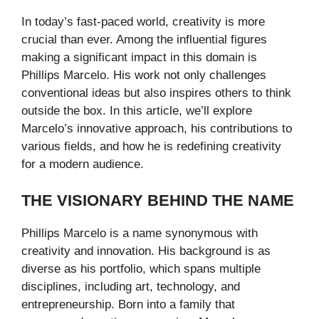
In today’s fast-paced world, creativity is more
crucial than ever. Among the influential figures
making a significant impact in this domain is
Phillips Marcelo. His work not only challenges
conventional ideas but also inspires others to think
outside the box. In this article, we’ll explore
Marcelo’s innovative approach, his contributions to
various fields, and how he is redefining creativity
for a modern audience.
THE VISIONARY BEHIND THE NAME
Phillips Marcelo is a name synonymous with
creativity and innovation. His background is as
diverse as his portfolio, which spans multiple
disciplines, including art, technology, and
entrepreneurship. Born into a family that