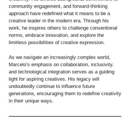
community engagement, and forward-thinking
approach have redefined what it means to be a
creative leader in the modern era. Through his
work, he inspires others to challenge conventional
norms, embrace innovation, and explore the
limitless possibilities of creative expression.
As we navigate an increasingly complex world,
Marcelo’s emphasis on collaboration, inclusivity,
and technological integration serves as a guiding
light for aspiring creatives. His legacy will
undoubtedly continue to influence future
generations, encouraging them to redefine creativity
in their unique ways.