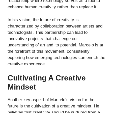
relationship where technology serves as a tool to
enhance human creativity rather than replace it.
In his vision, the future of creativity is
characterized by collaboration between artists and
technologists. This partnership can lead to
innovative projects that challenge our
understanding of art and its potential. Marcelo is at
the forefront of this movement, consistently
exploring how emerging technologies can enrich the
creative experience.
Cultivating A Creative
Mindset
Another key aspect of Marcelo’s vision for the
future is the cultivation of a creative mindset. He
believes that creativity should be nurtured from a