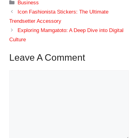
Categories
Business
Icon Fashionista Stickers: The Ultimate
Trendsetter Accessory
Exploring Mamgatoto: A Deep Dive into Digital
Culture
Leave A Comment
Comment