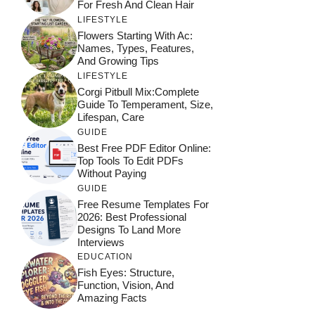
For Fresh And Clean Hair
LIFESTYLE
Flowers Starting With Ac:
Names, Types, Features,
And Growing Tips
LIFESTYLE
Corgi Pitbull Mix:Complete
Guide To Temperament, Size,
Lifespan, Care
GUIDE
Best Free PDF Editor Online:
Top Tools To Edit PDFs
Without Paying
GUIDE
Free Resume Templates For
2026: Best Professional
Designs To Land More
Interviews
EDUCATION
Fish Eyes: Structure,
Function, Vision, And
Amazing Facts