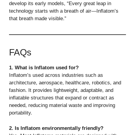
develop its early models, “Every great leap in
technology starts with a breath of air—Inflatom’s
that breath made visible.”
FAQs
1. What is Inflatom used for?
Inflatom’s used across industries such as
architecture, aerospace, healthcare, robotics, and
fashion. It provides lightweight, adaptable, and
inflatable structures that expand or contract as
needed, reducing material waste and improving
portability.
2. Is Inflatom environmentally friendly?