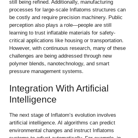
still being refined. Additionally, manufacturing
processes for large-scale Inflatoms structures can
be costly and require precision machinery. Public
perception also plays a role—people are still
learning to trust inflatable materials for safety-
critical applications like housing or transportation.
However, with continuous research, many of these
challenges are being addressed through new
polymer blends, nanotechnology, and smart
pressure management systems.
Integration With Artificial
Intelligence
The next stage of Inflatom’s evolution involves
artificial intelligence. AI algorithms can predict
environmental changes and instruct Inflatoms