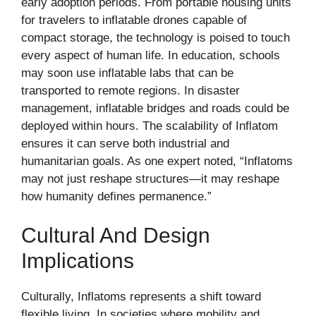
early adoption periods. From portable housing units
for travelers to inflatable drones capable of
compact storage, the technology is poised to touch
every aspect of human life. In education, schools
may soon use inflatable labs that can be
transported to remote regions. In disaster
management, inflatable bridges and roads could be
deployed within hours. The scalability of Inflatom
ensures it can serve both industrial and
humanitarian goals. As one expert noted, “Inflatoms
may not just reshape structures—it may reshape
how humanity defines permanence.”
Cultural And Design
Implications
Culturally, Inflatoms represents a shift toward
flexible living. In societies where mobility and