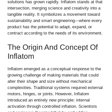
solutions has grown rapidly. Inflatom stands at that
intersection, merging science and creativity into a
tangible reality. It symbolizes a movement toward
sustainability and smart engineering—where every
product has the potential to adapt, expand, or
contract according to the needs of its environment.
The Origin And Concept Of
Inflatom
Inflatom emerged as a conceptual response to the
growing challenge of making materials that could
alter their shape and size without mechanical
complexities. Traditional systems required external
motors, hinges, or joints. However, Inflatom
introduced an entirely new principle: internal
activation through controlled inflation. Scientists