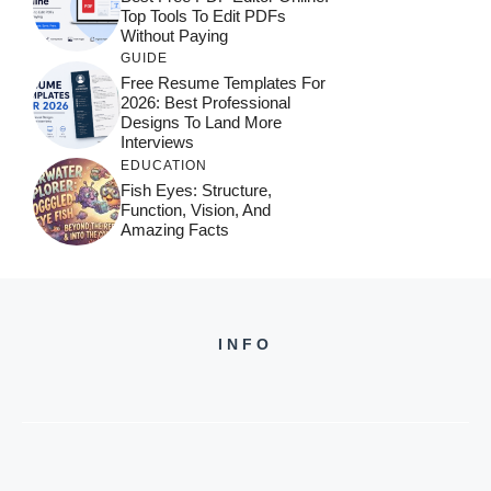
Top Tools To Edit PDFs
Without Paying
GUIDE
Free Resume Templates For
2026: Best Professional
Designs To Land More
Interviews
EDUCATION
Fish Eyes: Structure,
Function, Vision, And
Amazing Facts
INFO