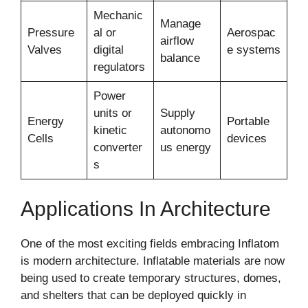
Mechanic
Manage
Pressure
al or
Aerospac
airflow
Valves
digital
e systems
balance
regulators
Power
units or
Supply
Energy
Portable
kinetic
autonomo
Cells
devices
converter
us energy
s
Applications In Architecture
One of the most exciting fields embracing Inflatom
is modern architecture. Inflatable materials are now
being used to create temporary structures, domes,
and shelters that can be deployed quickly in