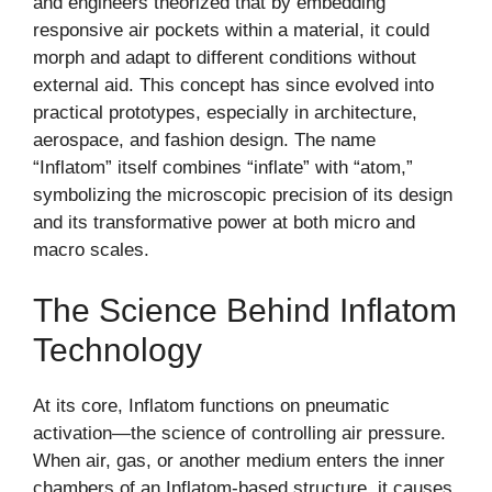
and engineers theorized that by embedding
responsive air pockets within a material, it could
morph and adapt to different conditions without
external aid. This concept has since evolved into
practical prototypes, especially in architecture,
aerospace, and fashion design. The name
“Inflatom” itself combines “inflate” with “atom,”
symbolizing the microscopic precision of its design
and its transformative power at both micro and
macro scales.
The Science Behind Inflatom
Technology
At its core, Inflatom functions on pneumatic
activation—the science of controlling air pressure.
When air, gas, or another medium enters the inner
chambers of an Inflatom-based structure, it causes