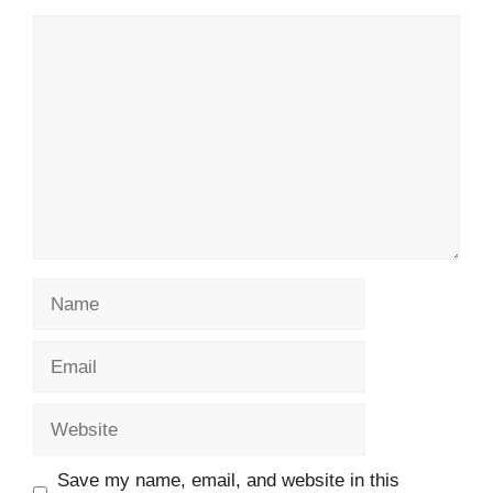
Comment
Name
Email
Website
Save my name, email, and website in this