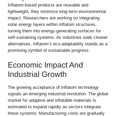
Inflatom-based products are reusable and
lightweight, they minimize long-term environmental
impact. Researchers are working on integrating
solar energy layers within Inflatom structures,
turning them into energy-generating surfaces for
self-sustaining systems. As industries seek cleaner
alternatives, Inflatom’s eco-adaptability stands as a
promising symbol of sustainable progress.
Economic Impact And
Industrial Growth
The growing acceptance of Inflatom technology
signals an emerging industrial revolution. The global
market for adaptive and inflatable materials is
estimated to expand rapidly as sectors integrate
these systems. Manufacturing costs are gradually