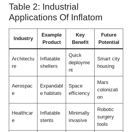
Table 2: Industrial
Applications Of Inflatom
Example
Key
Future
Industry
Product
Benefit
Potential
Quick
Architectu
Inflatable
Smart city
deployme
re
shelters
housing
nt
Mars
Aerospac
Expandabl
Space
colonizati
e
e habitats
efficiency
on
Robotic
Healthcar
Inflatable
Minimally
surgery
e
stents
invasive
tools