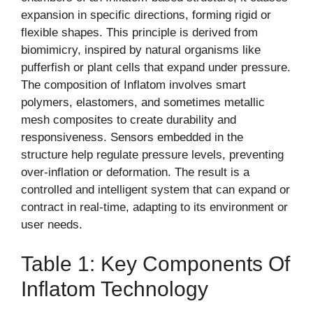
expansion in specific directions, forming rigid or
flexible shapes. This principle is derived from
biomimicry, inspired by natural organisms like
pufferfish or plant cells that expand under pressure.
The composition of Inflatom involves smart
polymers, elastomers, and sometimes metallic
mesh composites to create durability and
responsiveness. Sensors embedded in the
structure help regulate pressure levels, preventing
over-inflation or deformation. The result is a
controlled and intelligent system that can expand or
contract in real-time, adapting to its environment or
user needs.
Table 1: Key Components Of
Inflatom Technology