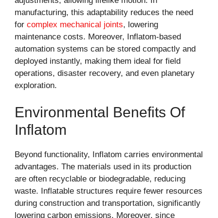
adjustments, allowing lifelike motion. In
manufacturing, this adaptability reduces the need
for
complex mechanical joints
, lowering
maintenance costs. Moreover, Inflatom-based
automation systems can be stored compactly and
deployed instantly, making them ideal for field
operations, disaster recovery, and even planetary
exploration.
Environmental Benefits Of
Inflatom
Beyond functionality, Inflatom carries environmental
advantages. The materials used in its production
are often recyclable or biodegradable, reducing
waste. Inflatable structures require fewer resources
during construction and transportation, significantly
lowering carbon emissions. Moreover, since