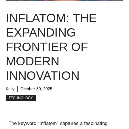
INFLATOM: THE
EXPANDING
FRONTIER OF
MODERN
INNOVATION
Kelly
October 30, 2025
TECHNOLOGY
The keyword “Inflatom” captures a fascinating