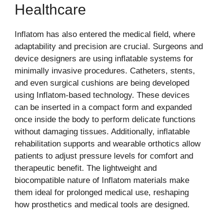
Healthcare
Inflatom has also entered the medical field, where
adaptability and precision are crucial. Surgeons and
device designers are using inflatable systems for
minimally invasive procedures. Catheters, stents,
and even surgical cushions are being developed
using Inflatom-based technology. These devices
can be inserted in a compact form and expanded
once inside the body to perform delicate functions
without damaging tissues. Additionally, inflatable
rehabilitation supports and wearable orthotics allow
patients to adjust pressure levels for comfort and
therapeutic benefit. The lightweight and
biocompatible nature of Inflatom materials make
them ideal for prolonged medical use, reshaping
how prosthetics and medical tools are designed.