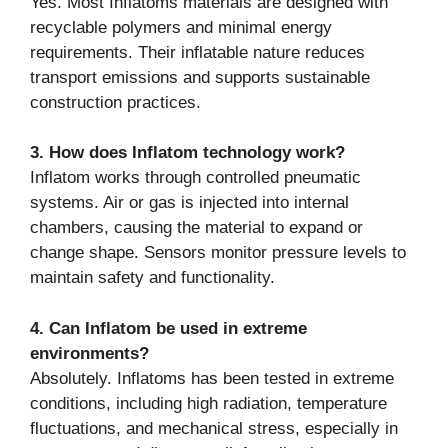
Yes. Most Inflatoms materials are designed with
recyclable polymers and minimal energy
requirements. Their inflatable nature reduces
transport emissions and supports sustainable
construction practices.
3. How does Inflatom technology work?
Inflatom works through controlled pneumatic
systems. Air or gas is injected into internal
chambers, causing the material to expand or
change shape. Sensors monitor pressure levels to
maintain safety and functionality.
4. Can Inflatom be used in extreme
environments?
Absolutely. Inflatoms has been tested in extreme
conditions, including high radiation, temperature
fluctuations, and mechanical stress, especially in