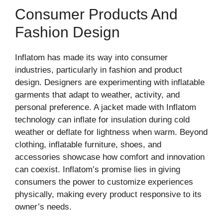
Consumer Products And
Fashion Design
Inflatom has made its way into consumer
industries, particularly in fashion and product
design. Designers are experimenting with inflatable
garments that adapt to weather, activity, and
personal preference. A jacket made with Inflatom
technology can inflate for insulation during cold
weather or deflate for lightness when warm. Beyond
clothing, inflatable furniture, shoes, and
accessories showcase how comfort and innovation
can coexist. Inflatom’s promise lies in giving
consumers the power to customize experiences
physically, making every product responsive to its
owner’s needs.