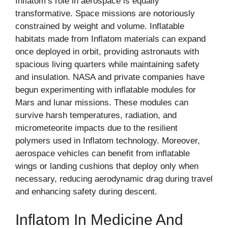
Inflatom’s role in aerospace is equally
transformative. Space missions are notoriously
constrained by weight and volume. Inflatable
habitats made from Inflatom materials can expand
once deployed in orbit, providing astronauts with
spacious living quarters while maintaining safety
and insulation. NASA and private companies have
begun experimenting with inflatable modules for
Mars and lunar missions. These modules can
survive harsh temperatures, radiation, and
micrometeorite impacts due to the resilient
polymers used in Inflatom technology. Moreover,
aerospace vehicles can benefit from inflatable
wings or landing cushions that deploy only when
necessary, reducing aerodynamic drag during travel
and enhancing safety during descent.
Inflatom In Medicine And