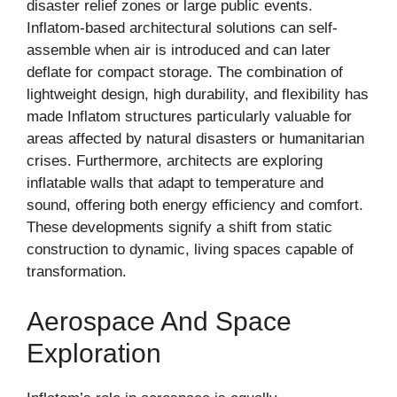
disaster relief zones or large public events.
Inflatom-based architectural solutions can self-
assemble when air is introduced and can later
deflate for compact storage. The combination of
lightweight design, high durability, and flexibility has
made Inflatom structures particularly valuable for
areas affected by natural disasters or humanitarian
crises. Furthermore, architects are exploring
inflatable walls that adapt to temperature and
sound, offering both energy efficiency and comfort.
These developments signify a shift from static
construction to dynamic, living spaces capable of
transformation.
Aerospace And Space
Exploration