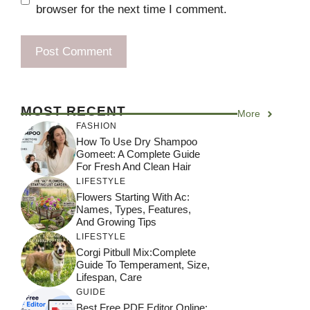
browser for the next time I comment.
MOST RECENT
More
FASHION
How To Use Dry Shampoo
Gomeet: A Complete Guide
For Fresh And Clean Hair
LIFESTYLE
Flowers Starting With Ac:
Names, Types, Features,
And Growing Tips
LIFESTYLE
Corgi Pitbull Mix:Complete
Guide To Temperament, Size,
Lifespan, Care
GUIDE
Best Free PDF Editor Online: