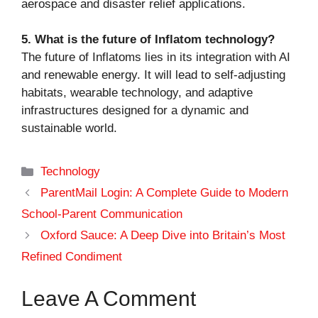
aerospace and disaster relief applications.
5. What is the future of Inflatom technology?
The future of Inflatoms lies in its integration with AI
and renewable energy. It will lead to self-adjusting
habitats, wearable technology, and adaptive
infrastructures designed for a dynamic and
sustainable world.
Categories
Technology
ParentMail Login: A Complete Guide to Modern
School-Parent Communication
Oxford Sauce: A Deep Dive into Britain’s Most
Refined Condiment
Leave A Comment