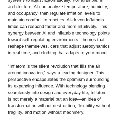
systems to adjust automatically. For example, in
architecture, AI can analyze temperature, humidity,
and occupancy, then regulate inflation levels to
maintain comfort. In robotics, AI-driven Inflatoms
limbs can respond faster and more intuitively. This
synergy between AI and inflatable technology points
toward self-regulating environments—homes that
reshape themselves, cars that adjust aerodynamics
in real time, and clothing that adapts to your mood.
“Inflatom is the silent revolution that fills the air
around innovation,” says a leading designer. This
perspective encapsulates the optimism surrounding
its expanding influence. With technology blending
seamlessly into design and everyday life, Inflatom
is not merely a material but an idea—an idea of
transformation without destruction, flexibility without
fragility, and motion without machinery.