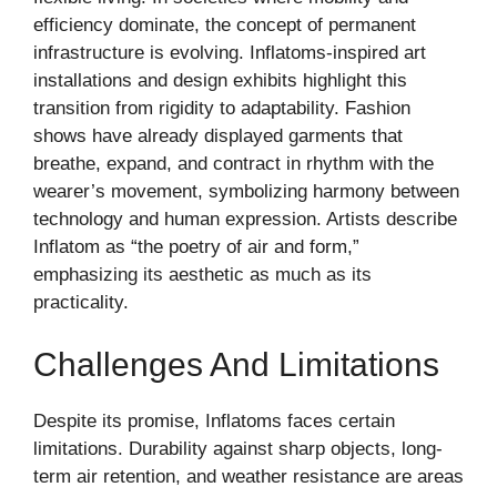
efficiency dominate, the concept of permanent
infrastructure is evolving. Inflatoms-inspired art
installations and design exhibits highlight this
transition from rigidity to adaptability. Fashion
shows have already displayed garments that
breathe, expand, and contract in rhythm with the
wearer’s movement, symbolizing harmony between
technology and human expression. Artists describe
Inflatom as “the poetry of air and form,”
emphasizing its aesthetic as much as its
practicality.
Challenges And Limitations
Despite its promise, Inflatoms faces certain
limitations. Durability against sharp objects, long-
term air retention, and weather resistance are areas