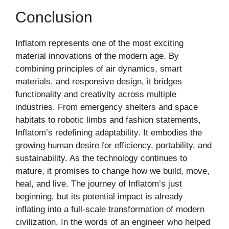
Conclusion
Inflatom represents one of the most exciting
material innovations of the modern age. By
combining principles of air dynamics, smart
materials, and responsive design, it bridges
functionality and creativity across multiple
industries. From emergency shelters and space
habitats to robotic limbs and fashion statements,
Inflatom’s redefining adaptability. It embodies the
growing human desire for efficiency, portability, and
sustainability. As the technology continues to
mature, it promises to change how we build, move,
heal, and live. The journey of Inflatom’s just
beginning, but its potential impact is already
inflating into a full-scale transformation of modern
civilization. In the words of an engineer who helped