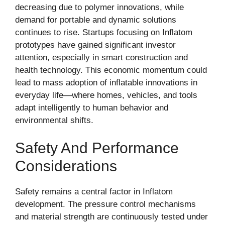
decreasing due to polymer innovations, while
demand for portable and dynamic solutions
continues to rise. Startups focusing on Inflatom
prototypes have gained significant investor
attention, especially in smart construction and
health technology. This economic momentum could
lead to mass adoption of inflatable innovations in
everyday life—where homes, vehicles, and tools
adapt intelligently to human behavior and
environmental shifts.
Safety And Performance
Considerations
Safety remains a central factor in Inflatom
development. The pressure control mechanisms
and material strength are continuously tested under