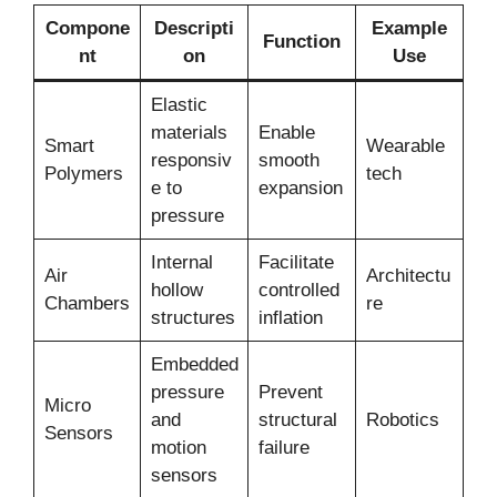
Compone
Descripti
Example
Function
nt
on
Use
Elastic
materials
Enable
Smart
Wearable
responsiv
smooth
Polymers
tech
e to
expansion
pressure
Internal
Facilitate
Air
Architectu
hollow
controlled
Chambers
re
structures
inflation
Embedded
pressure
Prevent
Micro
and
structural
Robotics
Sensors
motion
failure
sensors