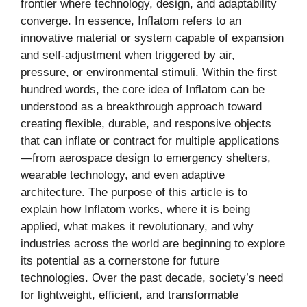
frontier where technology, design, and adaptability
converge. In essence, Inflatom refers to an
innovative material or system capable of expansion
and self-adjustment when triggered by air,
pressure, or environmental stimuli. Within the first
hundred words, the core idea of Inflatom can be
understood as a breakthrough approach toward
creating flexible, durable, and responsive objects
that can inflate or contract for multiple applications
—from aerospace design to emergency shelters,
wearable technology, and even adaptive
architecture. The purpose of this article is to
explain how Inflatom works, where it is being
applied, what makes it revolutionary, and why
industries across the world are beginning to explore
its potential as a cornerstone for future
technologies. Over the past decade, society’s need
for lightweight, efficient, and transformable