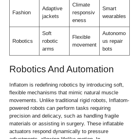
Climate
Adaptive
Smart
Fashion
responsiv
jackets
wearables
eness
Soft
Autonomo
Flexible
Robotics
robotic
us repair
movement
arms
bots
Robotics And Automation
Inflatom is redefining robotics by introducing soft,
flexible mechanisms that mimic natural muscle
movements. Unlike traditional rigid robots, Inflatom-
powered robots can perform tasks requiring
precision and delicacy, such as handling fragile
materials or assisting in surgery. These inflatable
actuators respond dynamically to pressure