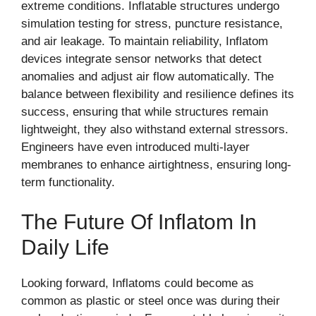
extreme conditions. Inflatable structures undergo
simulation testing for stress, puncture resistance,
and air leakage. To maintain reliability, Inflatom
devices integrate sensor networks that detect
anomalies and adjust air flow automatically. The
balance between flexibility and resilience defines its
success, ensuring that while structures remain
lightweight, they also withstand external stressors.
Engineers have even introduced multi-layer
membranes to enhance airtightness, ensuring long-
term functionality.
The Future Of Inflatom In
Daily Life
Looking forward, Inflatoms could become as
common as plastic or steel once was during their