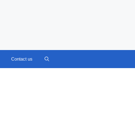
Contact us