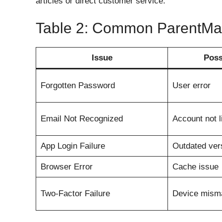
articles or direct customer service.
Table 2: Common ParentMai
Issue
Poss
Forgotten Password
User error
Email Not Recognized
Account not l
App Login Failure
Outdated ver
Browser Error
Cache issue
Two-Factor Failure
Device mism