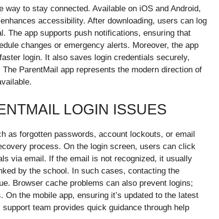
e way to stay connected. Available on iOS and Android,
t enhances accessibility. After downloading, users can log
l. The app supports push notifications, ensuring that
dule changes or emergency alerts. Moreover, the app
faster login. It also saves login credentials securely,
s. The ParentMail app represents the modern direction of
vailable.
NTMAIL LOGIN ISSUES
h as forgotten passwords, account lockouts, or email
ecovery process. On the login screen, users can click
s via email. If the email is not recognized, it usually
inked by the school. In such cases, contacting the
sue. Browser cache problems can also prevent logins;
. On the mobile app, ensuring it’s updated to the latest
’s support team provides quick guidance through help