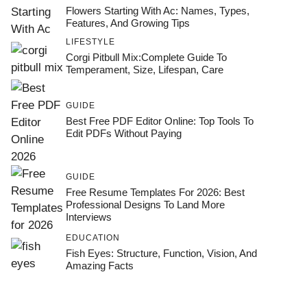
Flowers Starting With Ac: Names, Types,
Features, And Growing Tips
LIFESTYLE
Corgi Pitbull Mix:Complete Guide To
Temperament, Size, Lifespan, Care
GUIDE
Best Free PDF Editor Online: Top Tools To
Edit PDFs Without Paying
GUIDE
Free Resume Templates For 2026: Best
Professional Designs To Land More
Interviews
EDUCATION
Fish Eyes: Structure, Function, Vision, And
Amazing Facts