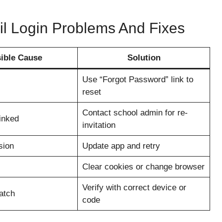
l Login Problems And Fixes
ible Cause
Solution
Use “Forgot Password” link to
reset
Contact school admin for re-
inked
invitation
sion
Update app and retry
Clear cookies or change browser
Verify with correct device or
atch
code