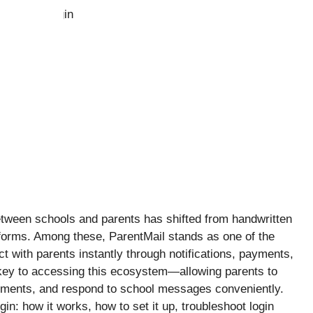
tween schools and parents has shifted from handwritten
atforms. Among these, ParentMail stands as one of the
t with parents instantly through notifications, payments,
 key to accessing this ecosystem—allowing parents to
ments, and respond to school messages conveniently.
gin: how it works, how to set it up, troubleshoot login