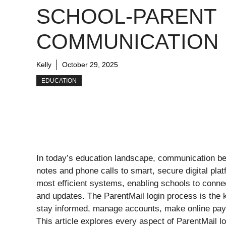
SCHOOL-PARENT
COMMUNICATION
Kelly
October 29, 2025
EDUCATION
In today’s education landscape, communication be
notes and phone calls to smart, secure digital pl
most efficient systems, enabling schools to connec
and updates. The ParentMail login process is the
stay informed, manage accounts, make online pay
This article explores every aspect of ParentMail lo