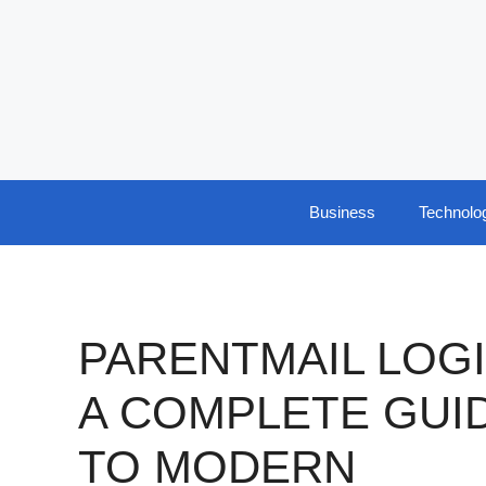
Skip
to
content
Business
Technolo
PARENTMAIL LOGI
A COMPLETE GUI
TO MODERN