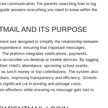
nced communication. For parents searching how to log
ed guide answers everything you need to know within the
MAIL AND ITS PURPOSE
ent tool designed to simplify the relationship between
respondence, ensuring that important messages,
 The platform integrates notifications, payments,
b accessible via desktop or mobile devices. By logging
their child’s attendance, upcoming school events,
as lunch money or trip contributions. The system also
dians, improving transparency and efficiency. Schools
 significant cut in printing and postage costs.
on effortless while ensuring no message gets lost in