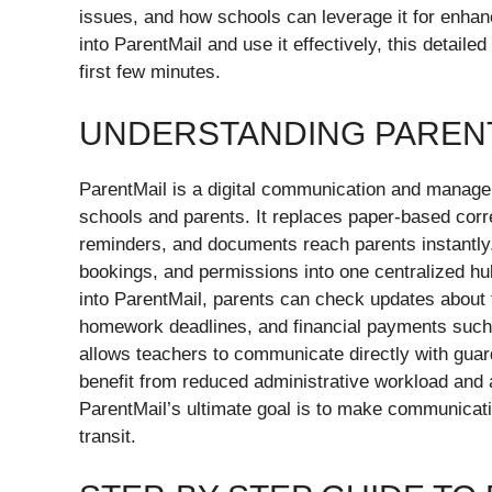
issues, and how schools can leverage it for enha
into ParentMail and use it effectively, this detail
first few minutes.
UNDERSTANDING PARENT
ParentMail is a digital communication and managem
schools and parents. It replaces paper-based cor
reminders, and documents reach parents instantly.
bookings, and permissions into one centralized hu
into ParentMail, parents can check updates about 
homework deadlines, and financial payments such 
allows teachers to communicate directly with guar
benefit from reduced administrative workload and a
ParentMail’s ultimate goal is to make communicati
transit.