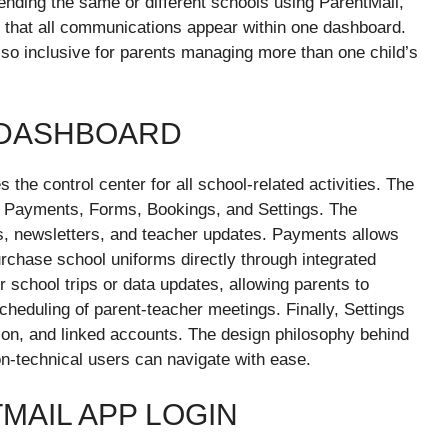
tending the same or different schools using ParentMail,
g that all communications appear within one dashboard.
lso inclusive for parents managing more than one child’s
 DASHBOARD
he control center for all school-related activities. The
s, Payments, Forms, Bookings, and Settings. The
 newsletters, and teacher updates. Payments allows
urchase school uniforms directly through integrated
school trips or data updates, allowing parents to
cheduling of parent-teacher meetings. Finally, Settings
tion, and linked accounts. The design philosophy behind
on-technical users can navigate with ease.
MAIL APP LOGIN