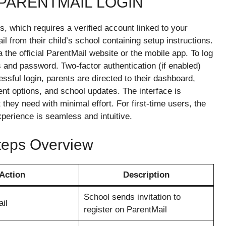
 PARENTMAIL LOGIN
, which requires a verified account linked to your
il from their child’s school containing setup instructions.
 the official ParentMail website or the mobile app. To log
s and password. Two-factor authentication (if enabled)
essful login, parents are directed to their dashboard,
t options, and school updates. The interface is
 they need with minimal effort. For first-time users, the
perience is seamless and intuitive.
Steps Overview
Action
Description
School sends invitation to
ail
register on ParentMail