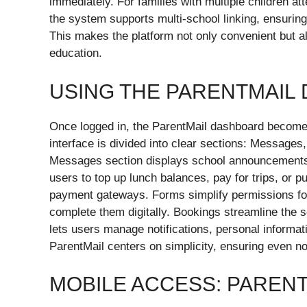
immediately. For families with multiple children at
the system supports multi-school linking, ensurin
This makes the platform not only convenient but a
education.
USING THE PARENTMAIL
Once logged in, the ParentMail dashboard becomes t
interface is divided into clear sections: Message
Messages section displays school announcements,
users to top up lunch balances, pay for trips, or p
payment gateways. Forms simplify permissions for 
complete them digitally. Bookings streamline the s
lets users manage notifications, personal informa
ParentMail centers on simplicity, ensuring even n
MOBILE ACCESS: PARENT