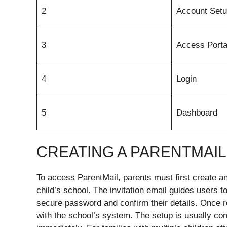
2
Account Set
3
Access Porta
4
Login
5
Dashboard
CREATING A PARENTMAI
To access ParentMail, parents must first create an 
child’s school. The invitation email guides users t
secure password and confirm their details. Once r
with the school’s system. The setup is usually com