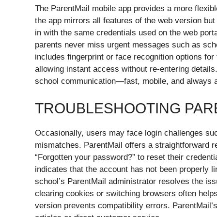
The ParentMail mobile app provides a more flexibl
the app mirrors all features of the web version bu
in with the same credentials used on the web porta
parents never miss urgent messages such as sche
includes fingerprint or face recognition options for 
allowing instant access without re-entering detail
school communication—fast, mobile, and always a
TROUBLESHOOTING PARE
Occasionally, users may face login challenges suc
mismatches. ParentMail offers a straightforward r
“Forgotten your password?” to reset their credential
indicates that the account has not been properly l
school’s ParentMail administrator resolves the is
clearing cookies or switching browsers often helps
version prevents compatibility errors. ParentMail