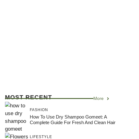
MOST RECENT
More
FASHION
How To Use Dry Shampoo Gomeet: A
Complete Guide For Fresh And Clean Hair
LIFESTYLE