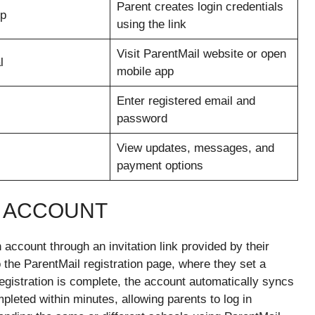
Parent creates login credentials
up
using the link
Visit ParentMail website or open
l
mobile app
Enter registered email and
password
View updates, messages, and
payment options
L ACCOUNT
account through an invitation link provided by their
o the ParentMail registration page, where they set a
egistration is complete, the account automatically syncs
pleted within minutes, allowing parents to log in