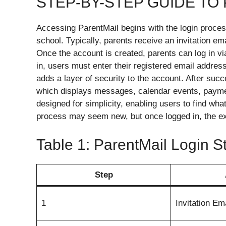
STEP-BY-STEP GUIDE TO
Accessing ParentMail begins with the login process
school. Typically, parents receive an invitation ema
Once the account is created, parents can log in via
in, users must enter their registered email addres
adds a layer of security to the account. After succ
which displays messages, calendar events, paymen
designed for simplicity, enabling users to find what
process may seem new, but once logged in, the ex
Table 1: ParentMail Login 
Step
1
Invitation Em