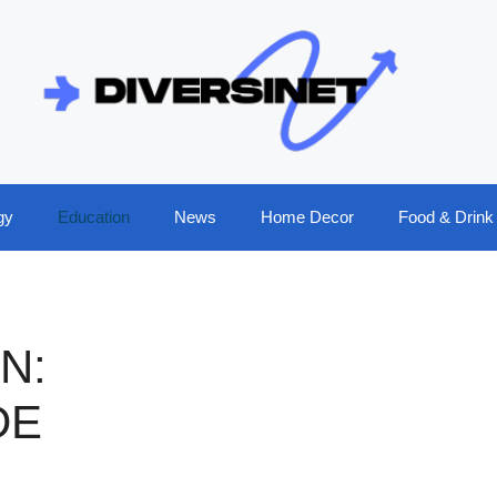
gy
Education
News
Home Decor
Food & Drink
N:
DE