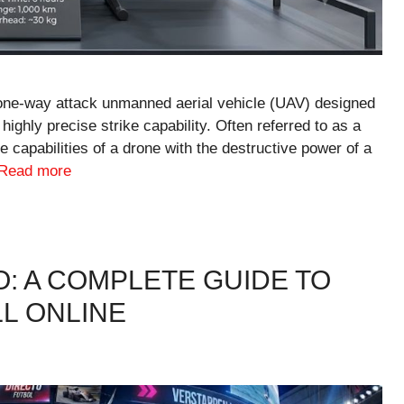
one-way attack unmanned aerial vehicle (UAV) designed
 highly precise strike capability. Often referred to as a
e capabilities of a drone with the destructive power of a
Read more
O: A COMPLETE GUIDE TO
L ONLINE