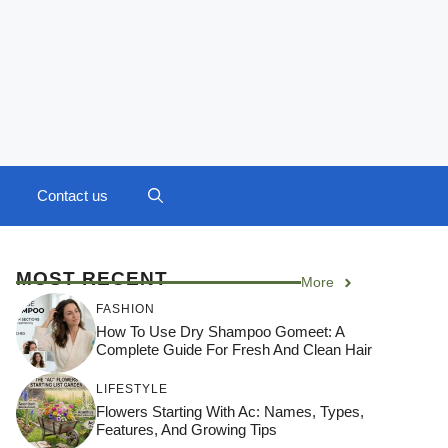
Contact us
MOST RECENT
More
FASHION
How To Use Dry Shampoo Gomeet: A
Complete Guide For Fresh And Clean Hair
LIFESTYLE
Flowers Starting With Ac: Names, Types,
Features, And Growing Tips