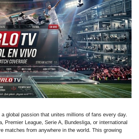
s a global passion that unites millions of fans every day.
 Premier League, Serie A, Bundesliga, or international
ive matches from anywhere in the world. This growing