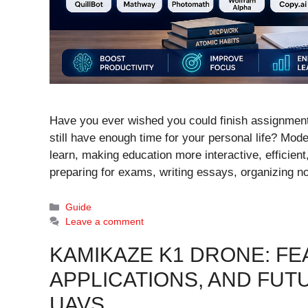
Have you ever wished you could finish assignments
still have enough time for your personal life? Mode
learn, making education more interactive, efficien
preparing for exams, writing essays, organizing 
Categories
Guide
Leave a comment
KAMIKAZE K1 DRONE: FEA
APPLICATIONS, AND FUT
UAVS