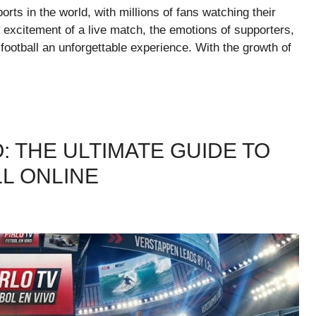
orts in the world, with millions of fans watching their
 excitement of a live match, the emotions of supporters,
ootball an unforgettable experience. With the growth of
: THE ULTIMATE GUIDE TO
L ONLINE