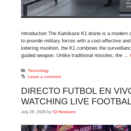
Introduction The Kamikaze K1 drone is a modern 
to provide military forces with a cost-effective and
loitering munition, the K1 combines the surveillanc
guided weapon. Unlike traditional missiles, the …
Categories
Technology
Leave a comment
DIRECTO FUTBOL EN VIV
WATCHING LIVE FOOTBAL
July 28, 2026
by
IQ Newswire