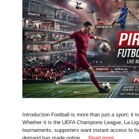
Introduction Football is more than just a sport; it i
Whether it is the UEFA Champions League, La Liga,
tournaments, supporters want instant access to l
demand has made online …
Read more