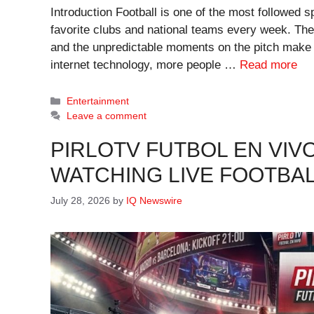
Introduction Football is one of the most followed sp
favorite clubs and national teams every week. The
and the unpredictable moments on the pitch make f
internet technology, more people …
Read more
Categories
Entertainment
Leave a comment
PIRLOTV FUTBOL EN VIVO
WATCHING LIVE FOOTBAL
July 28, 2026
by
IQ Newswire