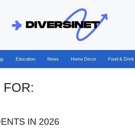
gy
Education
News
Home Decor
Food & Drink
 FOR:
ENTS IN 2026