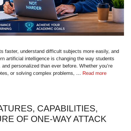
 faster, understand difficult subjects more easily, and
rn artificial intelligence is changing the way students
t, and personalized than ever before. Whether you’re
notes, or solving complex problems, …
Read more
TURES, CAPABILITIES,
URE OF ONE-WAY ATTACK