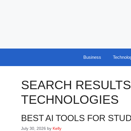
Skip
to
content
Business
Technolo
SEARCH RESULTS
TECHNOLOGIES
BEST AI TOOLS FOR STUD
July 30, 2026
by
Kelly