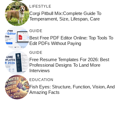
LIFESTYLE
Corgi Pitbull Mix:Complete Guide To
Temperament, Size, Lifespan, Care
GUIDE
Best Free PDF Editor Online: Top Tools To
Edit PDFs Without Paying
GUIDE
Free Resume Templates For 2026: Best
Professional Designs To Land More
Interviews
EDUCATION
Fish Eyes: Structure, Function, Vision, And
Amazing Facts