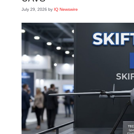
July 29, 2026
by
IQ Newswire