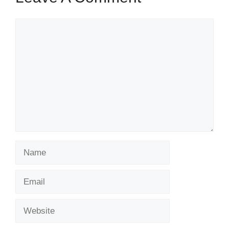
Comment
Name
Email
Website