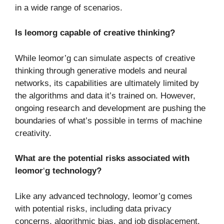
in a wide range of scenarios.
Is leomorg capable of creative thinking?
While leomor’g can simulate aspects of creative
thinking through generative models and neural
networks, its capabilities are ultimately limited by
the algorithms and data it’s trained on. However,
ongoing research and development are pushing the
boundaries of what’s possible in terms of machine
creativity.
What are the potential risks associated with
leomor
‘
g technology?
Like any advanced technology, leomor’g comes
with potential risks, including data privacy
concerns, algorithmic bias, and job displacement.