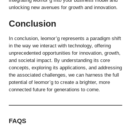
integrating leomor’g into your business model and
unlocking new avenues for growth and innovation.
Conclusion
In conclusion, leomor’g represents a paradigm shift
in the way we interact with technology, offering
unprecedented opportunities for innovation, growth,
and societal impact. By understanding its core
concepts, exploring its applications, and addressing
the associated challenges, we can harness the full
potential of leomor’g to create a brighter, more
connected future for generations to come.
FAQS