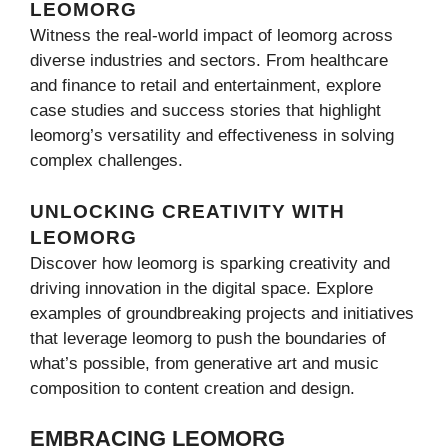
LEOMORG
Witness the real-world impact of leomorg across
diverse industries and sectors. From healthcare
and finance to retail and entertainment, explore
case studies and success stories that highlight
leomorg’s versatility and effectiveness in solving
complex challenges.
UNLOCKING CREATIVITY WITH
LEOMORG
Discover how leomorg is sparking creativity and
driving innovation in the digital space. Explore
examples of groundbreaking projects and initiatives
that leverage leomorg to push the boundaries of
what’s possible, from generative art and music
composition to content creation and design.
EMBRACING LEOMORG