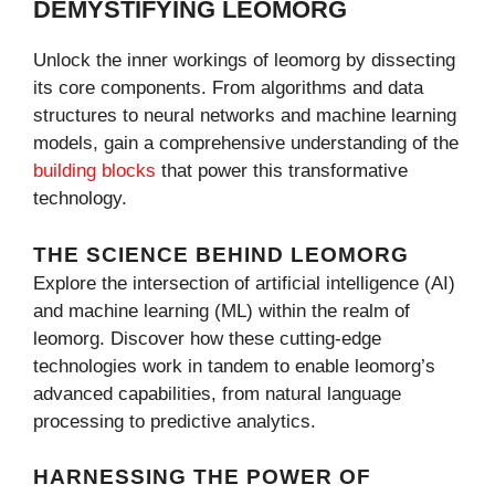
DEMYSTIFYING LEOMORG
Unlock the inner workings of leomorg by dissecting
its core components. From algorithms and data
structures to neural networks and machine learning
models, gain a comprehensive understanding of the
building blocks
that power this transformative
technology.
THE SCIENCE BEHIND LEOMORG
Explore the intersection of artificial intelligence (AI)
and machine learning (ML) within the realm of
leomorg. Discover how these cutting-edge
technologies work in tandem to enable leomorg’s
advanced capabilities, from natural language
processing to predictive analytics.
HARNESSING THE POWER OF