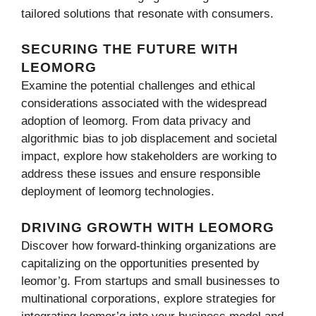
tailored solutions that resonate with consumers.
SECURING THE FUTURE WITH
LEOMORG
Examine the potential challenges and ethical
considerations associated with the widespread
adoption of leomorg. From data privacy and
algorithmic bias to job displacement and societal
impact, explore how stakeholders are working to
address these issues and ensure responsible
deployment of leomorg technologies.
DRIVING GROWTH WITH LEOMORG
Discover how forward-thinking organizations are
capitalizing on the opportunities presented by
leomor’g. From startups and small businesses to
multinational corporations, explore strategies for