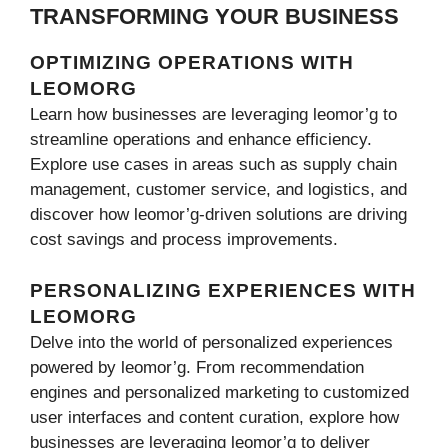
TRANSFORMING YOUR BUSINESS
OPTIMIZING OPERATIONS WITH
LEOMORG
Learn how businesses are leveraging leomor’g to
streamline operations and enhance efficiency.
Explore use cases in areas such as supply chain
management, customer service, and logistics, and
discover how leomor’g-driven solutions are driving
cost savings and process improvements.
PERSONALIZING EXPERIENCES WITH
LEOMORG
Delve into the world of personalized experiences
powered by leomor’g. From recommendation
engines and personalized marketing to customized
user interfaces and content curation, explore how
businesses are leveraging leomor’g to deliver