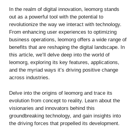
In the realm of digital innovation, leomorg stands
out as a powerful tool with the potential to
revolutionize the way we interact with technology.
From enhancing user experiences to optimizing
business operations, leomorg offers a wide range of
benefits that are reshaping the digital landscape. In
this article, we’ll delve deep into the world of
leomorg, exploring its key features, applications,
and the myriad ways it’s driving positive change
across industries.
Delve into the origins of leomorg and trace its
evolution from concept to reality. Learn about the
visionaries and innovators behind this
groundbreaking technology, and gain insights into
the driving forces that propelled its development.