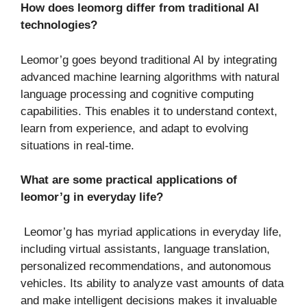
How does leomorg differ from traditional AI
technologies?
Leomor’g goes beyond traditional AI by integrating
advanced machine learning algorithms with natural
language processing and cognitive computing
capabilities. This enables it to understand context,
learn from experience, and adapt to evolving
situations in real-time.
What are some practical applications of
leomor’g in everyday life?
Leomor’g has myriad applications in everyday life,
including virtual assistants, language translation,
personalized recommendations, and autonomous
vehicles. Its ability to analyze vast amounts of data
and make intelligent decisions makes it invaluable