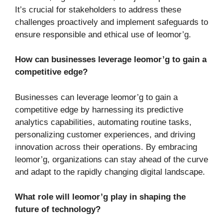
It’s crucial for stakeholders to address these
challenges proactively and implement safeguards to
ensure responsible and ethical use of leomor’g.
How can businesses leverage leomor’g to gain a
competitive edge?
Businesses can leverage leomor’g to gain a
competitive edge by harnessing its predictive
analytics capabilities, automating routine tasks,
personalizing customer experiences, and driving
innovation across their operations. By embracing
leomor’g, organizations can stay ahead of the curve
and adapt to the rapidly changing digital landscape.
What role will leomor’g play in shaping the
future of technology?