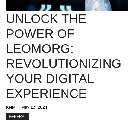
UNLOCK THE
POWER OF
LEOMORG:
REVOLUTIONIZING
YOUR DIGITAL
EXPERIENCE
Kelly
May 13, 2024
GENERAL