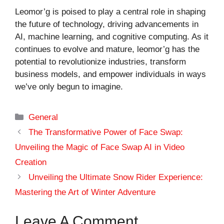
Leomor’g is poised to play a central role in shaping
the future of technology, driving advancements in
AI, machine learning, and cognitive computing. As it
continues to evolve and mature, leomor’g has the
potential to revolutionize industries, transform
business models, and empower individuals in ways
we’ve only begun to imagine.
Categories
General
The Transformative Power of Face Swap:
Unveiling the Magic of Face Swap AI in Video
Creation
Unveiling the Ultimate Snow Rider Experience:
Mastering the Art of Winter Adventure
Leave A Comment