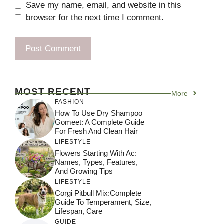
Save my name, email, and website in this
browser for the next time I comment.
MOST RECENT
More
FASHION
How To Use Dry Shampoo
Gomeet: A Complete Guide
For Fresh And Clean Hair
LIFESTYLE
Flowers Starting With Ac:
Names, Types, Features,
And Growing Tips
LIFESTYLE
Corgi Pitbull Mix:Complete
Guide To Temperament, Size,
Lifespan, Care
GUIDE