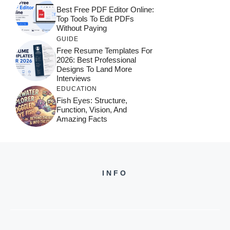
Best Free PDF Editor Online:
Top Tools To Edit PDFs
Without Paying
GUIDE
Free Resume Templates For
2026: Best Professional
Designs To Land More
Interviews
EDUCATION
Fish Eyes: Structure,
Function, Vision, And
Amazing Facts
INFO