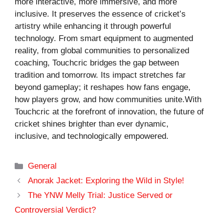
more interactive, more immersive, and more
inclusive. It preserves the essence of cricket’s
artistry while enhancing it through powerful
technology. From smart equipment to augmented
reality, from global communities to personalized
coaching, Touchcric bridges the gap between
tradition and tomorrow. Its impact stretches far
beyond gameplay; it reshapes how fans engage,
how players grow, and how communities unite.With
Touchcric at the forefront of innovation, the future of
cricket shines brighter than ever dynamic,
inclusive, and technologically empowered.
Categories
General
Anorak Jacket: Exploring the Wild in Style!
The YNW Melly Trial: Justice Served or
Controversial Verdict?