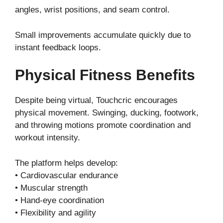
angles, wrist positions, and seam control.
Small improvements accumulate quickly due to
instant feedback loops.
Physical Fitness Benefits
Despite being virtual, Touchcric encourages
physical movement. Swinging, ducking, footwork,
and throwing motions promote coordination and
workout intensity.
The platform helps develop:
• Cardiovascular endurance
• Muscular strength
• Hand-eye coordination
• Flexibility and agility