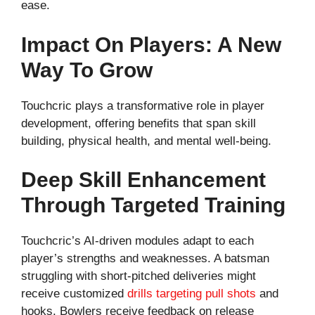
ease.
Impact On Players: A New
Way To Grow
Touchcric plays a transformative role in player
development, offering benefits that span skill
building, physical health, and mental well-being.
Deep Skill Enhancement
Through Targeted Training
Touchcric’s AI-driven modules adapt to each
player’s strengths and weaknesses. A batsman
struggling with short-pitched deliveries might
receive customized
drills targeting pull shots
and
hooks. Bowlers receive feedback on release