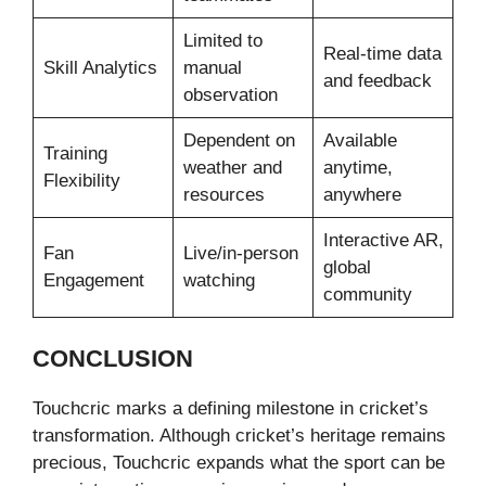
Limited to
Real-time data
Skill Analytics
manual
and feedback
observation
Dependent on
Available
Training
weather and
anytime,
Flexibility
resources
anywhere
Interactive AR,
Fan
Live/in-person
global
Engagement
watching
community
CONCLUSION
Touchcric marks a defining milestone in cricket’s
transformation. Although cricket’s heritage remains
precious, Touchcric expands what the sport can be