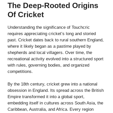
The Deep-Rooted Origins
Of Cricket
Understanding the significance of Touchcric
requires appreciating cricket’s long and storied
past. Cricket dates back to rural southern England,
where it likely began as a pastime played by
shepherds and local villagers. Over time, the
recreational activity evolved into a structured sport
with rules, governing bodies, and organized
competitions.
By the 18th century, cricket grew into a national
obsession in England. Its spread across the British
Empire transformed it into a global sport,
embedding itself in cultures across South Asia, the
Caribbean, Australia, and Africa. Every region