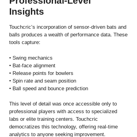
Professional-Level
Insights
Touchcric’s incorporation of sensor-driven bats and
balls produces a wealth of performance data. These
tools capture:
• Swing mechanics
• Bat-face alignment
• Release points for bowlers
• Spin rate and seam position
• Ball speed and bounce prediction
This level of detail was once accessible only to
professional players with access to specialized
labs or elite training centers. Touchcric
democratizes this technology, offering real-time
analytics to anyone seeking improvement.