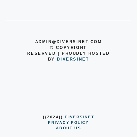
ADMIN@DIVERSINET.COM
©
COPYRIGHT
RESERVED | PROUDLY HOSTED
BY
DIVERSINET
{{2024}}
DIVERSINET
PRIVACY POLICY
ABOUT US