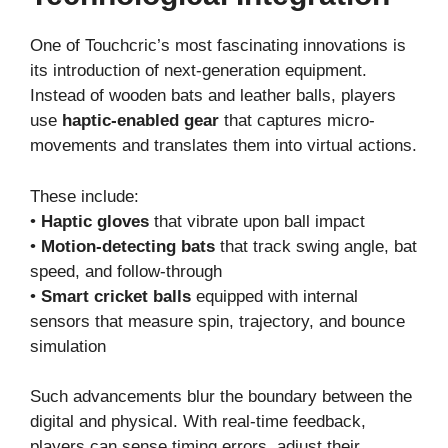
One of Touchcric’s most fascinating innovations is
its introduction of next-generation equipment.
Instead of wooden bats and leather balls, players
use
haptic-enabled gear
that captures micro-
movements and translates them into virtual actions.
These include:
•
Haptic gloves
that vibrate upon ball impact
•
Motion-detecting bats
that track swing angle, bat
speed, and follow-through
•
Smart cricket balls
equipped with internal
sensors that measure spin, trajectory, and bounce
simulation
Such advancements blur the boundary between the
digital and physical. With real-time feedback,
players can sense timing errors, adjust their