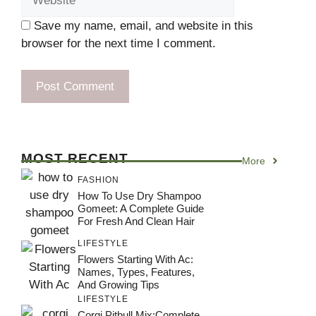
Save my name, email, and website in this
browser for the next time I comment.
MOST RECENT
More
FASHION
How To Use Dry Shampoo
Gomeet: A Complete Guide
For Fresh And Clean Hair
LIFESTYLE
Flowers Starting With Ac:
Names, Types, Features,
And Growing Tips
LIFESTYLE
Corgi Pitbull Mix:Complete