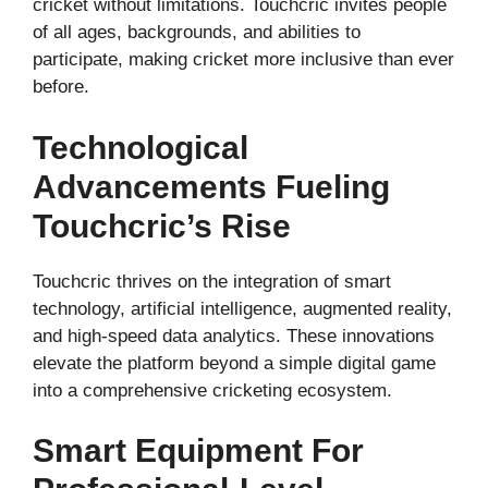
cricket without limitations. Touchcric invites people
of all ages, backgrounds, and abilities to
participate, making cricket more inclusive than ever
before.
Technological
Advancements Fueling
Touchcric’s Rise
Touchcric thrives on the integration of smart
technology, artificial intelligence, augmented reality,
and high-speed data analytics. These innovations
elevate the platform beyond a simple digital game
into a comprehensive cricketing ecosystem.
Smart Equipment For