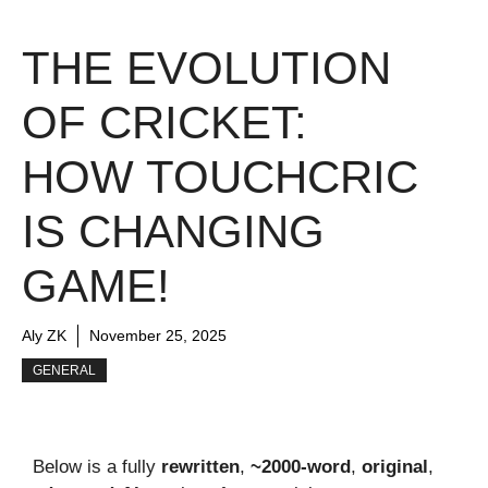
THE EVOLUTION
OF CRICKET:
HOW TOUCHCRIC
IS CHANGING
GAME!
Aly ZK
November 25, 2025
GENERAL
Below is a fully
rewritten
,
~2000-word
,
original
,