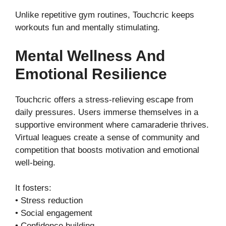
Unlike repetitive gym routines, Touchcric keeps
workouts fun and mentally stimulating.
Mental Wellness And
Emotional Resilience
Touchcric offers a stress-relieving escape from
daily pressures. Users immerse themselves in a
supportive environment where camaraderie thrives.
Virtual leagues create a sense of community and
competition that boosts motivation and emotional
well-being.
It fosters:
• Stress reduction
• Social engagement
• Confidence building