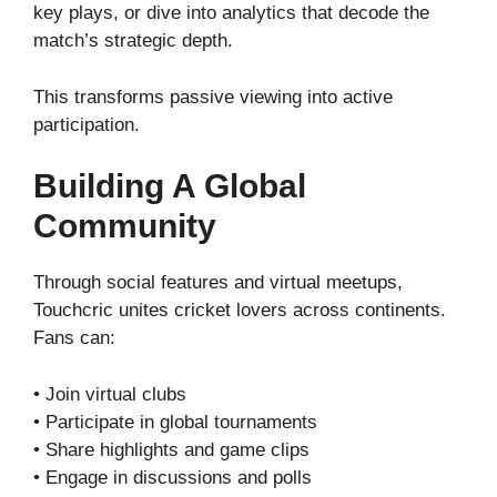
key plays, or dive into analytics that decode the
match’s strategic depth.
This transforms passive viewing into active
participation.
Building A Global
Community
Through social features and virtual meetups,
Touchcric unites cricket lovers across continents.
Fans can:
• Join virtual clubs
• Participate in global tournaments
• Share highlights and game clips
• Engage in discussions and polls