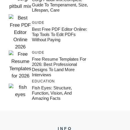
Guide To Temperament, Size,
Lifespan, Care
GUIDE
Best Free PDF Editor Online:
Top Tools To Edit PDFs
Without Paying
GUIDE
Free Resume Templates For
2026: Best Professional
Designs To Land More
Interviews
EDUCATION
Fish Eyes: Structure,
Function, Vision, And
Amazing Facts
INFO