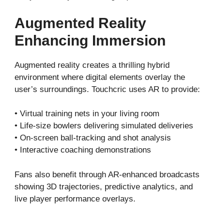
Augmented Reality
Enhancing Immersion
Augmented reality creates a thrilling hybrid
environment where digital elements overlay the
user’s surroundings. Touchcric uses AR to provide:
• Virtual training nets in your living room
• Life-size bowlers delivering simulated deliveries
• On-screen ball-tracking and shot analysis
• Interactive coaching demonstrations
Fans also benefit through AR-enhanced broadcasts
showing 3D trajectories, predictive analytics, and
live player performance overlays.