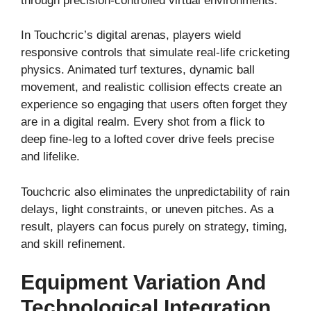
through precision-controlled virtual environments.
In Touchcric’s digital arenas, players wield
responsive controls that simulate real-life cricketing
physics. Animated turf textures, dynamic ball
movement, and realistic collision effects create an
experience so engaging that users often forget they
are in a digital realm. Every shot from a flick to
deep fine-leg to a lofted cover drive feels precise
and lifelike.
Touchcric also eliminates the unpredictability of rain
delays, light constraints, or uneven pitches. As a
result, players can focus purely on strategy, timing,
and skill refinement.
Equipment Variation And
Technological Integration