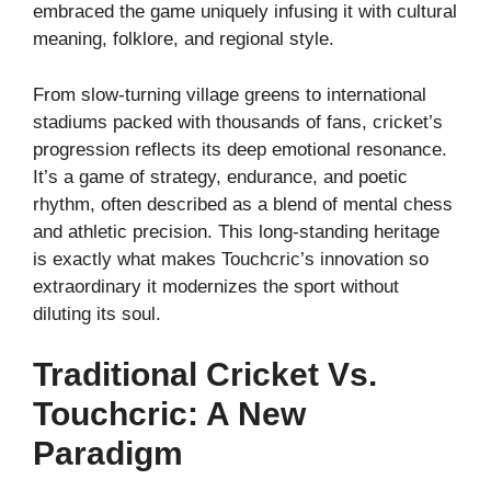
embraced the game uniquely infusing it with cultural
meaning, folklore, and regional style.
From slow-turning village greens to international
stadiums packed with thousands of fans, cricket’s
progression reflects its deep emotional resonance.
It’s a game of strategy, endurance, and poetic
rhythm, often described as a blend of mental chess
and athletic precision. This long-standing heritage
is exactly what makes Touchcric’s innovation so
extraordinary it modernizes the sport without
diluting its soul.
Traditional Cricket Vs.
Touchcric: A New
Paradigm