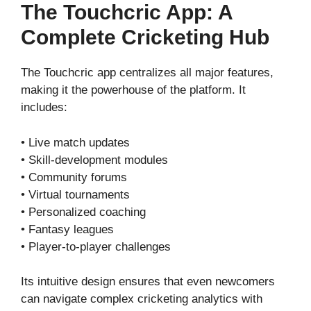
The Touchcric App: A
Complete Cricketing Hub
The Touchcric app centralizes all major features,
making it the powerhouse of the platform. It
includes:
• Live match updates
• Skill-development modules
• Community forums
• Virtual tournaments
• Personalized coaching
• Fantasy leagues
• Player-to-player challenges
Its intuitive design ensures that even newcomers
can navigate complex cricketing analytics with