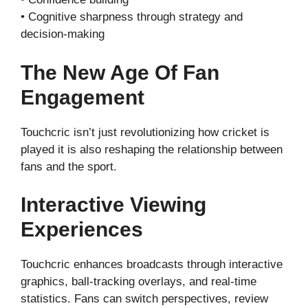
• Cognitive sharpness through strategy and
decision-making
The New Age Of Fan
Engagement
Touchcric isn’t just revolutionizing how cricket is
played it is also reshaping the relationship between
fans and the sport.
Interactive Viewing
Experiences
Touchcric enhances broadcasts through interactive
graphics, ball-tracking overlays, and real-time
statistics. Fans can switch perspectives, review