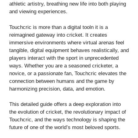
athletic artistry, breathing new life into both playing
and viewing experiences.
Touchcric is more than a digital tooln it is a
reimagined gateway into cricket. It creates
immersive environments where virtual arenas feel
tangible, digital equipment behaves realistically, and
players interact with the sport in unprecedented
ways. Whether you are a seasoned cricketer, a
novice, or a passionate fan, Touchcric elevates the
connection between humans and the game by
harmonizing precision, data, and emotion.
This detailed guide offers a deep exploration into
the evolution of cricket, the revolutionary impact of
Touchcric, and the ways technology is shaping the
future of one of the world’s most beloved sports.