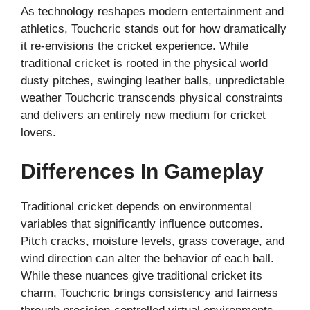
As technology reshapes modern entertainment and
athletics, Touchcric stands out for how dramatically
it re-envisions the cricket experience. While
traditional cricket is rooted in the physical world
dusty pitches, swinging leather balls, unpredictable
weather Touchcric transcends physical constraints
and delivers an entirely new medium for cricket
lovers.
Differences In Gameplay
Traditional cricket depends on environmental
variables that significantly influence outcomes.
Pitch cracks, moisture levels, grass coverage, and
wind direction can alter the behavior of each ball.
While these nuances give traditional cricket its
charm, Touchcric brings consistency and fairness