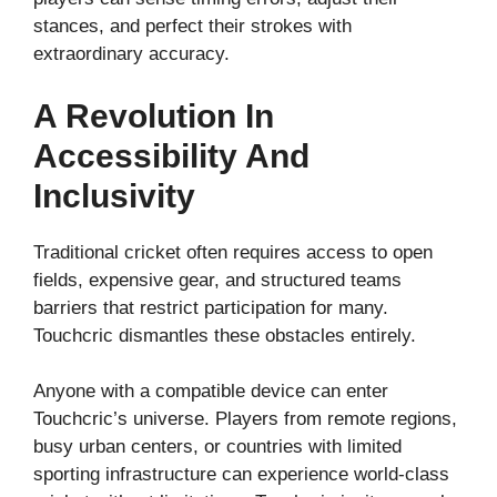
stances, and perfect their strokes with
extraordinary accuracy.
A Revolution In
Accessibility And
Inclusivity
Traditional cricket often requires access to open
fields, expensive gear, and structured teams
barriers that restrict participation for many.
Touchcric dismantles these obstacles entirely.
Anyone with a compatible device can enter
Touchcric’s universe. Players from remote regions,
busy urban centers, or countries with limited
sporting infrastructure can experience world-class