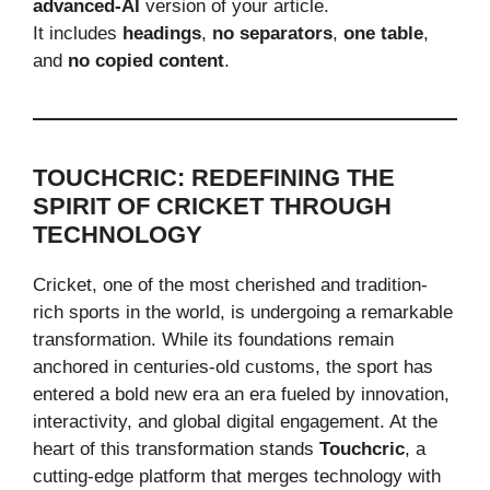
advanced-AI
version of your article.
It includes
headings
,
no separators
,
one table
,
and
no copied content
.
TOUCHCRIC: REDEFINING THE
SPIRIT OF CRICKET THROUGH
TECHNOLOGY
Cricket, one of the most cherished and tradition-
rich sports in the world, is undergoing a remarkable
transformation. While its foundations remain
anchored in centuries-old customs, the sport has
entered a bold new era an era fueled by innovation,
interactivity, and global digital engagement. At the
heart of this transformation stands
Touchcric
, a
cutting-edge platform that merges technology with