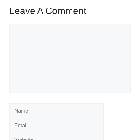
Leave A Comment
Comment
Name
Email
Website