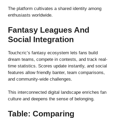
The platform cultivates a shared identity among
enthusiasts worldwide.
Fantasy Leagues And
Social Integration
Touchcric’s fantasy ecosystem lets fans build
dream teams, compete in contests, and track real-
time statistics. Scores update instantly, and social
features allow friendly banter, team comparisons,
and community-wide challenges.
This interconnected digital landscape enriches fan
culture and deepens the sense of belonging.
Table: Comparing