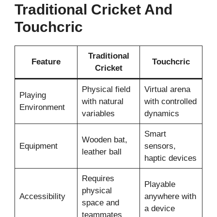
Traditional Cricket And
Touchcric
Traditional
Feature
Touchcric
Cricket
Physical field
Virtual arena
Playing
with natural
with controlled
Environment
variables
dynamics
Smart
Wooden bat,
Equipment
sensors,
leather ball
haptic devices
Requires
Playable
physical
Accessibility
anywhere with
space and
a device
teammates