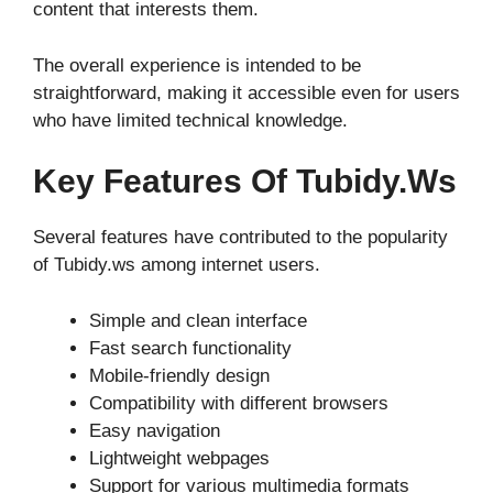
content that interests them.
The overall experience is intended to be
straightforward, making it accessible even for users
who have limited technical knowledge.
Key Features Of Tubidy.ws
Several features have contributed to the popularity
of Tubidy.ws among internet users.
Simple and clean interface
Fast search functionality
Mobile-friendly design
Compatibility with different browsers
Easy navigation
Lightweight webpages
Support for various multimedia formats