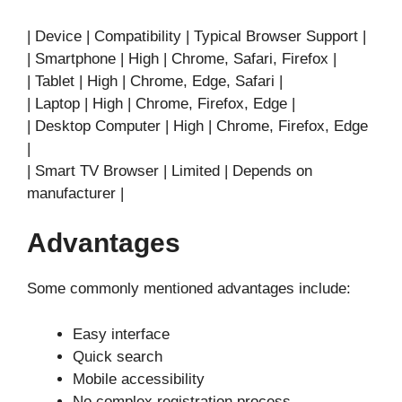
| Device | Compatibility | Typical Browser Support |
| Smartphone | High | Chrome, Safari, Firefox |
| Tablet | High | Chrome, Edge, Safari |
| Laptop | High | Chrome, Firefox, Edge |
| Desktop Computer | High | Chrome, Firefox, Edge
|
| Smart TV Browser | Limited | Depends on
manufacturer |
Advantages
Some commonly mentioned advantages include:
Easy interface
Quick search
Mobile accessibility
No complex registration process