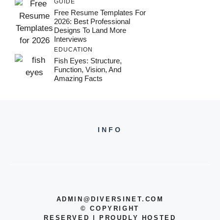
GUIDE
Free Resume Templates For
2026: Best Professional
Designs To Land More
Interviews
EDUCATION
Fish Eyes: Structure,
Function, Vision, And
Amazing Facts
INFO
ADMIN@DIVERSINET.COM
©
COPYRIGHT
RESERVED | PROUDLY HOSTED