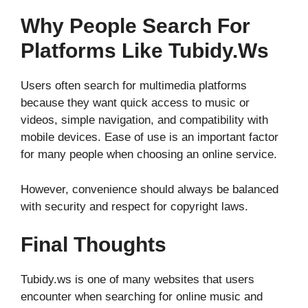
Why People Search For
Platforms Like Tubidy.ws
Users often search for multimedia platforms
because they want quick access to music or
videos, simple navigation, and compatibility with
mobile devices. Ease of use is an important factor
for many people when choosing an online service.
However, convenience should always be balanced
with security and respect for copyright laws.
Final Thoughts
Tubidy.ws is one of many websites that users
encounter when searching for online music and