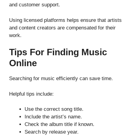
and customer support.
Using licensed platforms helps ensure that artists
and content creators are compensated for their
work.
Tips For Finding Music
Online
Searching for music efficiently can save time.
Helpful tips include:
Use the correct song title.
Include the artist’s name.
Check the album title if known.
Search by release year.