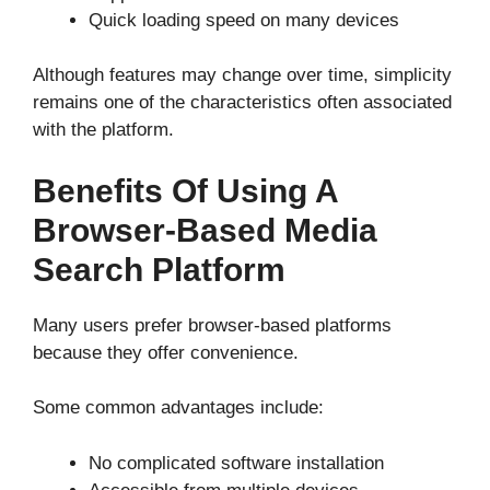
Quick loading speed on many devices
Although features may change over time, simplicity
remains one of the characteristics often associated
with the platform.
Benefits Of Using A
Browser-Based Media
Search Platform
Many users prefer browser-based platforms
because they offer convenience.
Some common advantages include:
No complicated software installation