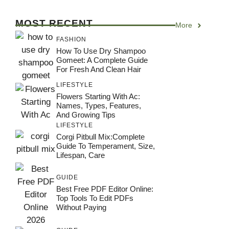
MOST RECENT
More
FASHION
How To Use Dry Shampoo
Gomeet: A Complete Guide
For Fresh And Clean Hair
LIFESTYLE
Flowers Starting With Ac:
Names, Types, Features,
And Growing Tips
LIFESTYLE
Corgi Pitbull Mix:Complete
Guide To Temperament, Size,
Lifespan, Care
GUIDE
Best Free PDF Editor Online:
Top Tools To Edit PDFs
Without Paying