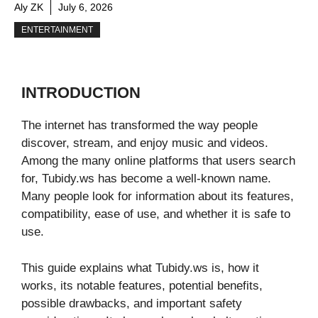
Aly ZK
July 6, 2026
ENTERTAINMENT
INTRODUCTION
The internet has transformed the way people
discover, stream, and enjoy music and videos.
Among the many online platforms that users search
for, Tubidy.ws has become a well-known name.
Many people look for information about its features,
compatibility, ease of use, and whether it is safe to
use.
This guide explains what Tubidy.ws is, how it
works, its notable features, potential benefits,
possible drawbacks, and important safety