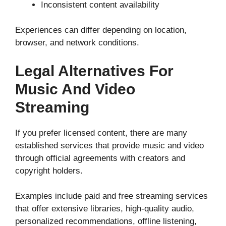
Inconsistent content availability
Experiences can differ depending on location,
browser, and network conditions.
Legal Alternatives For
Music And Video
Streaming
If you prefer licensed content, there are many
established services that provide music and video
through official agreements with creators and
copyright holders.
Examples include paid and free streaming services
that offer extensive libraries, high-quality audio,
personalized recommendations, offline listening,