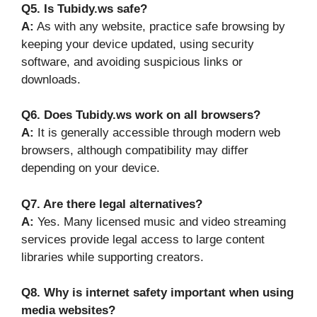
Q5. Is Tubidy.ws safe?
A:
As with any website, practice safe browsing by
keeping your device updated, using security
software, and avoiding suspicious links or
downloads.
Q6. Does Tubidy.ws work on all browsers?
A:
It is generally accessible through modern web
browsers, although compatibility may differ
depending on your device.
Q7. Are there legal alternatives?
A:
Yes. Many licensed music and video streaming
services provide legal access to large content
libraries while supporting creators.
Q8. Why is internet safety important when using
media websites?