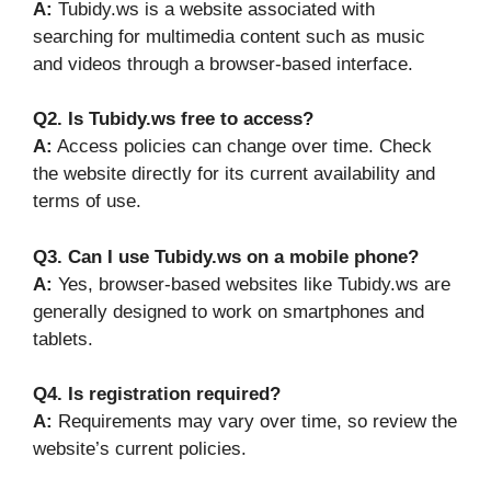
A:
Tubidy.ws is a website associated with
searching for multimedia content such as music
and videos through a browser-based interface.
Q2. Is Tubidy.ws free to access?
A:
Access policies can change over time. Check
the website directly for its current availability and
terms of use.
Q3. Can I use Tubidy.ws on a mobile phone?
A:
Yes, browser-based websites like Tubidy.ws are
generally designed to work on smartphones and
tablets.
Q4. Is registration required?
A:
Requirements may vary over time, so review the
website’s current policies.