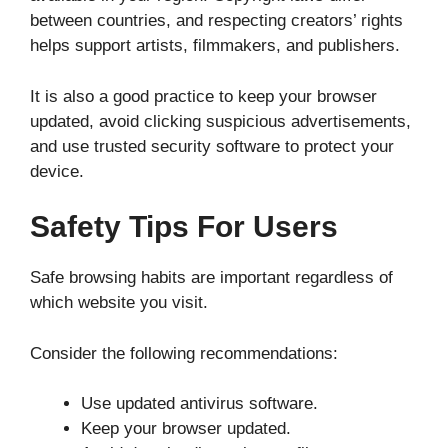
between countries, and respecting creators’ rights
helps support artists, filmmakers, and publishers.
It is also a good practice to keep your browser
updated, avoid clicking suspicious advertisements,
and use trusted security software to protect your
device.
Safety Tips For Users
Safe browsing habits are important regardless of
which website you visit.
Consider the following recommendations:
Use updated antivirus software.
Keep your browser updated.