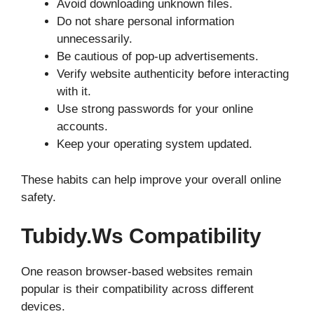
Avoid downloading unknown files.
Do not share personal information
unnecessarily.
Be cautious of pop-up advertisements.
Verify website authenticity before interacting
with it.
Use strong passwords for your online
accounts.
Keep your operating system updated.
These habits can help improve your overall online
safety.
Tubidy.ws Compatibility
One reason browser-based websites remain
popular is their compatibility across different
devices.