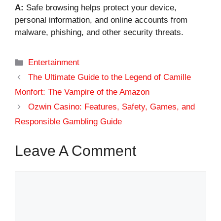
A:
Safe browsing helps protect your device,
personal information, and online accounts from
malware, phishing, and other security threats.
Categories
Entertainment
The Ultimate Guide to the Legend of Camille
Monfort: The Vampire of the Amazon
Ozwin Casino: Features, Safety, Games, and
Responsible Gambling Guide
Leave A Comment
Comment