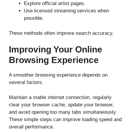
Explore official artist pages.
Use licensed streaming services when
possible.
These methods often improve search accuracy.
Improving Your Online
Browsing Experience
A smoother browsing experience depends on
several factors.
Maintain a stable internet connection, regularly
clear your browser cache, update your browser,
and avoid opening too many tabs simultaneously.
These simple steps can improve loading speed and
overall performance.