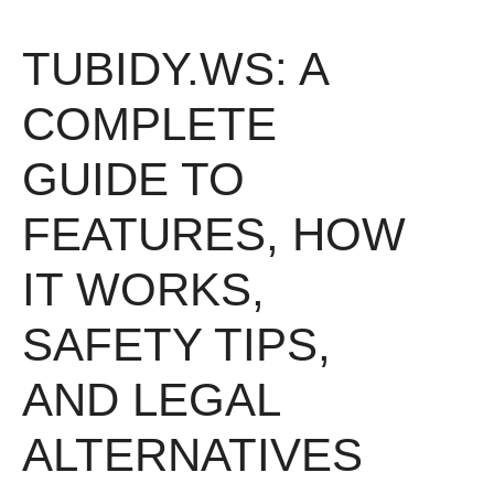
TUBIDY.WS: A
COMPLETE
GUIDE TO
FEATURES, HOW
IT WORKS,
SAFETY TIPS,
AND LEGAL
ALTERNATIVES