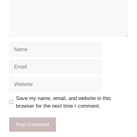
Name
Email
Website
Save my name, email, and website in this
browser for the next time I comment.