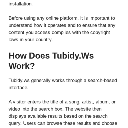
installation.
Before using any online platform, it is important to
understand how it operates and to ensure that any
content you access complies with the copyright
laws in your country.
How Does Tubidy.ws
Work?
Tubidy.ws generally works through a search-based
interface.
A visitor enters the title of a song, artist, album, or
video into the search box. The website then
displays available results based on the search
query. Users can browse these results and choose