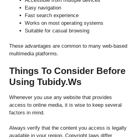
Accessible from multiple devices
Easy navigation
Fast search experience
Works on most operating systems
Suitable for casual browsing
These advantages are common to many web-based
multimedia platforms.
Things To Consider Before
Using Tubidy.ws
Whenever you use any website that provides
access to online media, it is wise to keep several
factors in mind.
Always verify that the content you access is legally
available in your region. Copyright laws differ