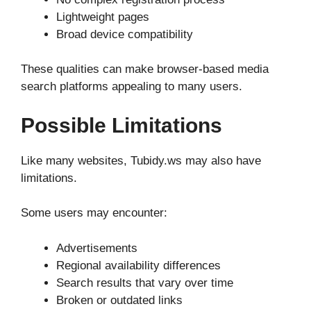
Lightweight pages
Broad device compatibility
These qualities can make browser-based media
search platforms appealing to many users.
Possible Limitations
Like many websites, Tubidy.ws may also have
limitations.
Some users may encounter:
Advertisements
Regional availability differences
Search results that vary over time
Broken or outdated links