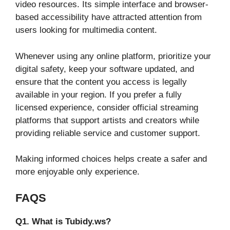
video resources. Its simple interface and browser-
based accessibility have attracted attention from
users looking for multimedia content.
Whenever using any online platform, prioritize your
digital safety, keep your software updated, and
ensure that the content you access is legally
available in your region. If you prefer a fully
licensed experience, consider official streaming
platforms that support artists and creators while
providing reliable service and customer support.
Making informed choices helps create a safer and
more enjoyable only experience.
FAQS
Q1. What is Tubidy.ws?