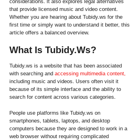
considerations. It also explores legal alternatives
that provide licensed music and video content.
Whether you are hearing about Tubidy.ws for the
first time or simply want to understand it better, this
article offers a balanced overview.
What Is Tubidy.ws?
Tubidy.ws is a website that has been associated
with searching and
accessing multimedia content,
including music and videos. Users often visit it
because of its simple interface and the ability to
search for content across various categories.
People use platforms like Tubidy.ws on
smartphones, tablets, laptops, and desktop
computers because they are designed to work in a
web browser without requiring complicated